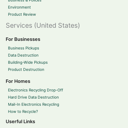
Business & Polices
Environment
Product Review
Services (United States)
For Businesses
Business Pickups
Data Destruction
Building-Wide Pickups
Product Destruction
For Homes
Electronics Recycling Drop-Off
Hard Drive Data Destruction
Mail-In Electronics Recycling
How to Recycle?
Userful Links