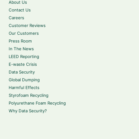
About Us
Contact Us
Careers
Customer Reviews
Our Customers
Press Room
In The News
LEED Reporting
E-waste Crisis
Data Security
Global Dumping
Harmful Effects
Styrofoam Recycling
Polyurethane Foam Recycling
Why Data Security?