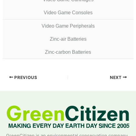
Video Game Consoles
Video Game Peripherals
Zinc-air Batteries
Zinc-carbon Batteries
PREVIOUS
NEXT
GreenCitizen is an environmental conservation company