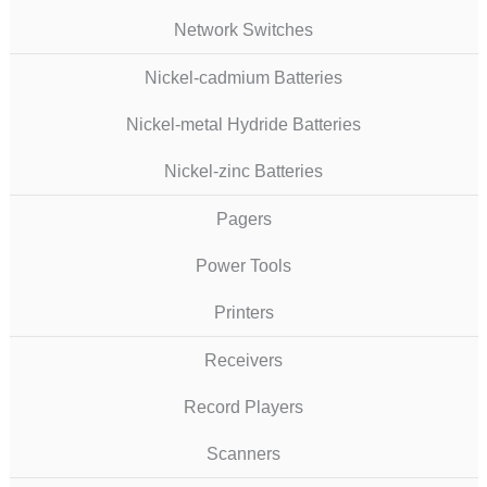
Network Switches
Nickel-cadmium Batteries
Nickel-metal Hydride Batteries
Nickel-zinc Batteries
Pagers
Power Tools
Printers
Receivers
Record Players
Scanners