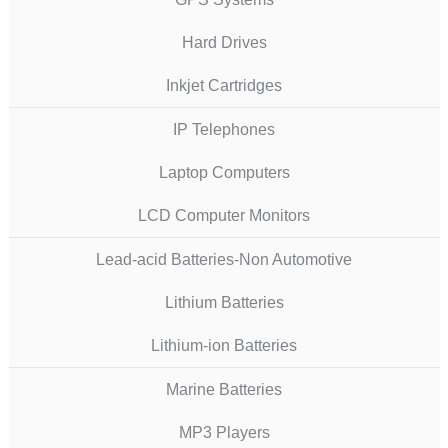
Hard Drives
Inkjet Cartridges
IP Telephones
Laptop Computers
LCD Computer Monitors
Lead-acid Batteries-Non Automotive
Lithium Batteries
Lithium-ion Batteries
Marine Batteries
MP3 Players