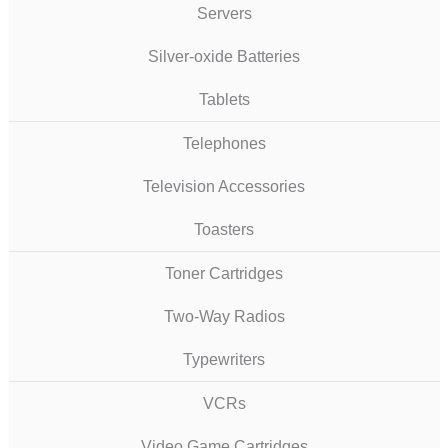
Servers
Silver-oxide Batteries
Tablets
Telephones
Television Accessories
Toasters
Toner Cartridges
Two-Way Radios
Typewriters
VCRs
Video Game Cartridges