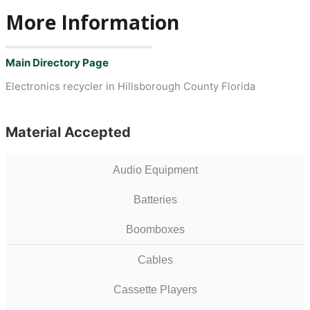
More Information
Main Directory Page
Electronics recycler in Hillsborough County Florida
Material Accepted
Audio Equipment
Batteries
Boomboxes
Cables
Cassette Players