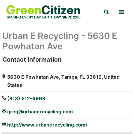
Skip
Search
to
content
Urban E Recycling - 5630 E
Powhatan Ave
Contact Information
: Array
5630 E Powhatan Ave, Tampa, FL 33610, United
States
(813) 512-6998
greg@urbanerecycling.com
http://www.urbanerecycling.com/