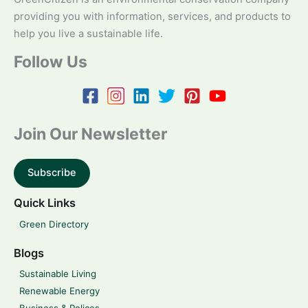
providing you with information, services, and products to
help you live a sustainable life.
Follow Us
Join Our Newsletter
Subscribe
Quick Links
Green Directory
Blogs
Sustainable Living
Renewable Energy