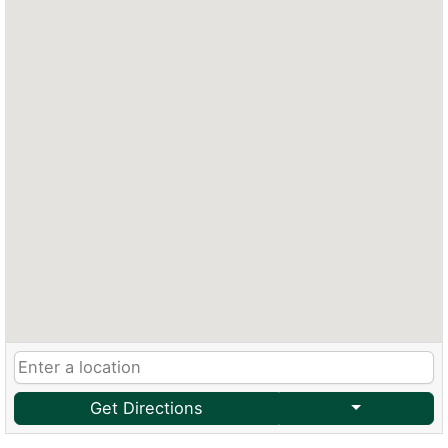
Get Directions