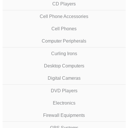
CD Players
Cell Phone Accessories
Cell Phones
Computer Peripherals
Curling Irons
Desktop Computers
Digital Cameras
DVD Players
Electronics
Firewall Equipments
GPS Systems