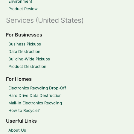
Environment
Product Review
Services (United States)
For Businesses
Business Pickups
Data Destruction
Building-Wide Pickups
Product Destruction
For Homes
Electronics Recycling Drop-Off
Hard Drive Data Destruction
Mail-In Electronics Recycling
How to Recycle?
Userful Links
About Us