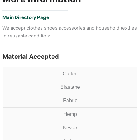
Main Directory Page
We accept clothes shoes accessories and household textiles
in reusable condition:
Material Accepted
Cotton
Elastane
Fabric
Hemp
Kevlar