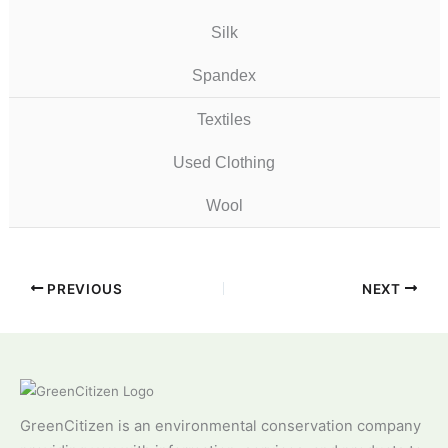
Silk
Spandex
Textiles
Used Clothing
Wool
PREVIOUS
NEXT
GreenCitizen is an environmental conservation company