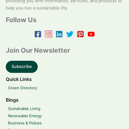
providing you with information, services, and products to
help you live a sustainable life.
Follow Us
Join Our Newsletter
Subscribe
Quick Links
Green Directory
Blogs
Sustainable Living
Renewable Energy
Business & Polices