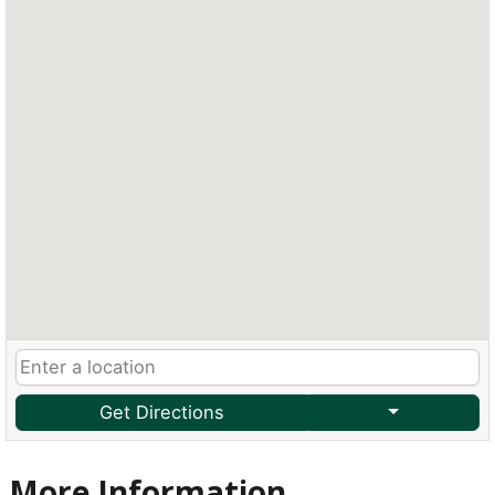
Get Directions
More Information