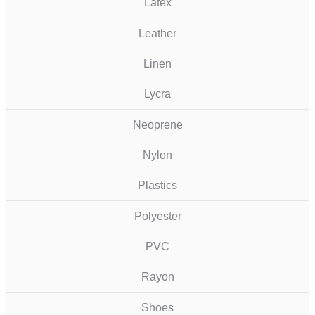
Latex
Leather
Linen
Lycra
Neoprene
Nylon
Plastics
Polyester
PVC
Rayon
Shoes