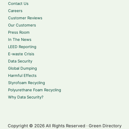
Contact Us
Careers
Customer Reviews
Our Customers
Press Room
In The News
LEED Reporting
E-waste Crisis
Data Security
Global Dumping
Harmful Effects
Styrofoam Recycling
Polyurethane Foam Recycling
Why Data Security?
Copyright © 2026 All Rights Reserved · Green Directory