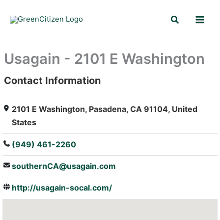
Skip
Search
to
content
Usagain - 2101 E Washington
Contact Information
: Array
2101 E Washington, Pasadena, CA 91104, United
States
(949) 461-2260
southernCA@usagain.com
http://usagain-socal.com/