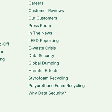
Careers
Customer Reviews
Our Customers
Press Room
In The News
LEED Reporting
p-Off
E-waste Crisis
ion
Data Security
ing
Global Dumping
Harmful Effects
Styrofoam Recycling
Polyurethane Foam Recycling
Why Data Security?