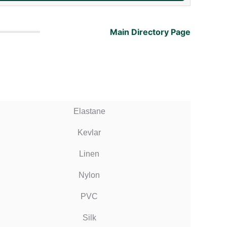
Main Directory Page
Elastane
Kevlar
Linen
Nylon
PVC
Silk