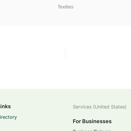
Textiles
Links
Services (United States)
irectory
For Businesses