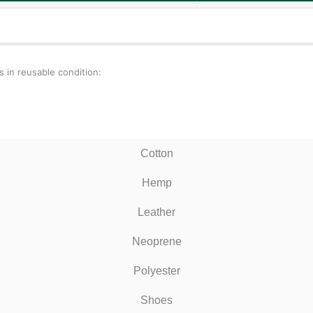
 in reusable condition:
Cotton
Hemp
Leather
Neoprene
Polyester
Shoes