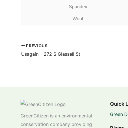
Spandex
Wool
PREVIOUS
Usagain – 272 S Glassell St
Quick 
Green D
GreenCitizen is an environmental
conservation company providing