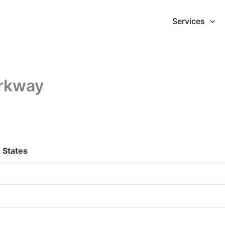
Services
arkway
 States