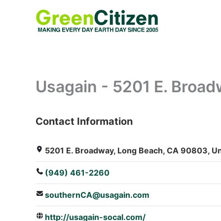
Skip
to
content
Usagain - 5201 E. Broa
Contact Information
: Array
5201 E. Broadway, Long Beach, CA 90803, Un
(949) 461-2260
southernCA@usagain.com
http://usagain-socal.com/