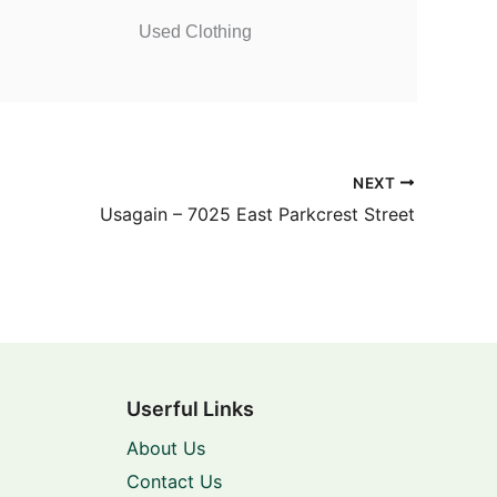
Used Clothing
NEXT
Usagain – 7025 East Parkcrest Street
Userful Links
About Us
Contact Us