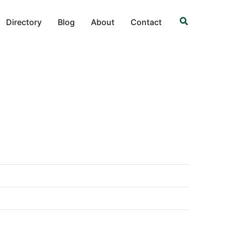
Search
Directory
Blog
About
Contact