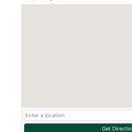
Get Directi