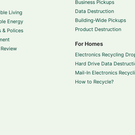
Business Pickups
Data Destruction
ble Living
Building-Wide Pickups
le Energy
Product Destruction
 & Polices
ment
For Homes
 Review
Electronics Recycling Dro
Hard Drive Data Destruct
Mail-In Electronics Recycl
How to Recycle?