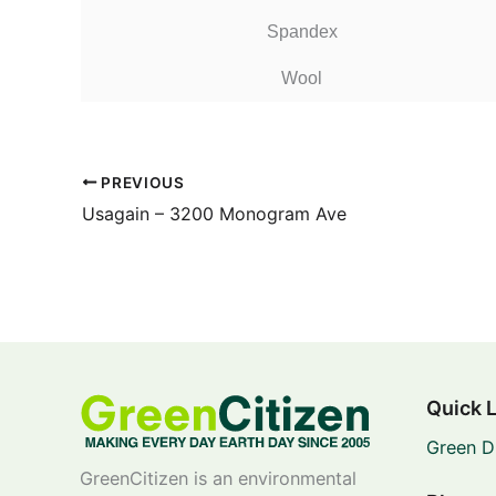
Spandex
Wool
PREVIOUS
Usagain – 3200 Monogram Ave
Quick 
Green D
GreenCitizen is an environmental