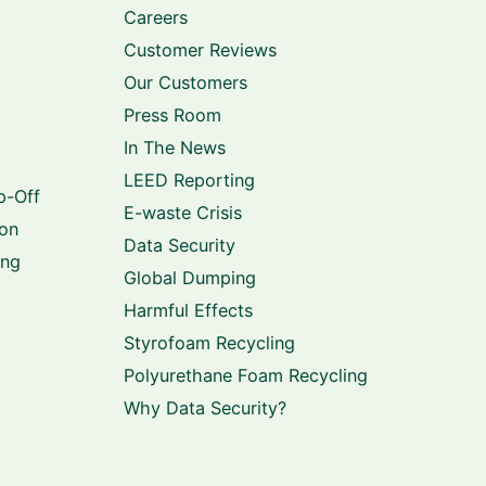
Careers
Customer Reviews
Our Customers
Press Room
In The News
LEED Reporting
p-Off
E-waste Crisis
ion
Data Security
ing
Global Dumping
Harmful Effects
Styrofoam Recycling
Polyurethane Foam Recycling
Why Data Security?