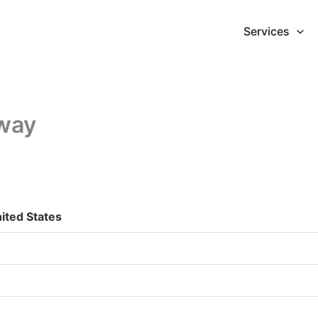
Services
dway
ited States