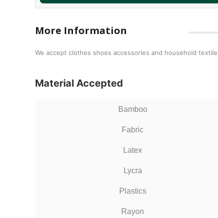
More Information
We accept clothes shoes accessories and household textiles
Material Accepted
Bamboo
Fabric
Latex
Lycra
Plastics
Rayon