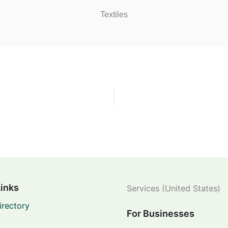
Textiles
Links
Services (United States)
irectory
For Businesses