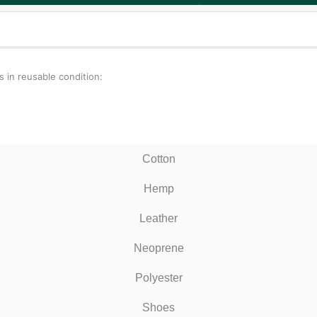
 in reusable condition:
Cotton
Hemp
Leather
Neoprene
Polyester
Shoes