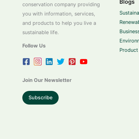
Blogs
conservation company providing
Sustaina
you with information, services,
Renewab
and products to help you live a
Business
sustainable life.
Environ
Follow Us
Product
Join Our Newsletter
Subscribe