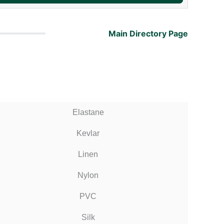
Main Directory Page
Elastane
Kevlar
Linen
Nylon
PVC
Silk