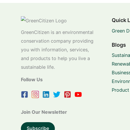
Quick 
Green D
GreenCitizen is an environmental
conservation company providing
Blogs
you with information, services,
Sustaina
and products to help you live a
Renewab
sustainable life.
Business
Follow Us
Environ
Product
Join Our Newsletter
Subscribe