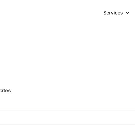
Services
tates