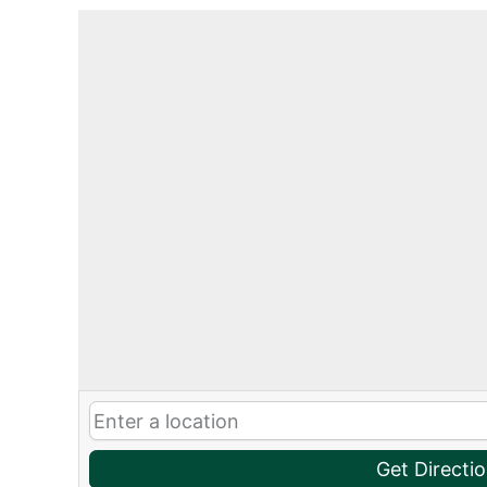
Get Directi