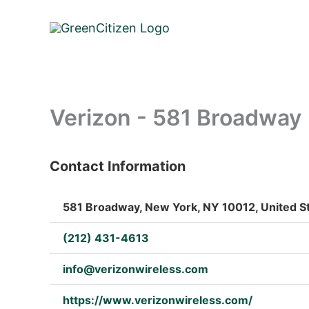
Skip
to
content
Verizon - 581 Broadway
Contact Information
: Array
581 Broadway, New York, NY 10012, United S
(212) 431-4613
info@verizonwireless.com
https://www.verizonwireless.com/