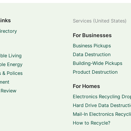
Links
Services (United States)
irectory
For Businesses
Business Pickups
Data Destruction
ble Living
Building-Wide Pickups
le Energy
Product Destruction
 & Polices
ment
For Homes
 Review
Electronics Recycling Dro
Hard Drive Data Destruct
Mail-In Electronics Recycl
How to Recycle?