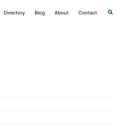
Search
Directory
Blog
About
Contact