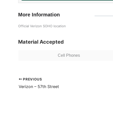
More Information
Official Verizon SOHO location
Material Accepted
Cell Phones
PREVIOUS
Verizon – 57th Street