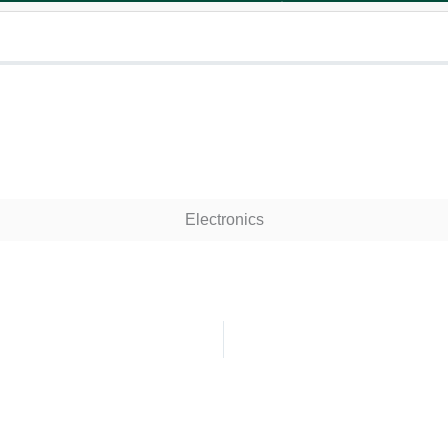
Electronics