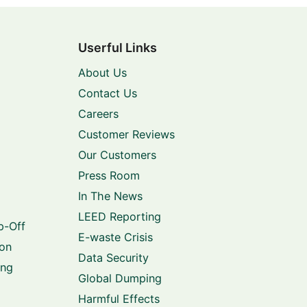
Userful Links
About Us
Contact Us
Careers
Customer Reviews
Our Customers
Press Room
In The News
LEED Reporting
p-Off
E-waste Crisis
ion
Data Security
ing
Global Dumping
Harmful Effects