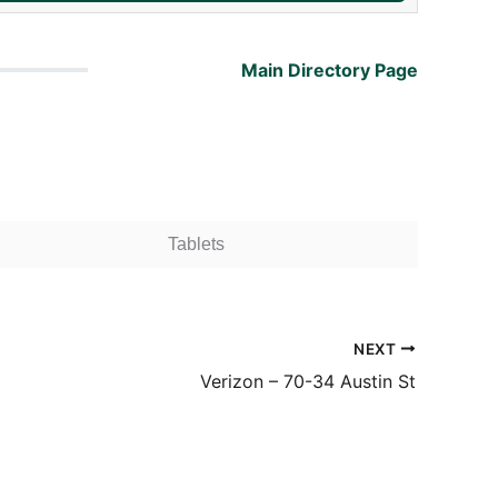
Main Directory Page
Tablets
NEXT
Verizon – 70-34 Austin St