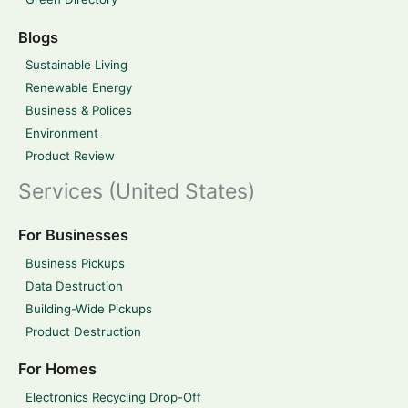
Blogs
Sustainable Living
Renewable Energy
Business & Polices
Environment
Product Review
Services (United States)
For Businesses
Business Pickups
Data Destruction
Building-Wide Pickups
Product Destruction
For Homes
Electronics Recycling Drop-Off