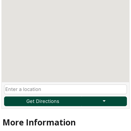
Get Directions
More Information