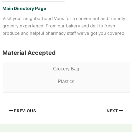
Main Directory Page
Visit your neighborhood Vons for a convenient and friendly
grocery experience! From our bakery and deli to fresh
produce and helpful pharmacy staff we’ve got you covered!
Material Accepted
Grocery Bag
Plastics
PREVIOUS
NEXT