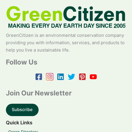
GreenCitizen is an environmental conservation company
providing you with information, services, and products to
help you live a sustainable life.
Follow Us
Join Our Newsletter
Subscribe
Quick Links
Green Directory