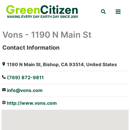
Skip
Search
to
content
Vons - 1190 N Main St
Contact Information
: Array
1190 N Main St, Bishop, CA 93514, United States
(769) 872-9811
info@vons.com
http://www.vons.com