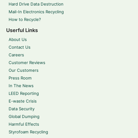
Hard Drive Data Destruction
Mail-In Electronics Recycling
How to Recycle?
Userful Links
About Us
Contact Us
Careers
Customer Reviews
Our Customers
Press Room
In The News
LEED Reporting
E-waste Crisis
Data Security
Global Dumping
Harmful Effects
Styrofoam Recycling