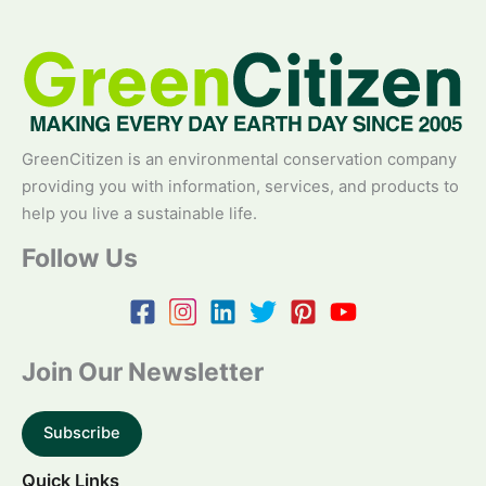
GreenCitizen is an environmental conservation company
providing you with information, services, and products to
help you live a sustainable life.
Follow Us
Join Our Newsletter
Subscribe
Quick Links