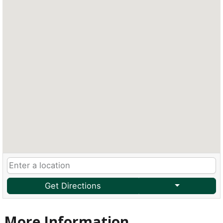
Get Directions
More Information