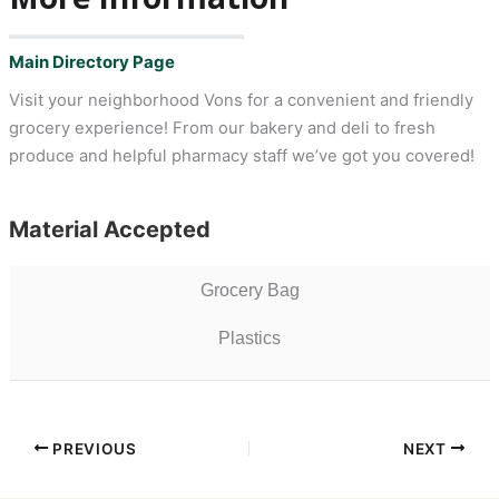
Main Directory Page
Visit your neighborhood Vons for a convenient and friendly
grocery experience! From our bakery and deli to fresh
produce and helpful pharmacy staff we’ve got you covered!
Material Accepted
Grocery Bag
Plastics
PREVIOUS
NEXT