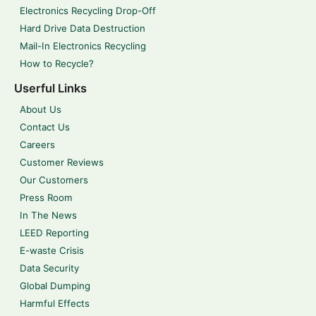
Electronics Recycling Drop-Off
Hard Drive Data Destruction
Mail-In Electronics Recycling
How to Recycle?
Userful Links
About Us
Contact Us
Careers
Customer Reviews
Our Customers
Press Room
In The News
LEED Reporting
E-waste Crisis
Data Security
Global Dumping
Harmful Effects