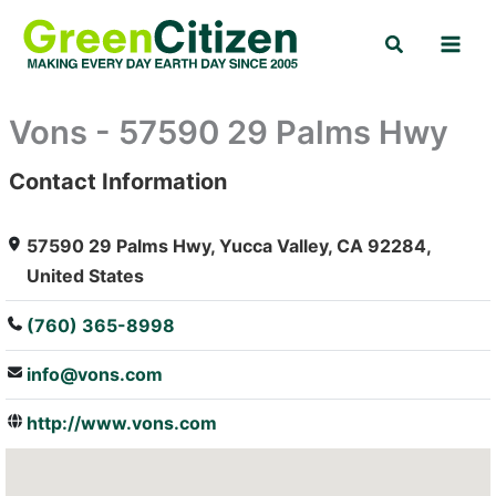
Skip
Search
to
content
Vons - 57590 29 Palms Hwy
Contact Information
: Array
57590 29 Palms Hwy, Yucca Valley, CA 92284,
United States
(760) 365-8998
info@vons.com
http://www.vons.com