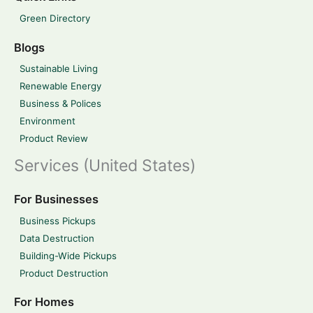
Green Directory
Blogs
Sustainable Living
Renewable Energy
Business & Polices
Environment
Product Review
Services (United States)
For Businesses
Business Pickups
Data Destruction
Building-Wide Pickups
Product Destruction
For Homes