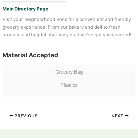
Main Directory Page
Visit your neighborhood Vons for a convenient and friendly
grocery experience! From our bakery and deli to fresh
produce and helpful pharmacy staff we’ve got you covered!
Material Accepted
Grocery Bag
Plastics
PREVIOUS
NEXT