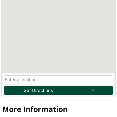
Get Directions
More Information