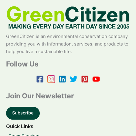
GreenCitizen is an environmental conservation company
providing you with information, services, and products to
help you live a sustainable life.
Follow Us
Join Our Newsletter
Subscribe
Quick Links
Green Directory