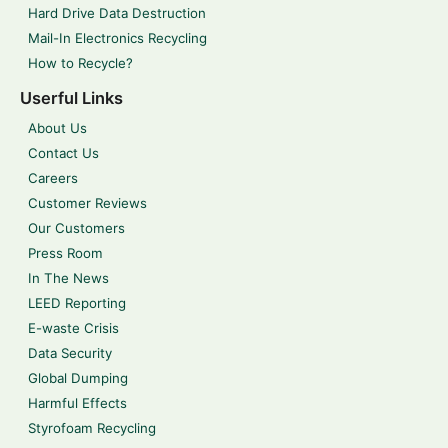
Hard Drive Data Destruction
Mail-In Electronics Recycling
How to Recycle?
Userful Links
About Us
Contact Us
Careers
Customer Reviews
Our Customers
Press Room
In The News
LEED Reporting
E-waste Crisis
Data Security
Global Dumping
Harmful Effects
Styrofoam Recycling