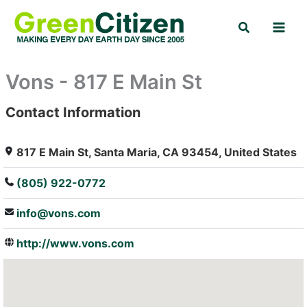
Skip
Search
to
content
Vons - 817 E Main St
Contact Information
: Array
817 E Main St, Santa Maria, CA 93454, United States
(805) 922-0772
info@vons.com
http://www.vons.com