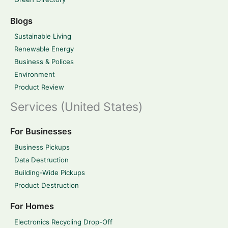
Blogs
Sustainable Living
Renewable Energy
Business & Polices
Environment
Product Review
Services (United States)
For Businesses
Business Pickups
Data Destruction
Building-Wide Pickups
Product Destruction
For Homes
Electronics Recycling Drop-Off