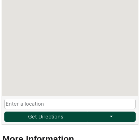
Get Directions
More Information