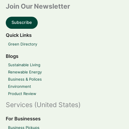
Join Our Newsletter
Subscribe
Quick Links
Green Directory
Blogs
Sustainable Living
Renewable Energy
Business & Polices
Environment
Product Review
Services (United States)
For Businesses
Business Pickups