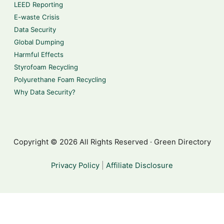
LEED Reporting
E-waste Crisis
Data Security
Global Dumping
Harmful Effects
Styrofoam Recycling
Polyurethane Foam Recycling
Why Data Security?
Copyright © 2026 All Rights Reserved · Green Directory
Privacy Policy
|
Affiliate Disclosure