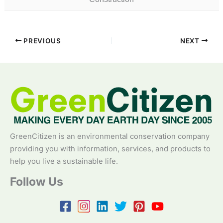
PREVIOUS
NEXT
GreenCitizen is an environmental conservation company
providing you with information, services, and products to
help you live a sustainable life.
Follow Us