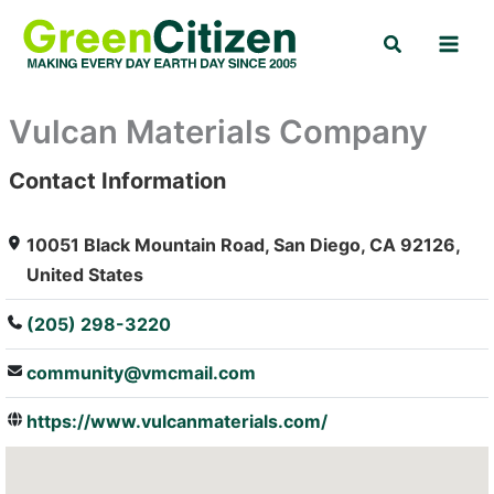
Skip
Search
to
content
Vulcan Materials Company
Contact Information
: Array
10051 Black Mountain Road, San Diego, CA 92126,
United States
(205) 298-3220
community@vmcmail.com
https://www.vulcanmaterials.com/