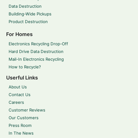
Data Destruction
Building-Wide Pickups
Product Destruction
For Homes
Electronics Recycling Drop-Off
Hard Drive Data Destruction
Mail-In Electronics Recycling
How to Recycle?
Userful Links
About Us
Contact Us
Careers
Customer Reviews
Our Customers
Press Room
In The News