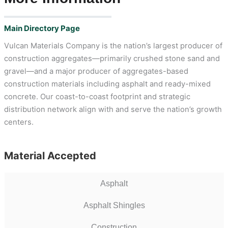
Main Directory Page
Vulcan Materials Company is the nation’s largest producer of
construction aggregates—primarily crushed stone sand and
gravel—and a major producer of aggregates-based
construction materials including asphalt and ready-mixed
concrete. Our coast-to-coast footprint and strategic
distribution network align with and serve the nation’s growth
centers.
Material Accepted
Asphalt
Asphalt Shingles
Construction