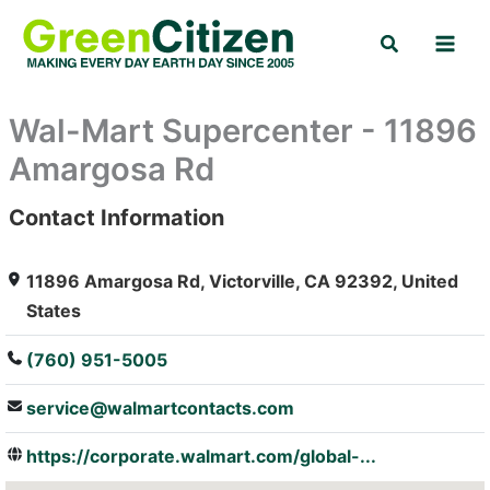
Skip
Search
to
content
Wal-Mart Supercenter - 11896
Amargosa Rd
Contact Information
: Array
11896 Amargosa Rd, Victorville, CA 92392, United
States
(760) 951-5005
service@walmartcontacts.com
https://corporate.walmart.com/global-...