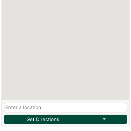
Get Directions