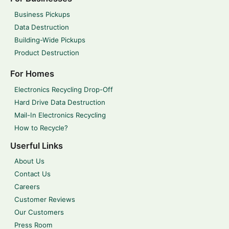
Business Pickups
Data Destruction
Building-Wide Pickups
Product Destruction
For Homes
Electronics Recycling Drop-Off
Hard Drive Data Destruction
Mail-In Electronics Recycling
How to Recycle?
Userful Links
About Us
Contact Us
Careers
Customer Reviews
Our Customers
Press Room