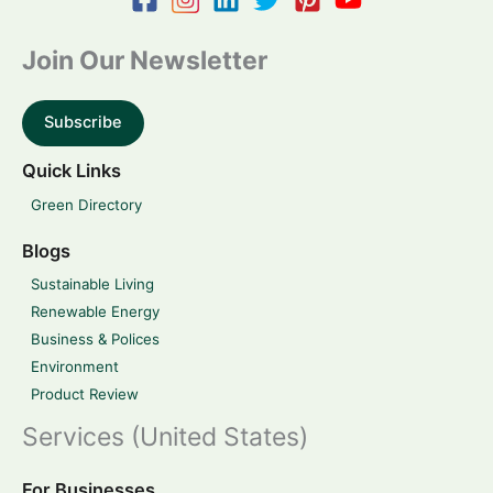
Join Our Newsletter
Subscribe
Quick Links
Green Directory
Blogs
Sustainable Living
Renewable Energy
Business & Polices
Environment
Product Review
Services (United States)
For Businesses