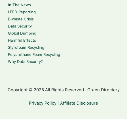
In The News
LEED Reporting
E-waste Crisis
Data Security
Global Dumping
Harmful Effects
Styrofoam Recycling
Polyurethane Foam Recycling
Why Data Security?
Copyright © 2026 All Rights Reserved · Green Directory
Privacy Policy
|
Affiliate Disclosure