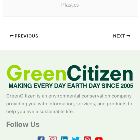
Plastics
PREVIOUS
NEXT
GreenCitizen is an environmental conservation company
providing you with information, services, and products to
help you live a sustainable life.
Follow Us