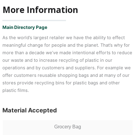
More Information
Main Directory Page
As the world’s largest retailer we have the ability to effect
meaningful change for people and the planet. That’s why for
more than a decade we’ve made intentional efforts to reduce
our waste and to increase recycling of plastic in our
operations and by customers and suppliers. For example we
offer customers reusable shopping bags and at many of our
stores provide recycling bins for plastic bags and other
plastic films.
Material Accepted
Grocery Bag