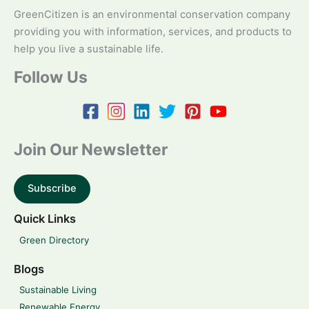
GreenCitizen is an environmental conservation company
providing you with information, services, and products to
help you live a sustainable life.
Follow Us
Join Our Newsletter
Subscribe
Quick Links
Green Directory
Blogs
Sustainable Living
Renewable Energy