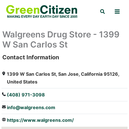
Skip
Search
to
content
Walgreens Drug Store - 1399
W San Carlos St
Contact Information
: Array
1399 W San Carlos St, San Jose, California 95126,
United States
(408) 971-3098
info@walgreens.com
https://www.walgreens.com/