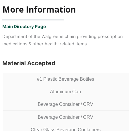
More Information
Main Directory Page
Department of the Walgreens chain providing prescription
medications & other health-related items.
Material Accepted
#1 Plastic Beverage Bottles
Aluminum Can
Beverage Container / CRV
Beverage Container / CRV
Clear Glass Beverage Containers