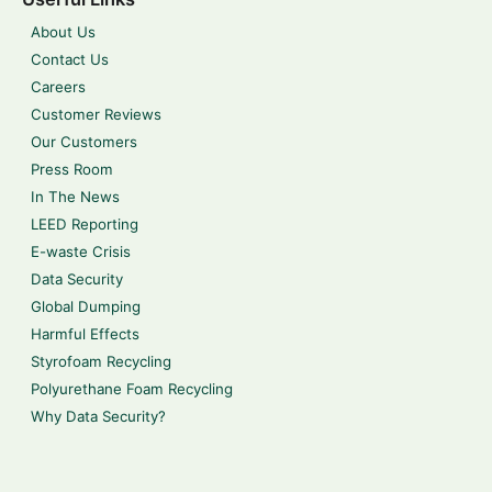
About Us
Contact Us
Careers
Customer Reviews
Our Customers
Press Room
In The News
LEED Reporting
E-waste Crisis
Data Security
Global Dumping
Harmful Effects
Styrofoam Recycling
Polyurethane Foam Recycling
Why Data Security?