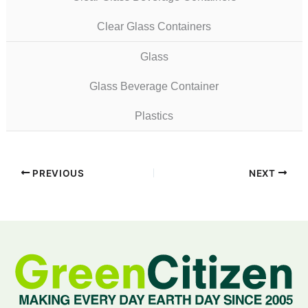
Clear Glass Containers
Glass
Glass Beverage Container
Plastics
PREVIOUS
NEXT