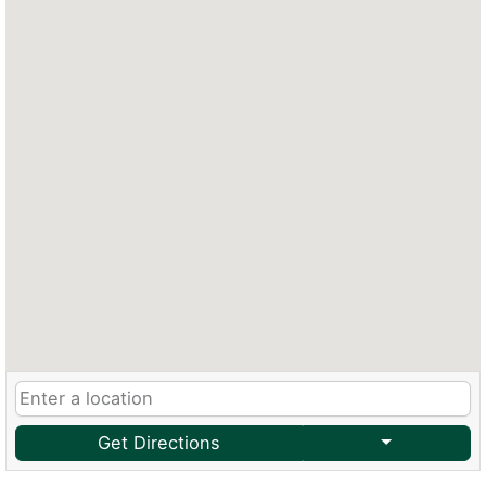
Get Directions