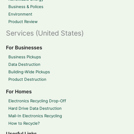
Business & Polices
Environment
Product Review
Services (United States)
For Businesses
Business Pickups
Data Destruction
Building-Wide Pickups
Product Destruction
For Homes
Electronics Recycling Drop-Off
Hard Drive Data Destruction
Mail-In Electronics Recycling
How to Recycle?
Userful Links