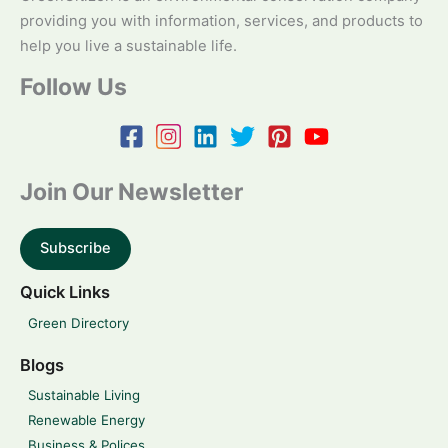
providing you with information, services, and products to
help you live a sustainable life.
Follow Us
Join Our Newsletter
Subscribe
Quick Links
Green Directory
Blogs
Sustainable Living
Renewable Energy
Business & Polices