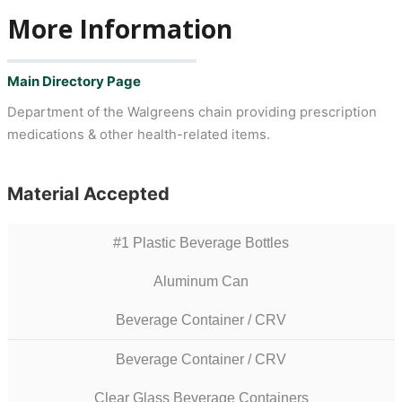
More Information
Main Directory Page
Department of the Walgreens chain providing prescription
medications & other health-related items.
Material Accepted
#1 Plastic Beverage Bottles
Aluminum Can
Beverage Container / CRV
Beverage Container / CRV
Clear Glass Beverage Containers