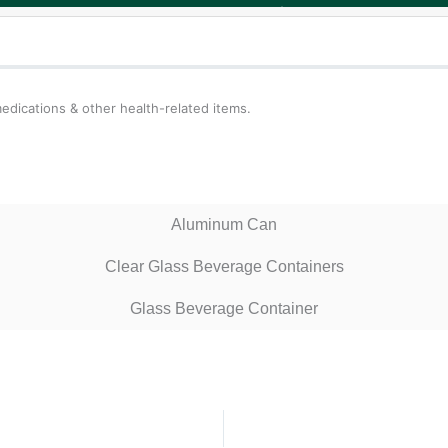
edications & other health-related items.
Aluminum Can
Clear Glass Beverage Containers
Glass Beverage Container