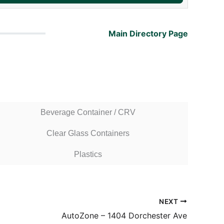
Main Directory Page
Beverage Container / CRV
Clear Glass Containers
Plastics
NEXT
AutoZone – 1404 Dorchester Ave