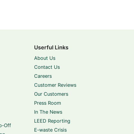
Userful Links
About Us
Contact Us
Careers
Customer Reviews
Our Customers
Press Room
In The News
LEED Reporting
p-Off
E-waste Crisis