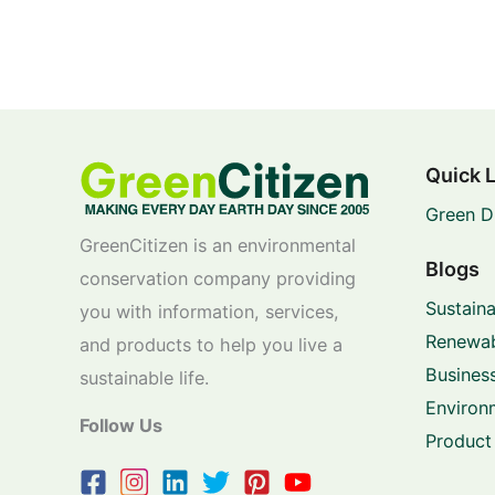
Quick 
Green D
GreenCitizen is an environmental
Blogs
conservation company providing
Sustaina
you with information, services,
Renewab
and products to help you live a
Business
sustainable life.
Environ
Follow Us
Product