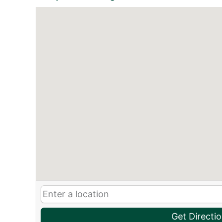
Get Directi