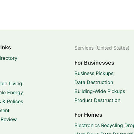
Links
Services (United States)
irectory
For Businesses
Business Pickups
Data Destruction
ble Living
Building-Wide Pickups
le Energy
Product Destruction
 & Polices
ment
For Homes
 Review
Electronics Recycling Dro