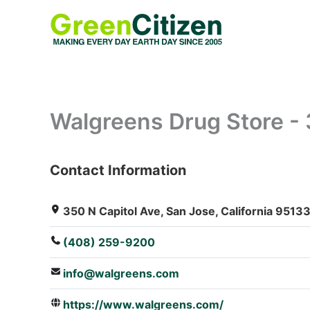
Skip
to
content
Walgreens Drug Store - 
Contact Information
: Array
350 N Capitol Ave, San Jose, California 95133
(408) 259-9200
info@walgreens.com
https://www.walgreens.com/