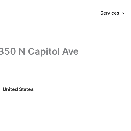
Services
350 N Capitol Ave
, United States