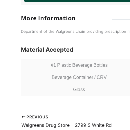
More Information
Department of the Walgreens chain providing prescription m
Material Accepted
#1 Plastic Beverage Bottles
Beverage Container / CRV
Glass
PREVIOUS
Walgreens Drug Store – 2799 S White Rd