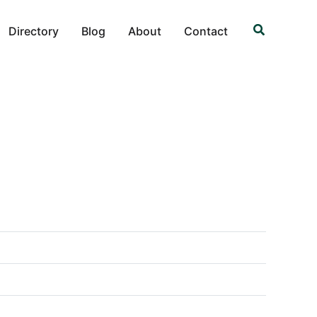
Search
Directory
Blog
About
Contact