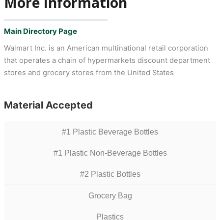
More Information
Main Directory Page
Walmart Inc. is an American multinational retail corporation
that operates a chain of hypermarkets discount department
stores and grocery stores from the United States
Material Accepted
#1 Plastic Beverage Bottles
#1 Plastic Non-Beverage Bottles
#2 Plastic Bottles
Grocery Bag
Plastics