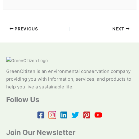
PREVIOUS
NEXT
GreenCitizen is an environmental conservation company
providing you with information, services, and products to
help you live a sustainable life.
Follow Us
Join Our Newsletter