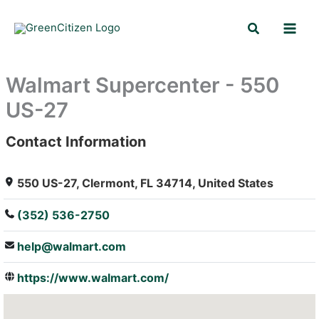
Skip
Search
to
content
Walmart Supercenter - 550
US-27
Contact Information
: Array
550 US-27, Clermont, FL 34714, United States
(352) 536-2750
help@walmart.com
https://www.walmart.com/