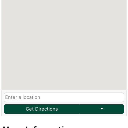
Get Directions