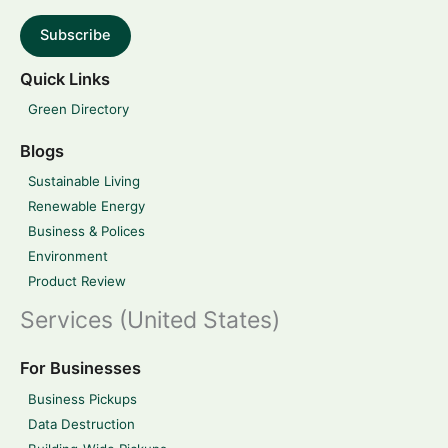
Subscribe
Quick Links
Green Directory
Blogs
Sustainable Living
Renewable Energy
Business & Polices
Environment
Product Review
Services (United States)
For Businesses
Business Pickups
Data Destruction