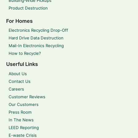
Building-Wide Pickups
Product Destruction
For Homes
Electronics Recycling Drop-Off
Hard Drive Data Destruction
Mail-In Electronics Recycling
How to Recycle?
Userful Links
About Us
Contact Us
Careers
Customer Reviews
Our Customers
Press Room
In The News
LEED Reporting
E-waste Crisis