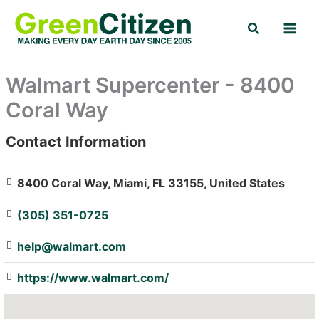
Skip
Search
to
content
Walmart Supercenter - 8400
Coral Way
Contact Information
: Array
8400 Coral Way, Miami, FL 33155, United States
(305) 351-0725
help@walmart.com
https://www.walmart.com/