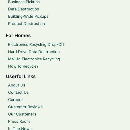
Business Pickups
Data Destruction
Building-Wide Pickups
Product Destruction
For Homes
Electronics Recycling Drop-Off
Hard Drive Data Destruction
Mail-In Electronics Recycling
How to Recycle?
Userful Links
About Us
Contact Us
Careers
Customer Reviews
Our Customers
Press Room
In The News