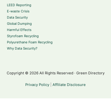
LEED Reporting
E-waste Crisis
Data Security
Global Dumping
Harmful Effects
Styrofoam Recycling
Polyurethane Foam Recycling
Why Data Security?
Copyright © 2026 All Rights Reserved · Green Directory
Privacy Policy
|
Affiliate Disclosure