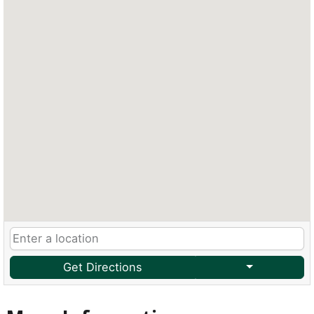
Get Directions