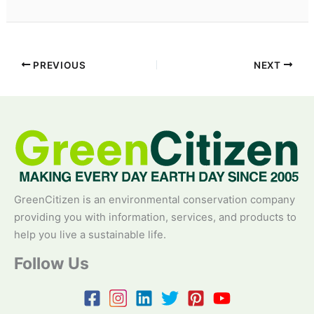
PREVIOUS
NEXT
GreenCitizen is an environmental conservation company
providing you with information, services, and products to
help you live a sustainable life.
Follow Us