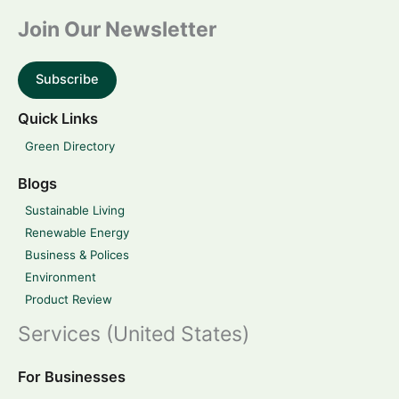
Join Our Newsletter
Subscribe
Quick Links
Green Directory
Blogs
Sustainable Living
Renewable Energy
Business & Polices
Environment
Product Review
Services (United States)
For Businesses