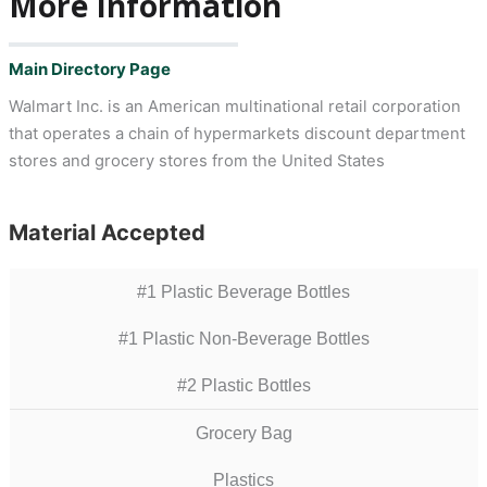
More Information
Main Directory Page
Walmart Inc. is an American multinational retail corporation
that operates a chain of hypermarkets discount department
stores and grocery stores from the United States
Material Accepted
#1 Plastic Beverage Bottles
#1 Plastic Non-Beverage Bottles
#2 Plastic Bottles
Grocery Bag
Plastics