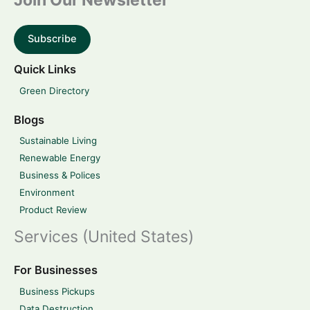
Join Our Newsletter
Subscribe
Quick Links
Green Directory
Blogs
Sustainable Living
Renewable Energy
Business & Polices
Environment
Product Review
Services (United States)
For Businesses
Business Pickups
Data Destruction