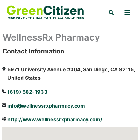
Skip
Search
to
content
WellnessRx Pharmacy
Contact Information
: Array
5971 University Avenue #304, San Diego, CA 92115,
United States
(619) 582-1933
info@wellnessrxpharmacy.com
http://www.wellnessrxpharmacy.com/