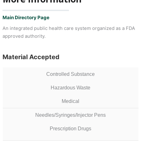
Main Directory Page
An integrated public health care system organized as a FDA
approved authority.
Material Accepted
Controlled Substance
Hazardous Waste
Medical
Needles/Syringes/Injector Pens
Prescription Drugs