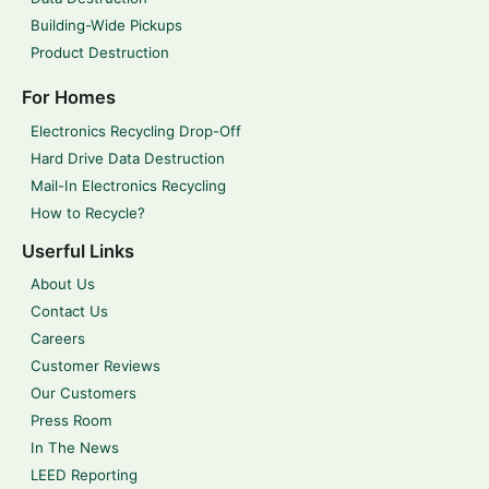
Building-Wide Pickups
Product Destruction
For Homes
Electronics Recycling Drop-Off
Hard Drive Data Destruction
Mail-In Electronics Recycling
How to Recycle?
Userful Links
About Us
Contact Us
Careers
Customer Reviews
Our Customers
Press Room
In The News
LEED Reporting