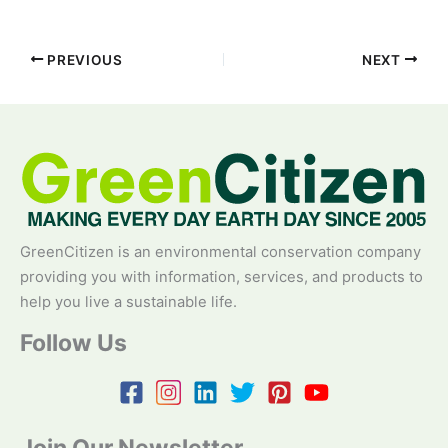
PREVIOUS
NEXT
GreenCitizen is an environmental conservation company
providing you with information, services, and products to
help you live a sustainable life.
Follow Us