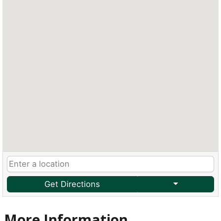
Get Directions
More Information