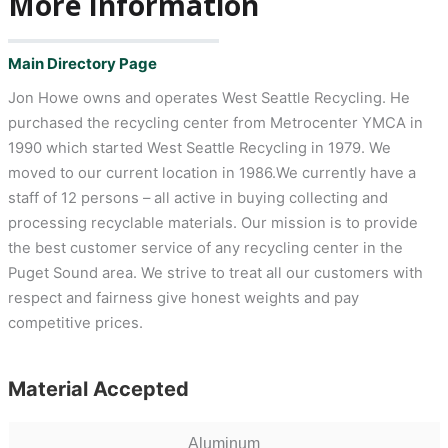
More Information
Main Directory Page
Jon Howe owns and operates West Seattle Recycling. He
purchased the recycling center from Metrocenter YMCA in
1990 which started West Seattle Recycling in 1979. We
moved to our current location in 1986.We currently have a
staff of 12 persons – all active in buying collecting and
processing recyclable materials. Our mission is to provide
the best customer service of any recycling center in the
Puget Sound area. We strive to treat all our customers with
respect and fairness give honest weights and pay
competitive prices.
Material Accepted
Aluminum