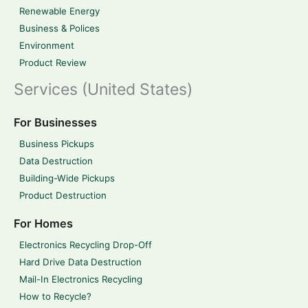
Renewable Energy
Business & Polices
Environment
Product Review
Services (United States)
For Businesses
Business Pickups
Data Destruction
Building-Wide Pickups
Product Destruction
For Homes
Electronics Recycling Drop-Off
Hard Drive Data Destruction
Mail-In Electronics Recycling
How to Recycle?