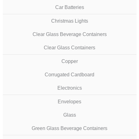
Car Batteries
Christmas Lights
Clear Glass Beverage Containers
Clear Glass Containers
Copper
Corrugated Cardboard
Electronics
Envelopes
Glass
Green Glass Beverage Containers