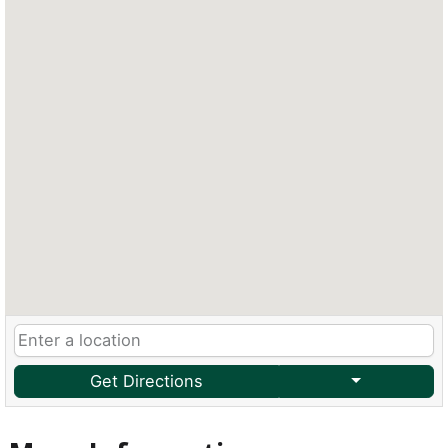
Get Directions