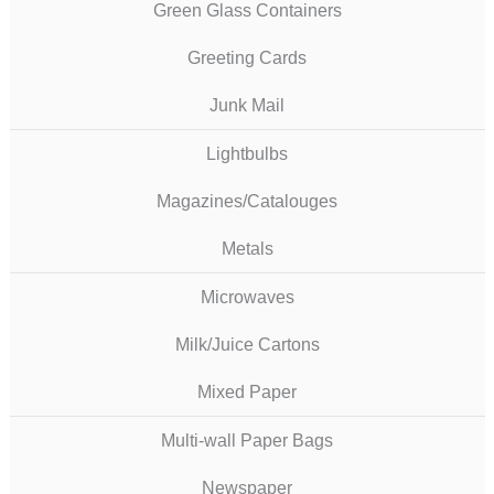
Green Glass Containers
Greeting Cards
Junk Mail
Lightbulbs
Magazines/Catalouges
Metals
Microwaves
Milk/Juice Cartons
Mixed Paper
Multi-wall Paper Bags
Newspaper