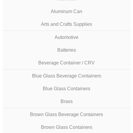
Aluminum Can
Arts and Crafts Supplies
Automotive
Batteries
Beverage Container / CRV
Blue Glass Beverage Containers
Blue Glass Containers
Brass
Brown Glass Beverage Containers
Brown Glass Containers