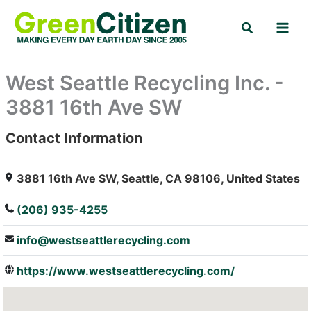
Skip
Search
to
content
West Seattle Recycling Inc. -
3881 16th Ave SW
Contact Information
: Array
3881 16th Ave SW, Seattle, CA 98106, United States
(206) 935-4255
info@westseattlerecycling.com
https://www.westseattlerecycling.com/