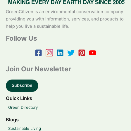
GreenCitizen is an environmental conservation company
providing you with information, services, and products to
help you live a sustainable life.
Follow Us
Join Our Newsletter
Subscribe
Quick Links
Green Directory
Blogs
Sustainable Living