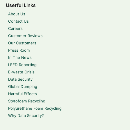
Userful Links
About Us
Contact Us
Careers
Customer Reviews
Our Customers
Press Room
In The News
LEED Reporting
E-waste Crisis
Data Security
Global Dumping
Harmful Effects
Styrofoam Recycling
Polyurethane Foam Recycling
Why Data Security?