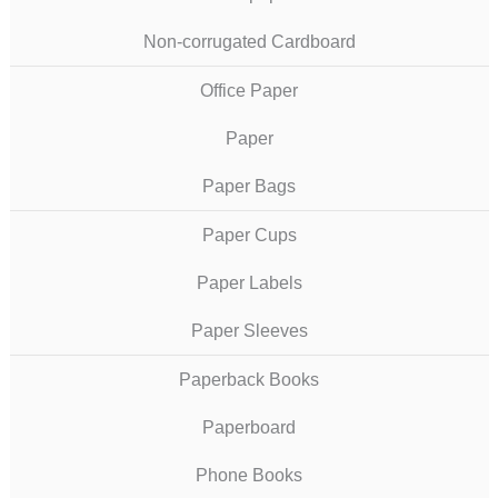
Non-corrugated Cardboard
Office Paper
Paper
Paper Bags
Paper Cups
Paper Labels
Paper Sleeves
Paperback Books
Paperboard
Phone Books