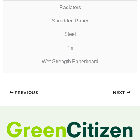
Radiators
Shredded Paper
Steel
Tin
Wet-Strength Paperboard
PREVIOUS
NEXT