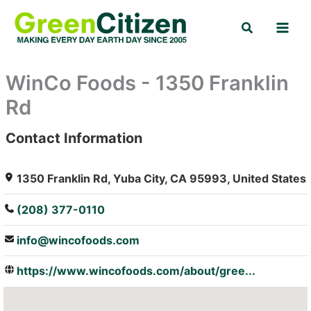
Skip
Search
to
content
WinCo Foods - 1350 Franklin
Rd
Contact Information
: Array
1350 Franklin Rd, Yuba City, CA 95993, United States
(208) 377-0110
info@wincofoods.com
https://www.wincofoods.com/about/gree...