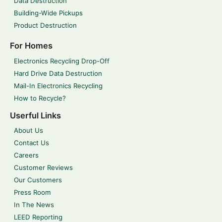
Data Destruction
Building-Wide Pickups
Product Destruction
For Homes
Electronics Recycling Drop-Off
Hard Drive Data Destruction
Mail-In Electronics Recycling
How to Recycle?
Userful Links
About Us
Contact Us
Careers
Customer Reviews
Our Customers
Press Room
In The News
LEED Reporting