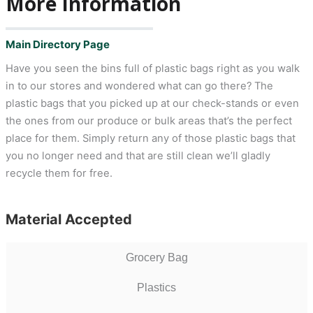
More Information
Main Directory Page
Have you seen the bins full of plastic bags right as you walk
in to our stores and wondered what can go there? The
plastic bags that you picked up at our check-stands or even
the ones from our produce or bulk areas that’s the perfect
place for them. Simply return any of those plastic bags that
you no longer need and that are still clean we’ll gladly
recycle them for free.
Material Accepted
Grocery Bag
Plastics