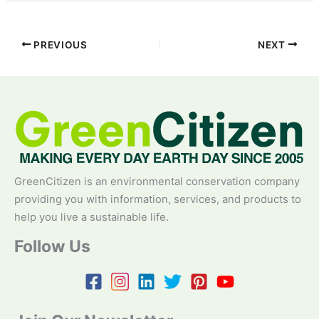
PREVIOUS
NEXT
GreenCitizen is an environmental conservation company
providing you with information, services, and products to
help you live a sustainable life.
Follow Us