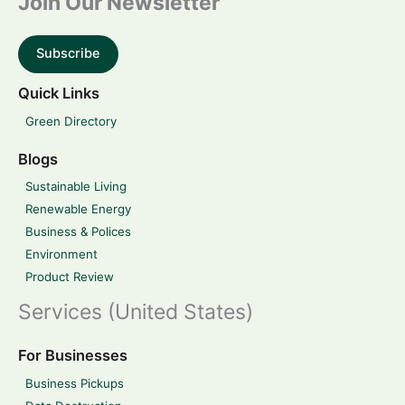
Join Our Newsletter
Subscribe
Quick Links
Green Directory
Blogs
Sustainable Living
Renewable Energy
Business & Polices
Environment
Product Review
Services (United States)
For Businesses
Business Pickups