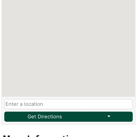
Get Directions