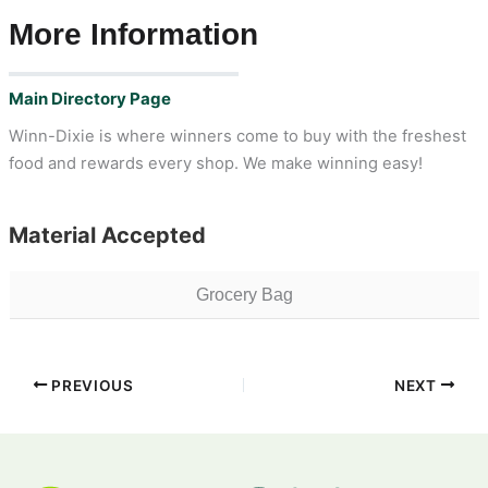
More Information
Main Directory Page
Winn-Dixie is where winners come to buy with the freshest
food and rewards every shop. We make winning easy!
Material Accepted
Grocery Bag
PREVIOUS
NEXT