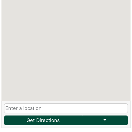
Get Directions