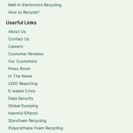
Mail-In Electronics Recycling
How to Recycle?
Userful Links
About Us
Contact Us
Careers
Customer Reviews
Our Customers
Press Room
In The News
LEED Reporting
E-waste Crisis
Data Security
Global Dumping
Harmful Effects
Styrofoam Recycling
Polyurethane Foam Recycling