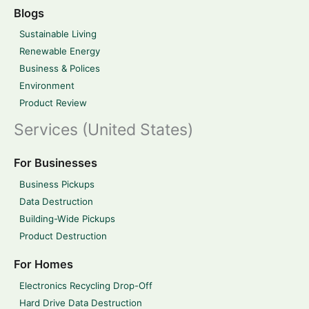
Blogs
Sustainable Living
Renewable Energy
Business & Polices
Environment
Product Review
Services (United States)
For Businesses
Business Pickups
Data Destruction
Building-Wide Pickups
Product Destruction
For Homes
Electronics Recycling Drop-Off
Hard Drive Data Destruction