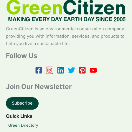
GreenCitizen is an environmental conservation company
providing you with information, services, and products to
help you live a sustainable life.
Follow Us
Join Our Newsletter
Subscribe
Quick Links
Green Directory