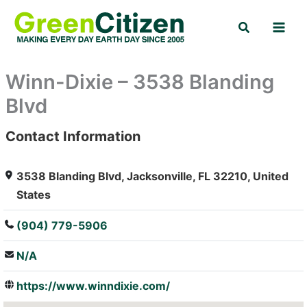
Skip
Search
to
content
Winn-Dixie – 3538 Blanding
Blvd
Contact Information
: Array
3538 Blanding Blvd, Jacksonville, FL 32210, United
States
(904) 779-5906
N/A
https://www.winndixie.com/