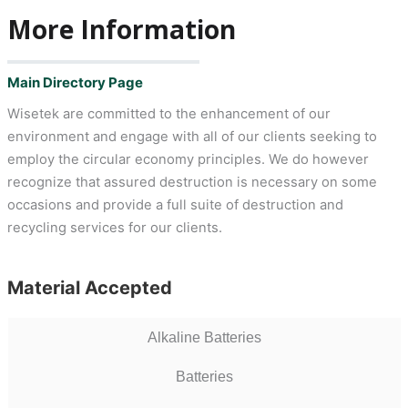
More Information
Main Directory Page
Wisetek are committed to the enhancement of our
environment and engage with all of our clients seeking to
employ the circular economy principles. We do however
recognize that assured destruction is necessary on some
occasions and provide a full suite of destruction and
recycling services for our clients.
Material Accepted
Alkaline Batteries
Batteries