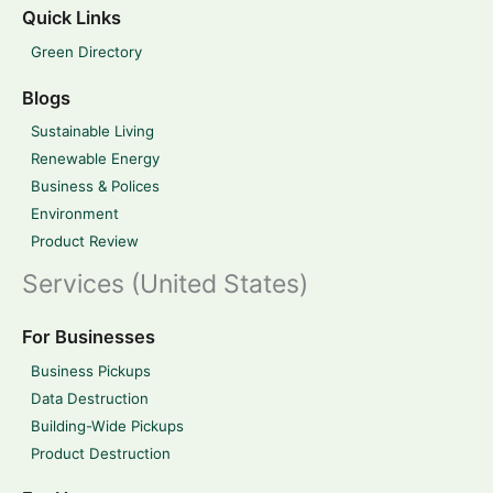
Quick Links
Green Directory
Blogs
Sustainable Living
Renewable Energy
Business & Polices
Environment
Product Review
Services (United States)
For Businesses
Business Pickups
Data Destruction
Building-Wide Pickups
Product Destruction