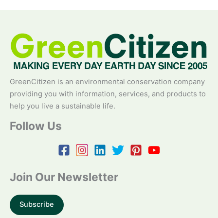
GreenCitizen is an environmental conservation company
providing you with information, services, and products to
help you live a sustainable life.
Follow Us
Join Our Newsletter
Subscribe