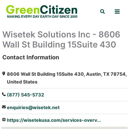
Skip
Search
to
content
Wisetek Solutions Inc - 8606
Wall St Building 15Suite 430
Contact Information
: Array
8606 Wall St Building 15Suite 430, Austin, TX 78754,
United States
(877) 545-5732
enquiries@wisetek.net
https://wisetekusa.com/services-overv...