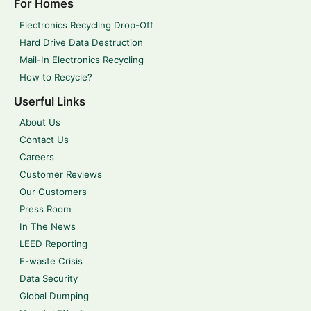
For Homes
Electronics Recycling Drop-Off
Hard Drive Data Destruction
Mail-In Electronics Recycling
How to Recycle?
Userful Links
About Us
Contact Us
Careers
Customer Reviews
Our Customers
Press Room
In The News
LEED Reporting
E-waste Crisis
Data Security
Global Dumping