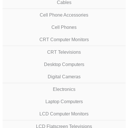
Cables
Cell Phone Accessories
Cell Phones
CRT Computer Monitors
CRT Televisions
Desktop Computers
Digital Cameras
Electronics
Laptop Computers
LCD Computer Monitors
LCD Flatscreen Televisions