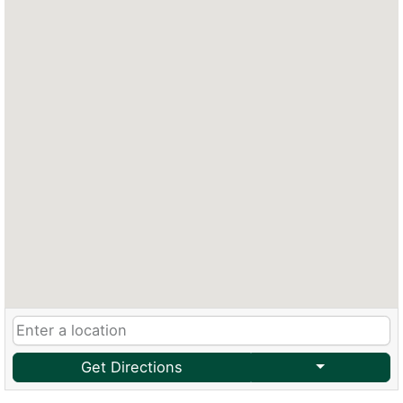
Get Directions