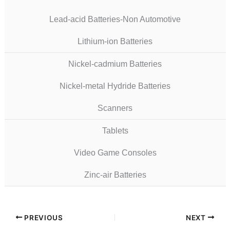
Lead-acid Batteries-Non Automotive
Lithium-ion Batteries
Nickel-cadmium Batteries
Nickel-metal Hydride Batteries
Scanners
Tablets
Video Game Consoles
Zinc-air Batteries
PREVIOUS
NEXT