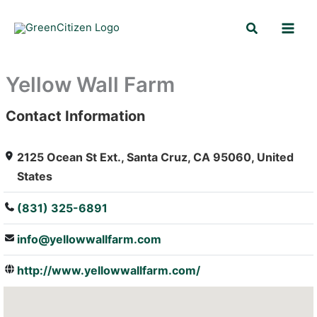
Skip
Search
to
content
Yellow Wall Farm
Contact Information
: Array
2125 Ocean St Ext., Santa Cruz, CA 95060, United
States
(831) 325-6891
info@yellowwallfarm.com
http://www.yellowwallfarm.com/