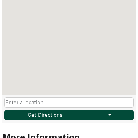
Get Directions
More Information