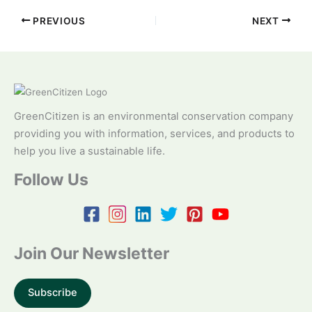
PREVIOUS
NEXT
GreenCitizen is an environmental conservation company
providing you with information, services, and products to
help you live a sustainable life.
Follow Us
Join Our Newsletter
Subscribe