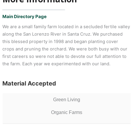
Main Directory Page
We are a small family farm located in a secluded fertile valley
along the San Lorenzo River in Santa Cruz. We purchased
this blessed property in 1998 and began planting cover
crops and pruning the orchard. We were both busy with our
first careers so were not able to devote our full attention to
the farm. Each year we experimented with our land.
Material Accepted
Green Living
Organic Farms