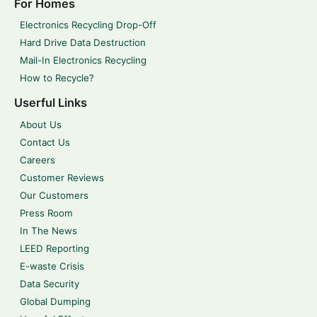
For Homes
Electronics Recycling Drop-Off
Hard Drive Data Destruction
Mail-In Electronics Recycling
How to Recycle?
Userful Links
About Us
Contact Us
Careers
Customer Reviews
Our Customers
Press Room
In The News
LEED Reporting
E-waste Crisis
Data Security
Global Dumping