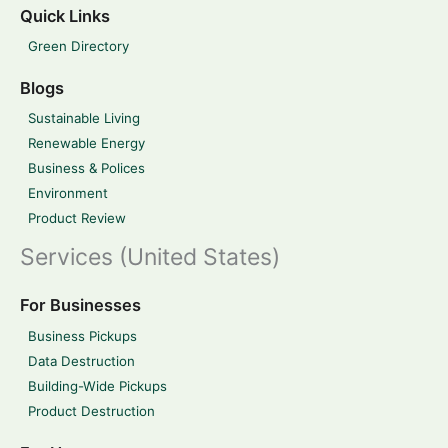
Quick Links
Green Directory
Blogs
Sustainable Living
Renewable Energy
Business & Polices
Environment
Product Review
Services (United States)
For Businesses
Business Pickups
Data Destruction
Building-Wide Pickups
Product Destruction