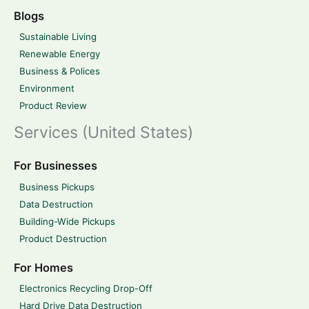
Blogs
Sustainable Living
Renewable Energy
Business & Polices
Environment
Product Review
Services (United States)
For Businesses
Business Pickups
Data Destruction
Building-Wide Pickups
Product Destruction
For Homes
Electronics Recycling Drop-Off
Hard Drive Data Destruction