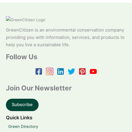
GreenCitizen is an environmental conservation company
providing you with information, services, and products to
help you live a sustainable life.
Follow Us
Join Our Newsletter
Subscribe
Quick Links
Green Directory