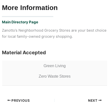
More Information
Main Directory Page
Zanotto’s Neighborhood Grocery Stores are your best choice
for local family-owned grocery shopping.
Material Accepted
Green Living
Zero Waste Stores
PREVIOUS
NEXT