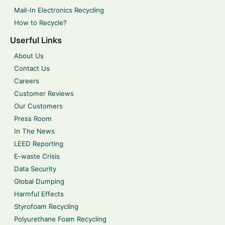
Mail-In Electronics Recycling
How to Recycle?
Userful Links
About Us
Contact Us
Careers
Customer Reviews
Our Customers
Press Room
In The News
LEED Reporting
E-waste Crisis
Data Security
Global Dumping
Harmful Effects
Styrofoam Recycling
Polyurethane Foam Recycling