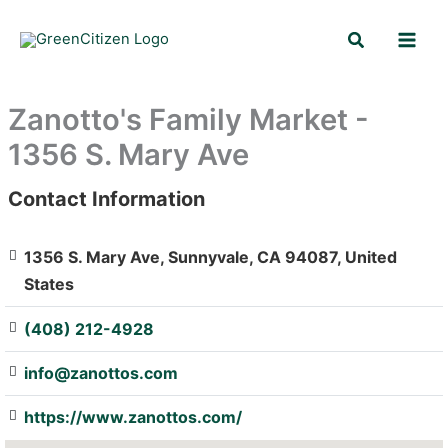
Skip
Search
to
content
Zanotto's Family Market -
1356 S. Mary Ave
Contact Information
: Array
1356 S. Mary Ave, Sunnyvale, CA 94087, United
States
(408) 212-4928
info@zanottos.com
https://www.zanottos.com/