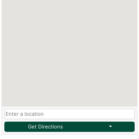
Get Directions