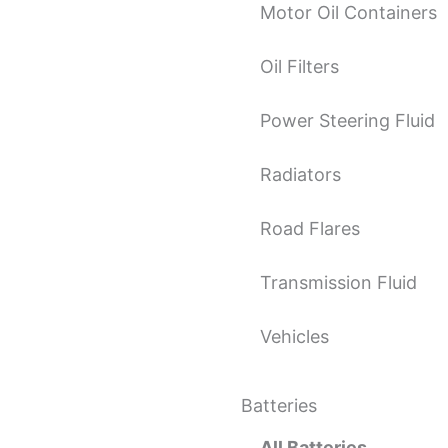
Motor Oil Containers
Oil Filters
Power Steering Fluid
Radiators
Road Flares
Transmission Fluid
Vehicles
Batteries
All Batteries