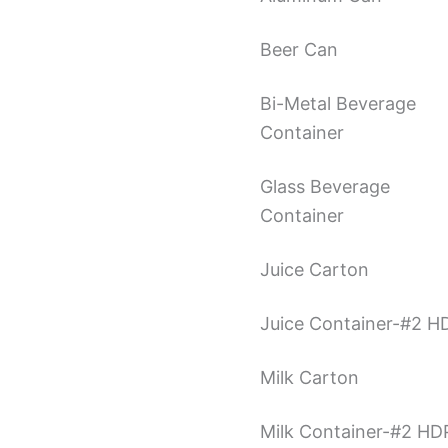
Beer Can
Bi-Metal Beverage
Container
Glass Beverage
Container
Juice Carton
Juice Container-#2 H
Milk Carton
Milk Container-#2 HD