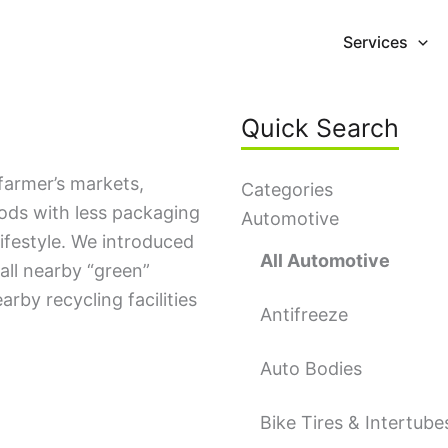
Services
Quick Search
farmer’s markets,
Categories
oods with less packaging
Automotive
lifestyle. We introduced
All Automotive
all nearby “green”
earby recycling facilities
Antifreeze
Auto Bodies
Bike Tires & Intertube