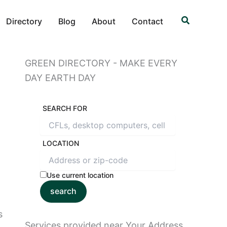
Search
Directory
Blog
About
Contact
GREEN DIRECTORY - MAKE EVERY
DAY EARTH DAY
SEARCH FOR
LOCATION
Use current location
search
s
Services provided near Your Address