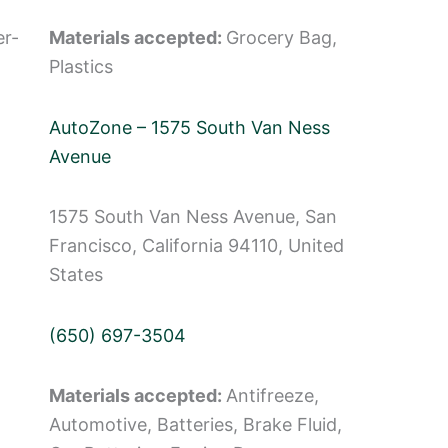
er-
Materials accepted:
Grocery Bag,
Plastics
AutoZone – 1575 South Van Ness
Avenue
1575 South Van Ness Avenue, San
Francisco, California 94110, United
States
(650) 697-3504
Materials accepted:
Antifreeze,
Automotive, Batteries, Brake Fluid,