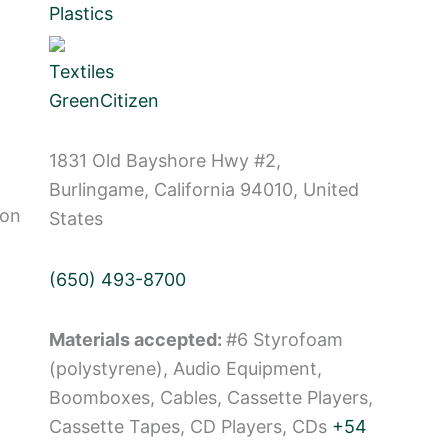
Plastics
Textiles
GreenCitizen
1831 Old Bayshore Hwy #2,
Burlingame, California 94010, United
Non
States
(650) 493-8700
Materials accepted:
#6 Styrofoam
(polystyrene), Audio Equipment,
Boomboxes, Cables, Cassette Players,
Cassette Tapes, CD Players, CDs
+54