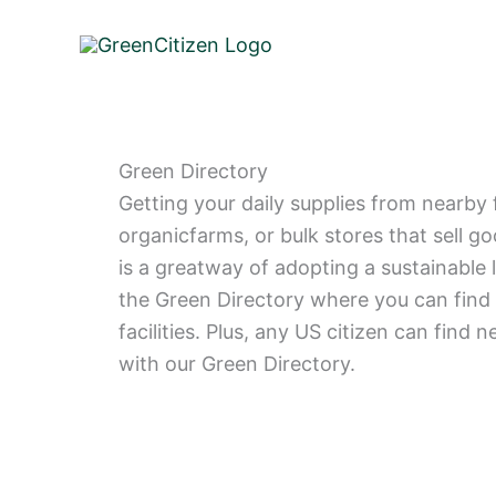
Skip
to
content
Green Directory
Getting your daily supplies from nearby 
organicfarms, or bulk stores that sell g
is a greatway of adopting a sustainable 
the Green Directory where you can find 
facilities. Plus, any US citizen can find n
with our Green Directory.