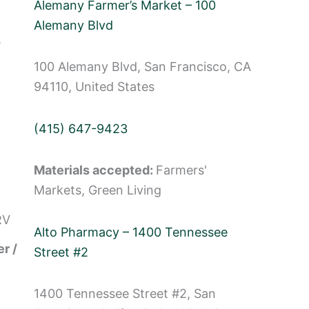
Alemany Farmer’s Market – 100
Alemany Blvd
s
100 Alemany Blvd, San Francisco, CA
94110, United States
(415) 647-9423
Materials accepted:
Farmers'
Markets, Green Living
RV
Alto Pharmacy – 1400 Tennessee
r /
Street #2
1400 Tennessee Street #2, San