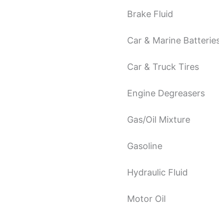
Brake Fluid
Car & Marine Batterie
Car & Truck Tires
Engine Degreasers
Gas/Oil Mixture
Gasoline
Hydraulic Fluid
Motor Oil