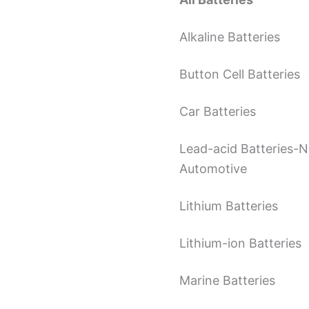
Alkaline Batteries
Button Cell Batteries
Car Batteries
Lead-acid Batteries-
Automotive
Lithium Batteries
Lithium-ion Batteries
Marine Batteries