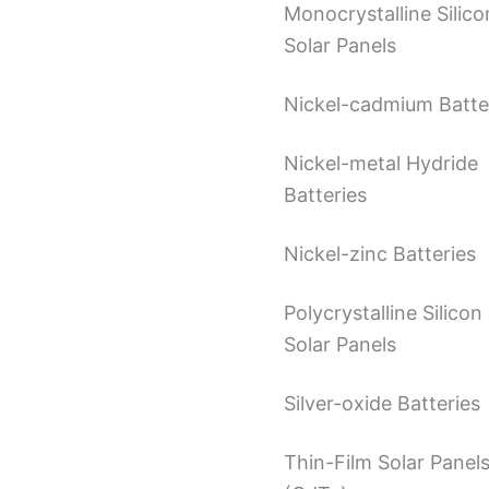
Monocrystalline Silico
Solar Panels
Nickel-cadmium Batte
Nickel-metal Hydride
Batteries
Nickel-zinc Batteries
Polycrystalline Silicon
Solar Panels
Silver-oxide Batteries
Thin-Film Solar Panel