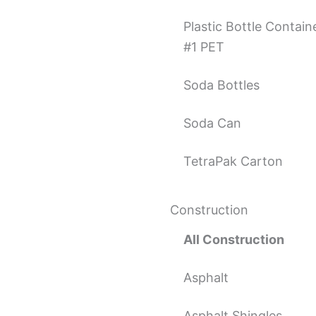
Plastic Bottle Contain
#1 PET
Soda Bottles
Soda Can
TetraPak Carton
Construction
All Construction
Asphalt
Asphalt Shingles