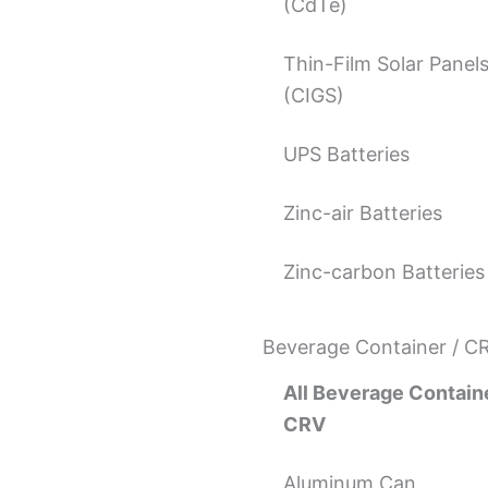
(CdTe)
Thin-Film Solar Panel
(CIGS)
UPS Batteries
Zinc-air Batteries
Zinc-carbon Batteries
Beverage Container / C
All Beverage Containe
CRV
Aluminum Can