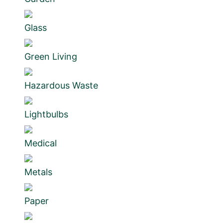
Glass
Green Living
Hazardous Waste
Lightbulbs
Medical
Metals
Paper