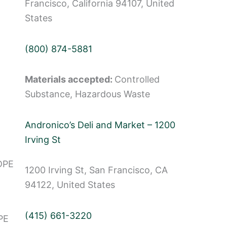
Francisco, California 94107, United
States
(800) 874-5881
Materials accepted:
Controlled
Substance, Hazardous Waste
Andronico’s Deli and Market – 1200
Irving St
DPE
1200 Irving St, San Francisco, CA
94122, United States
(415) 661-3220
PE