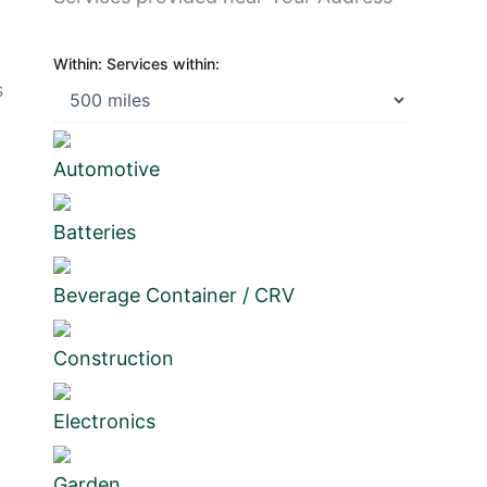
Within:
Services within:
s
Automotive
Batteries
Beverage Container / CRV
Construction
Electronics
Garden