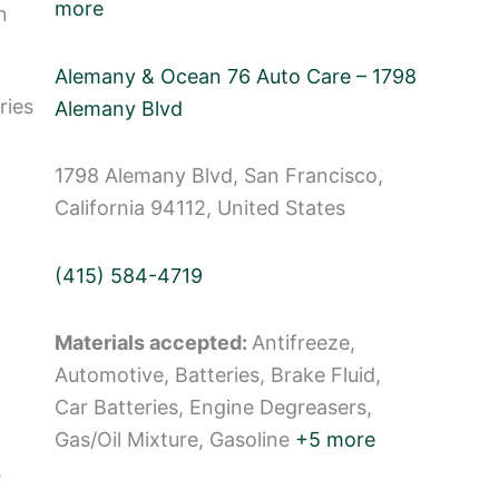
more
n
Alemany & Ocean 76 Auto Care – 1798
ries
Alemany Blvd
1798 Alemany Blvd, San Francisco,
California 94112, United States
(415) 584-4719
Materials accepted:
Antifreeze,
Automotive, Batteries, Brake Fluid,
Car Batteries, Engine Degreasers,
Gas/Oil Mixture, Gasoline
+5 more
s