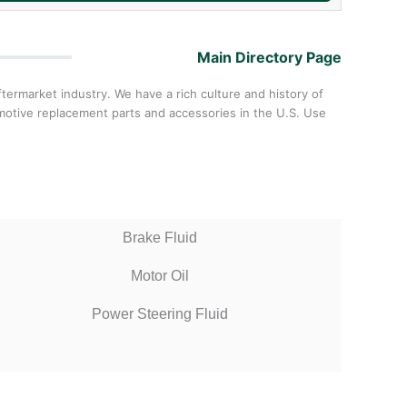
Main Directory Page
ermarket industry. We have a rich culture and history of
omotive replacement parts and accessories in the U.S. Use
Brake Fluid
Motor Oil
Power Steering Fluid