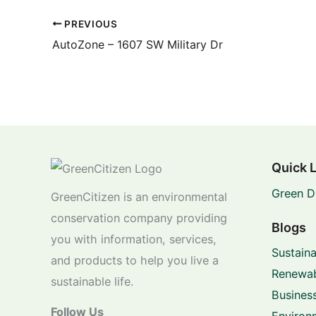
PREVIOUS
AutoZone – 1607 SW Military Dr
Quick 
Green D
GreenCitizen is an environmental
conservation company providing
Blogs
you with information, services,
Sustaina
and products to help you live a
Renewab
sustainable life.
Business
Follow Us