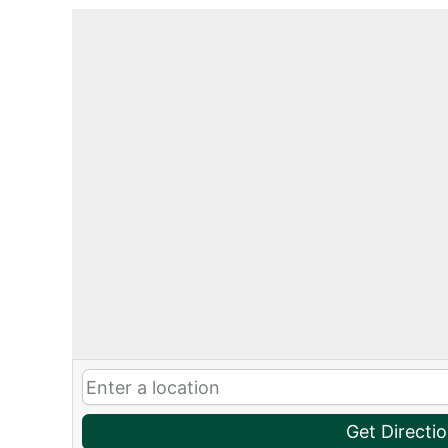
Get Directi