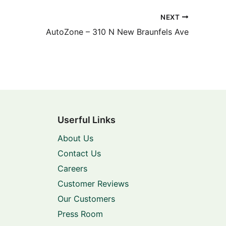
NEXT
AutoZone – 310 N New Braunfels Ave
Userful Links
About Us
Contact Us
Careers
Customer Reviews
Our Customers
Press Room