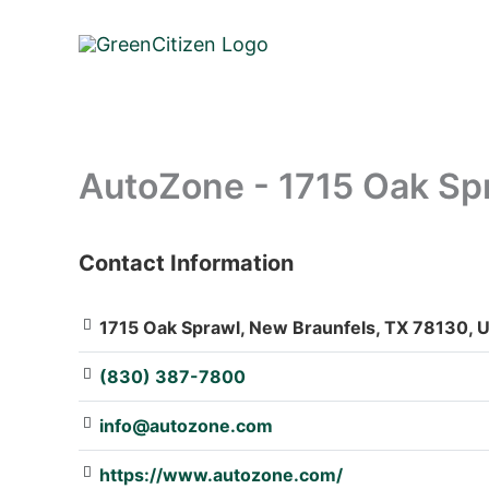
Skip
to
content
AutoZone - 1715 Oak Sp
Contact Information
: Array
1715 Oak Sprawl, New Braunfels, TX 78130, U
(830) 387-7800
info@autozone.com
https://www.autozone.com/