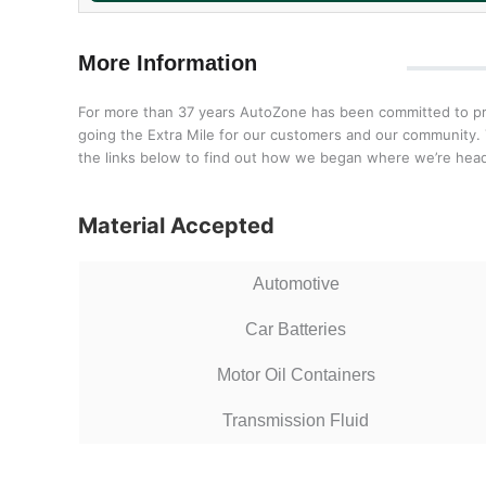
More Information
For more than 37 years AutoZone has been committed to prov
going the Extra Mile for our customers and our community. T
the links below to find out how we began where we’re head
Material Accepted
Automotive
Car Batteries
Motor Oil Containers
Transmission Fluid