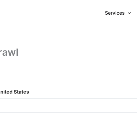
Services
rawl
nited States