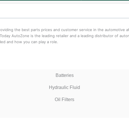
iding the best parts prices and customer service in the automotive aft
oday AutoZone is the leading retailer and a leading distributor of aut
ed and how you can play a role.
Batteries
Hydraulic Fluid
Oil Filters