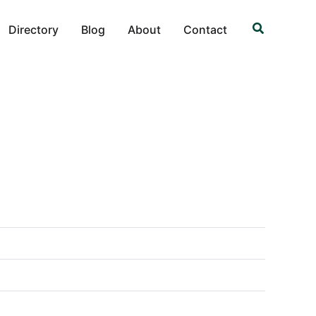
Search
Directory
Blog
About
Contact