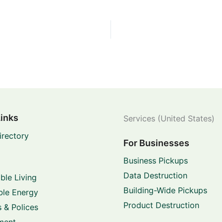
Links
Services (United States)
irectory
For Businesses
Business Pickups
Data Destruction
ble Living
Building-Wide Pickups
le Energy
Product Destruction
 & Polices