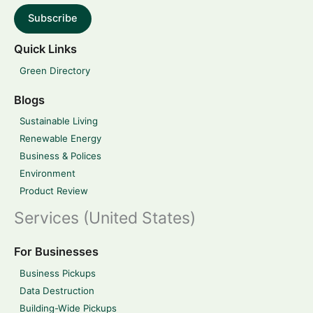
Subscribe
Quick Links
Green Directory
Blogs
Sustainable Living
Renewable Energy
Business & Polices
Environment
Product Review
Services (United States)
For Businesses
Business Pickups
Data Destruction
Building-Wide Pickups