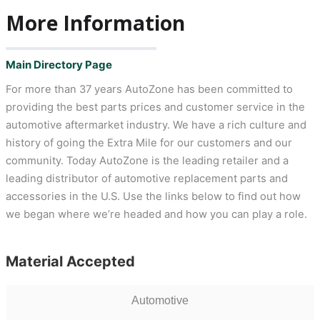
More Information
Main Directory Page
For more than 37 years AutoZone has been committed to
providing the best parts prices and customer service in the
automotive aftermarket industry. We have a rich culture and
history of going the Extra Mile for our customers and our
community. Today AutoZone is the leading retailer and a
leading distributor of automotive replacement parts and
accessories in the U.S. Use the links below to find out how
we began where we’re headed and how you can play a role.
Material Accepted
Automotive