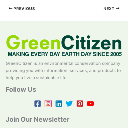
PREVIOUS
NEXT
GreenCitizen is an environmental conservation company
providing you with information, services, and products to
help you live a sustainable life.
Follow Us
Join Our Newsletter