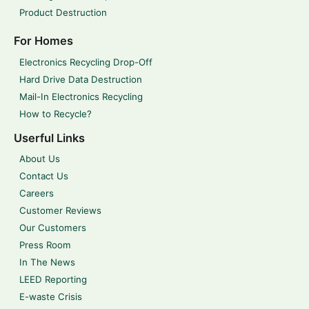
Product Destruction
For Homes
Electronics Recycling Drop-Off
Hard Drive Data Destruction
Mail-In Electronics Recycling
How to Recycle?
Userful Links
About Us
Contact Us
Careers
Customer Reviews
Our Customers
Press Room
In The News
LEED Reporting
E-waste Crisis