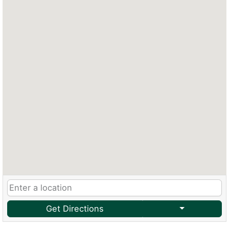
Get Directions