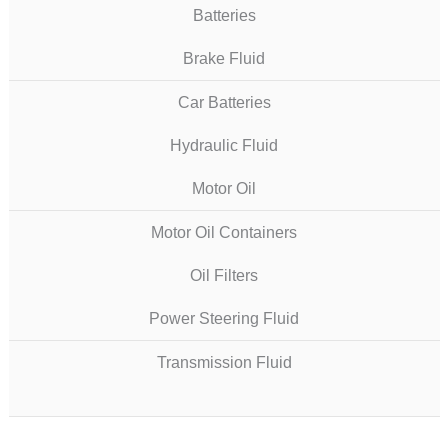
Batteries
Brake Fluid
Car Batteries
Hydraulic Fluid
Motor Oil
Motor Oil Containers
Oil Filters
Power Steering Fluid
Transmission Fluid