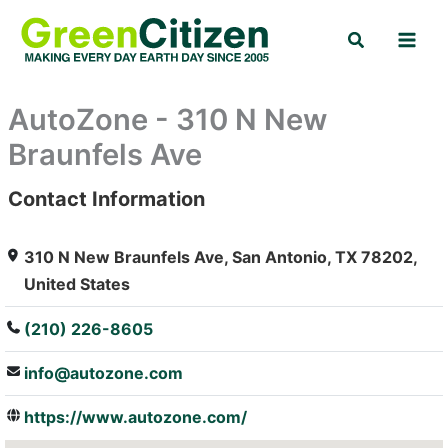
Skip
Search
to
content
AutoZone - 310 N New
Braunfels Ave
Contact Information
: Array
310 N New Braunfels Ave, San Antonio, TX 78202,
United States
(210) 226-8605
info@autozone.com
https://www.autozone.com/