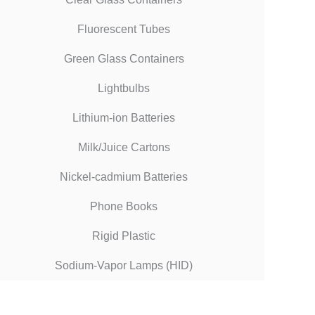
Fluorescent Tubes
Green Glass Containers
Lightbulbs
Lithium-ion Batteries
Milk/Juice Cartons
Nickel-cadmium Batteries
Phone Books
Rigid Plastic
Sodium-Vapor Lamps (HID)