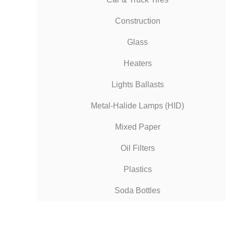
Construction
Glass
Heaters
Lights Ballasts
Metal-Halide Lamps (HID)
Mixed Paper
Oil Filters
Plastics
Soda Bottles