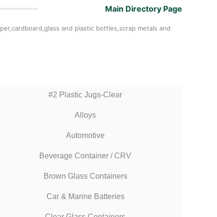
Main Directory Page
per,cardboard,glass and plastic bottles,scrap metals and
#2 Plastic Jugs-Clear
Alloys
Automotive
Beverage Container / CRV
Brown Glass Containers
Car & Marine Batteries
Clear Glass Containers