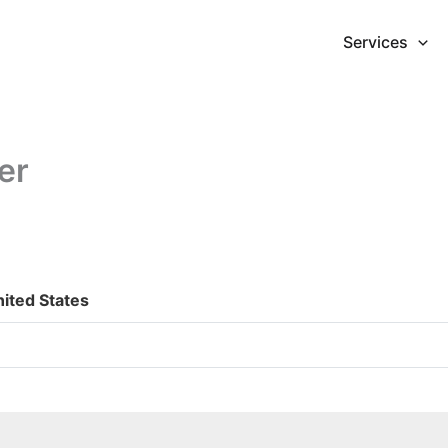
Services
er
nited States