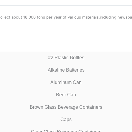
llect about 18,000 tons per year of various materials,including newspa
#2 Plastic Bottles
Alkaline Batteries
Aluminum Can
Beer Can
Brown Glass Beverage Containers
Caps
Clear Glass Beverage Containers