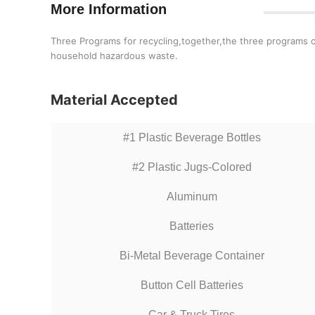
More Information
Three Programs for recycling,together,the three programs co
household hazardous waste.
Material Accepted
#1 Plastic Beverage Bottles
#2 Plastic Jugs-Colored
Aluminum
Batteries
Bi-Metal Beverage Container
Button Cell Batteries
Car & Truck Tires