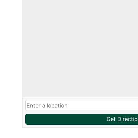
Get Directi