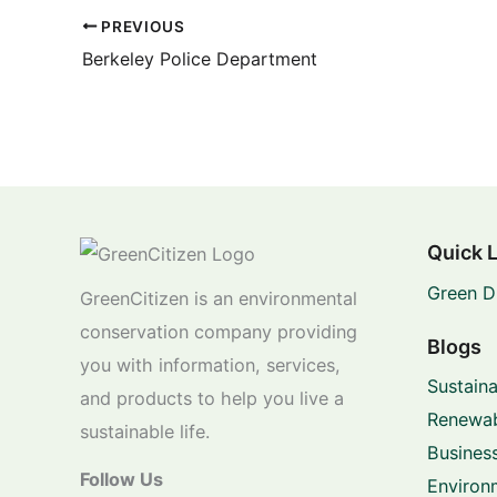
PREVIOUS
Berkeley Police Department
Quick 
Green D
GreenCitizen is an environmental
conservation company providing
Blogs
you with information, services,
Sustaina
and products to help you live a
Renewab
sustainable life.
Business
Follow Us
Environ