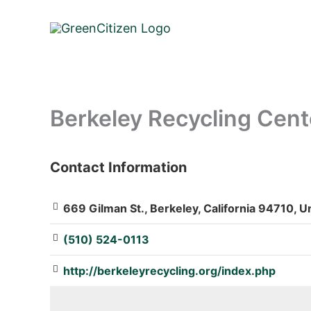
Skip
to
content
Berkeley Recycling Cent
Contact Information
: Array
669 Gilman St., Berkeley, California 94710, U
(510) 524-0113
http://berkeleyrecycling.org/index.php