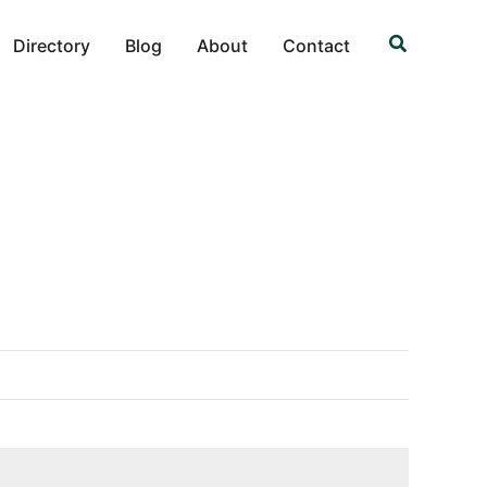
Search
Directory
Blog
About
Contact