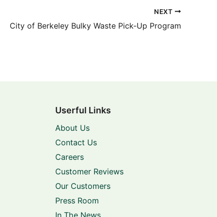
NEXT
City of Berkeley Bulky Waste Pick-Up Program
Userful Links
About Us
Contact Us
Careers
Customer Reviews
Our Customers
Press Room
In The News