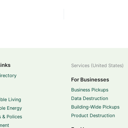
Links
Services (United States)
irectory
For Businesses
Business Pickups
Data Destruction
ble Living
Building-Wide Pickups
le Energy
Product Destruction
 & Polices
ment