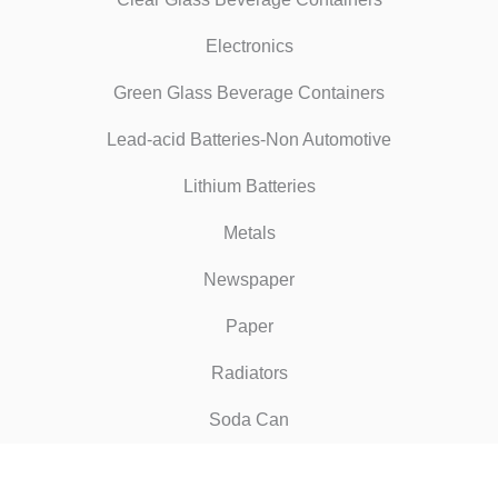
Electronics
Green Glass Beverage Containers
Lead-acid Batteries-Non Automotive
Lithium Batteries
Metals
Newspaper
Paper
Radiators
Soda Can