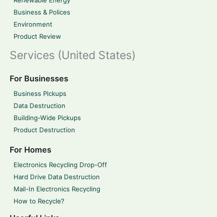
Renewable Energy
Business & Polices
Environment
Product Review
Services (United States)
For Businesses
Business Pickups
Data Destruction
Building-Wide Pickups
Product Destruction
For Homes
Electronics Recycling Drop-Off
Hard Drive Data Destruction
Mail-In Electronics Recycling
How to Recycle?