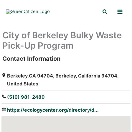
Skip
Search
to
content
City of Berkeley Bulky Waste
Pick-Up Program
Contact Information
: Array
Berkeley,CA 94704, Berkeley, California 94704,
United States
(510) 981-2489
https://ecologycenter.org/directory/d...