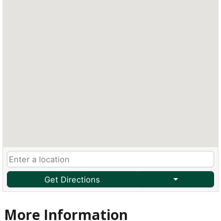
Get Directions
More Information