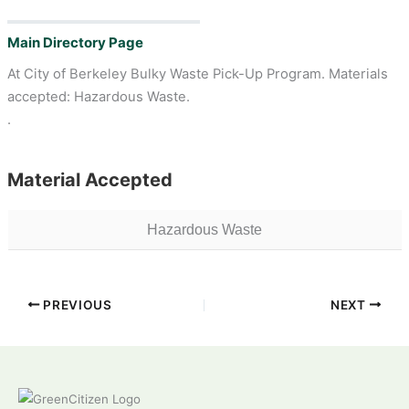
Main Directory Page
At City of Berkeley Bulky Waste Pick-Up Program. Materials
accepted: Hazardous Waste.
.
Material Accepted
Hazardous Waste
PREVIOUS
NEXT