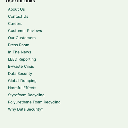
Userful Links
About Us
Contact Us
Careers
Customer Reviews
Our Customers
Press Room
In The News
LEED Reporting
E-waste Crisis
Data Security
Global Dumping
Harmful Effects
Styrofoam Recycling
Polyurethane Foam Recycling
Why Data Security?