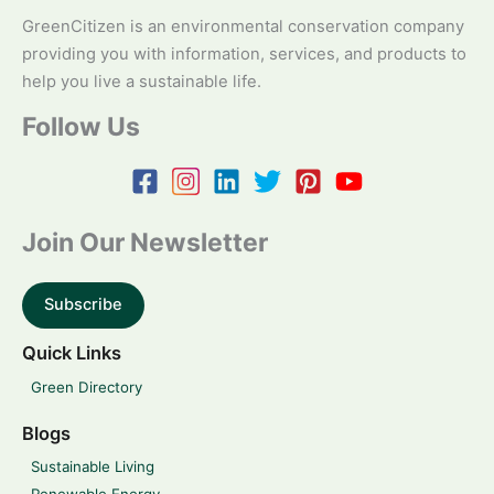
GreenCitizen is an environmental conservation company
providing you with information, services, and products to
help you live a sustainable life.
Follow Us
Join Our Newsletter
Subscribe
Quick Links
Green Directory
Blogs
Sustainable Living