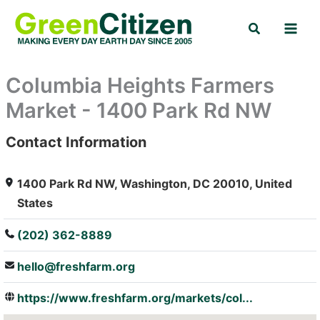
Skip
Search
to
content
Columbia Heights Farmers
Market - 1400 Park Rd NW
Contact Information
: Array
1400 Park Rd NW, Washington, DC 20010, United
States
(202) 362-8889
hello@freshfarm.org
https://www.freshfarm.org/markets/col...