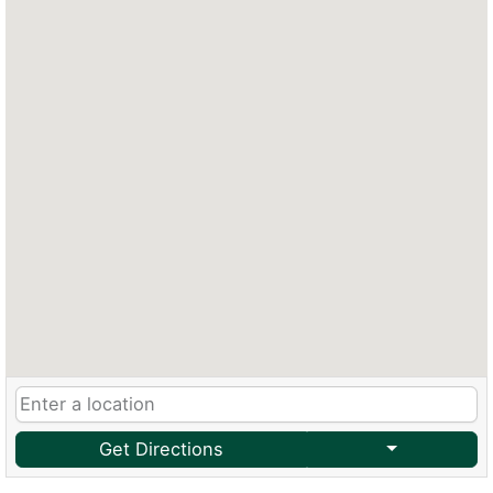
Get Directions