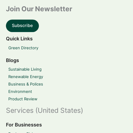
Join Our Newsletter
Subscribe
Quick Links
Green Directory
Blogs
Sustainable Living
Renewable Energy
Business & Polices
Environment
Product Review
Services (United States)
For Businesses