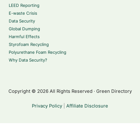
LEED Reporting
E-waste Crisis
Data Security
Global Dumping
Harmful Effects
Styrofoam Recycling
Polyurethane Foam Recycling
Why Data Security?
Copyright © 2026 All Rights Reserved · Green Directory
Privacy Policy
|
Affiliate Disclosure