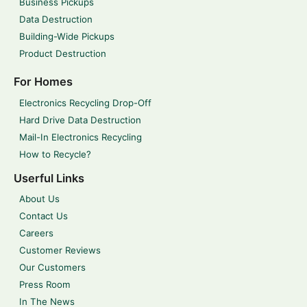
Business Pickups
Data Destruction
Building-Wide Pickups
Product Destruction
For Homes
Electronics Recycling Drop-Off
Hard Drive Data Destruction
Mail-In Electronics Recycling
How to Recycle?
Userful Links
About Us
Contact Us
Careers
Customer Reviews
Our Customers
Press Room
In The News