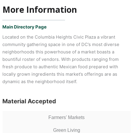
More Information
Main Directory Page
Located on the Columbia Heights Civic Plaza a vibrant
community gathering space in one of DC’s most diverse
neighborhoods this powerhouse of a market boasts a
bountiful roster of vendors. With products ranging from
fresh produce to authentic Mexican food prepared with
locally grown ingredients this market’s offerings are as
dynamic as the neighborhood itself.
Material Accepted
Farmers' Markets
Green Living