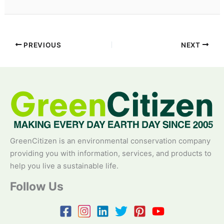
PREVIOUS
NEXT
GreenCitizen is an environmental conservation company
providing you with information, services, and products to
help you live a sustainable life.
Follow Us