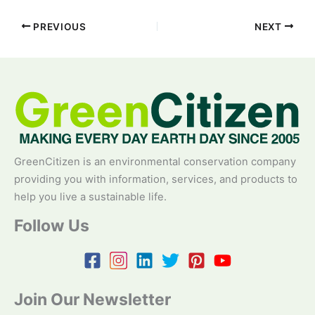
PREVIOUS
NEXT
GreenCitizen is an environmental conservation company
providing you with information, services, and products to
help you live a sustainable life.
Follow Us
Join Our Newsletter