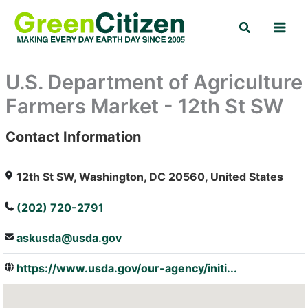
Skip
Search
to
content
U.S. Department of Agriculture
Farmers Market - 12th St SW
Contact Information
: Array
12th St SW, Washington, DC 20560, United States
(202) 720-2791
askusda@usda.gov
https://www.usda.gov/our-agency/initi...