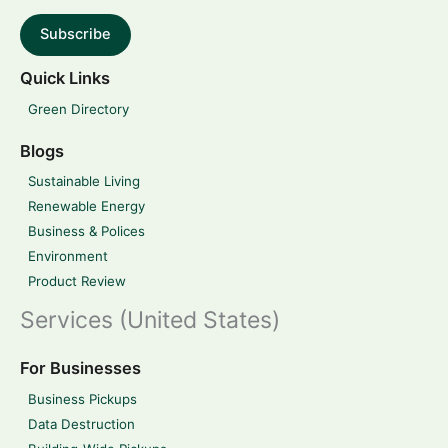
Subscribe
Quick Links
Green Directory
Blogs
Sustainable Living
Renewable Energy
Business & Polices
Environment
Product Review
Services (United States)
For Businesses
Business Pickups
Data Destruction