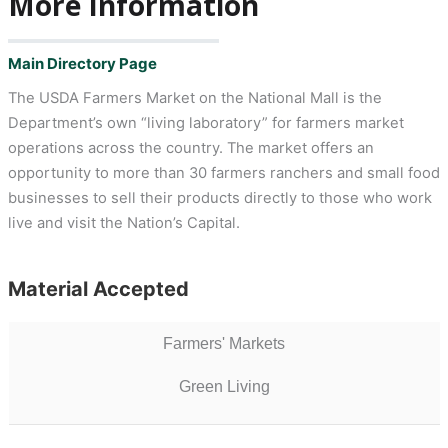
More Information
Main Directory Page
The USDA Farmers Market on the National Mall is the
Department’s own “living laboratory” for farmers market
operations across the country. The market offers an
opportunity to more than 30 farmers ranchers and small food
businesses to sell their products directly to those who work
live and visit the Nation’s Capital.
Material Accepted
Farmers' Markets
Green Living