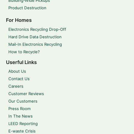
Building-Wide Pickups
Product Destruction
For Homes
Electronics Recycling Drop-Off
Hard Drive Data Destruction
Mail-In Electronics Recycling
How to Recycle?
Userful Links
About Us
Contact Us
Careers
Customer Reviews
Our Customers
Press Room
In The News
LEED Reporting
E-waste Crisis