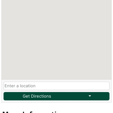
Get Directions