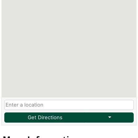
Get Directions