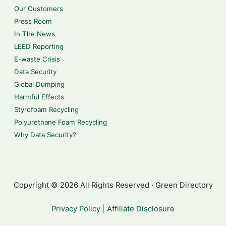
Our Customers
Press Room
In The News
LEED Reporting
E-waste Crisis
Data Security
Global Dumping
Harmful Effects
Styrofoam Recycling
Polyurethane Foam Recycling
Why Data Security?
Copyright © 2026 All Rights Reserved · Green Directory
Privacy Policy
|
Affiliate Disclosure