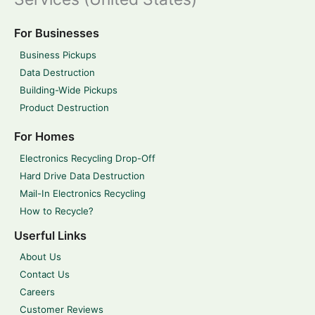
For Businesses
Business Pickups
Data Destruction
Building-Wide Pickups
Product Destruction
For Homes
Electronics Recycling Drop-Off
Hard Drive Data Destruction
Mail-In Electronics Recycling
How to Recycle?
Userful Links
About Us
Contact Us
Careers
Customer Reviews