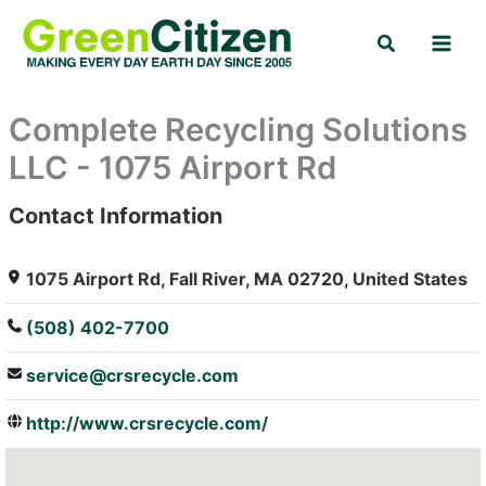
Skip
Search
to
content
Complete Recycling Solutions
LLC - 1075 Airport Rd
Contact Information
: Array
1075 Airport Rd, Fall River, MA 02720, United States
(508) 402-7700
service@crsrecycle.com
http://www.crsrecycle.com/