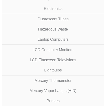
Electronics
Fluorescent Tubes
Hazardous Waste
Laptop Computers
LCD Computer Monitors
LCD Flatscreen Televisions
Lightbulbs
Mercury Thermometer
Mercury-Vapor Lamps (HID)
Printers