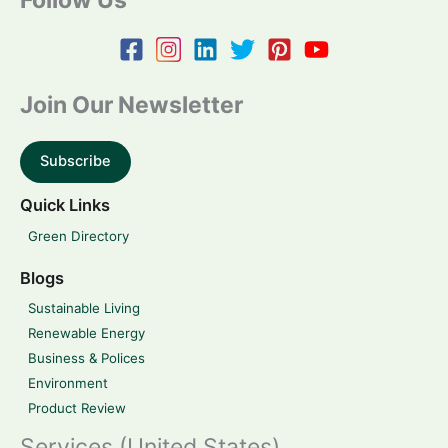
Join Our Newsletter
Subscribe
Quick Links
Green Directory
Blogs
Sustainable Living
Renewable Energy
Business & Polices
Environment
Product Review
Services (United States)