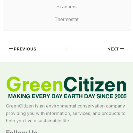
Scanners
Thermostat
PREVIOUS
NEXT
GreenCitizen is an environmental conservation company
providing you with information, services, and products to
help you live a sustainable life.
Follow Us