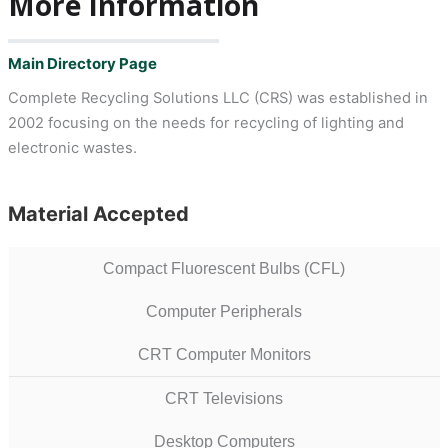
More Information
Main Directory Page
Complete Recycling Solutions LLC (CRS) was established in
2002 focusing on the needs for recycling of lighting and
electronic wastes.
Material Accepted
Compact Fluorescent Bulbs (CFL)
Computer Peripherals
CRT Computer Monitors
CRT Televisions
Desktop Computers