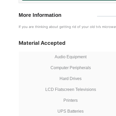
More Information
If you are thinking about getting rid of your old tv’s micro
Material Accepted
Audio Equipment
Computer Peripherals
Hard Drives
LCD Flatscreen Televisions
Printers
UPS Batteries