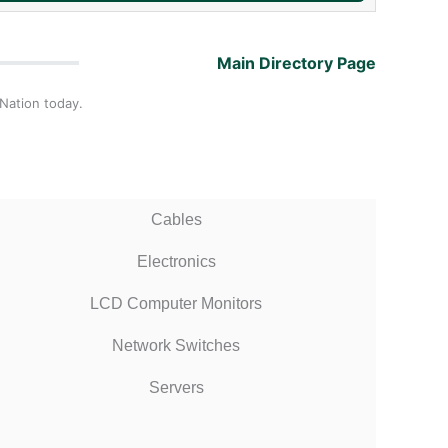
Main Directory Page
 Nation today.
Cables
Electronics
LCD Computer Monitors
Network Switches
Servers