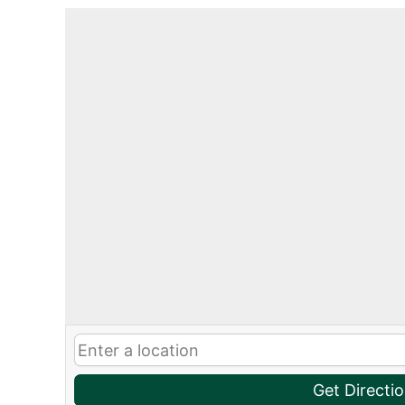
Get Directi