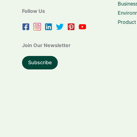
Business
Follow Us
Environ
Product
Join Our Newsletter
Subscribe