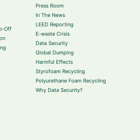
Press Room
In The News
LEED Reporting
p-Off
E-waste Crisis
ion
Data Security
ing
Global Dumping
Harmful Effects
Styrofoam Recycling
Polyurethane Foam Recycling
Why Data Security?