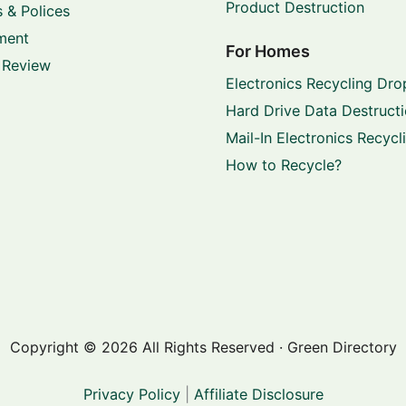
Product Destruction
 & Polices
ment
For Homes
 Review
Electronics Recycling Dro
Hard Drive Data Destruct
Mail-In Electronics Recycl
How to Recycle?
Copyright © 2026 All Rights Reserved · Green Directory
Privacy Policy
|
Affiliate Disclosure