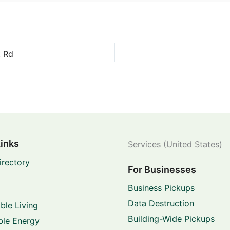
t Rd
Links
Services (United States)
irectory
For Businesses
Business Pickups
Data Destruction
ble Living
Building-Wide Pickups
le Energy