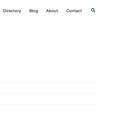
Search
Directory
Blog
About
Contact