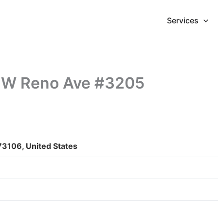
Services
5 W Reno Ave #3205
3106, United States