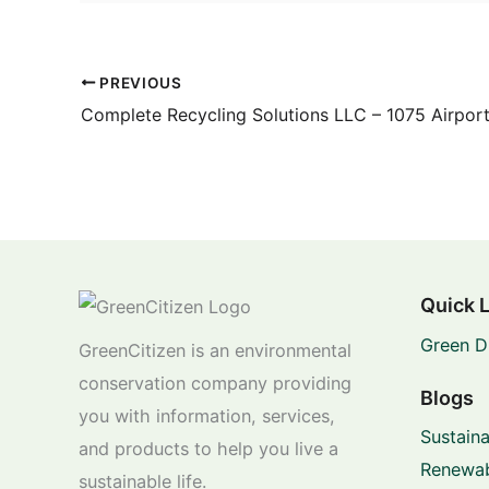
PREVIOUS
Complete Recycling Solutions LLC – 1075 Airpor
Quick 
Green D
GreenCitizen is an environmental
conservation company providing
Blogs
you with information, services,
Sustaina
and products to help you live a
Renewab
sustainable life.