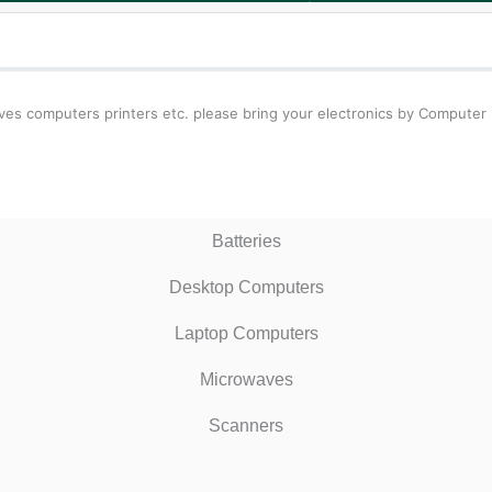
waves computers printers etc. please bring your electronics by Computer
Batteries
Desktop Computers
Laptop Computers
Microwaves
Scanners