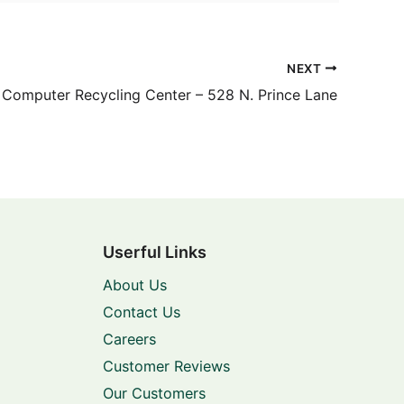
NEXT
Computer Recycling Center – 528 N. Prince Lane
Userful Links
About Us
Contact Us
Careers
Customer Reviews
Our Customers