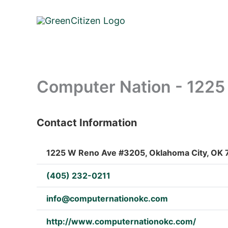
Skip
to
content
Computer Nation - 122
Contact Information
: Array
1225 W Reno Ave #3205, Oklahoma City, OK 7
(405) 232-0211
info@computernationokc.com
http://www.computernationokc.com/