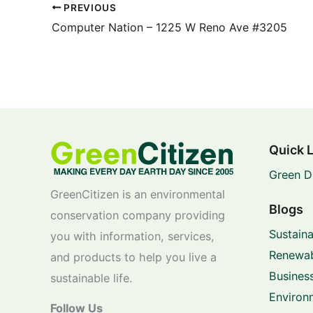
PREVIOUS
Computer Nation – 1225 W Reno Ave #3205
Quick 
Green D
GreenCitizen is an environmental
Blogs
conservation company providing
Sustaina
you with information, services,
Renewab
and products to help you live a
Business
sustainable life.
Environ
Follow Us