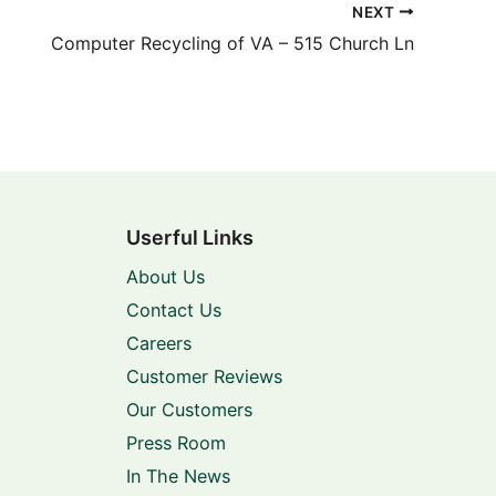
NEXT
Computer Recycling of VA – 515 Church Ln
Userful Links
About Us
Contact Us
Careers
Customer Reviews
Our Customers
Press Room
In The News