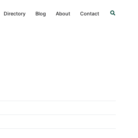
Search
Directory
Blog
About
Contact