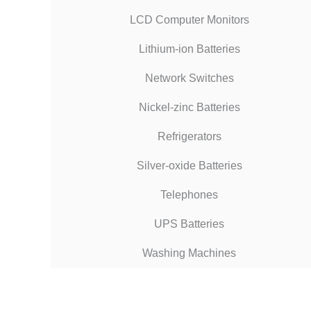
LCD Computer Monitors
Lithium-ion Batteries
Network Switches
Nickel-zinc Batteries
Refrigerators
Silver-oxide Batteries
Telephones
UPS Batteries
Washing Machines