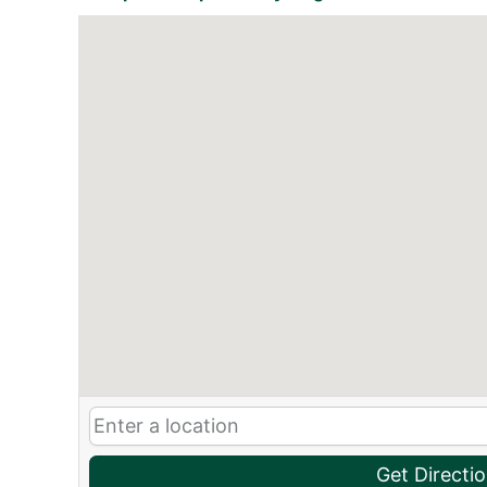
Get Directi