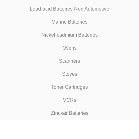
Lead-acid Batteries-Non Automotive
Marine Batteries
Nickel-cadmium Batteries
Ovens
Scanners
Stoves
Toner Cartridges
VCRs
Zinc-air Batteries