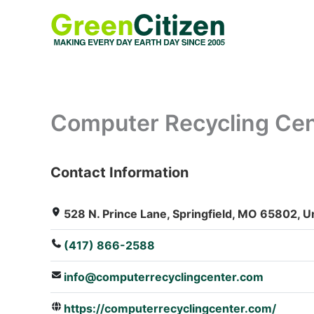
Skip
to
content
Computer Recycling Cent
Contact Information
: Array
528 N. Prince Lane, Springfield, MO 65802, U
(417) 866-2588
info@computerrecyclingcenter.com
https://computerrecyclingcenter.com/