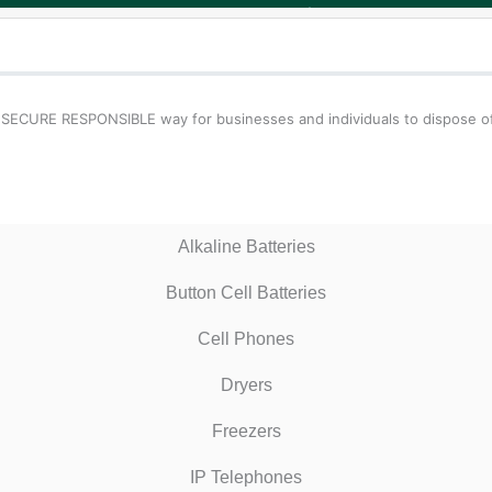
 SECURE RESPONSIBLE way for businesses and individuals to dispose of
Alkaline Batteries
Button Cell Batteries
Cell Phones
Dryers
Freezers
IP Telephones