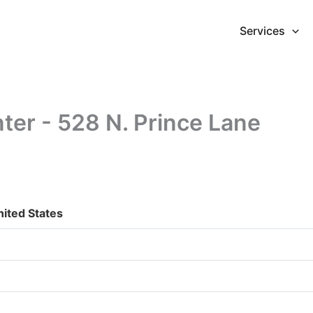
Services
er - 528 N. Prince Lane
nited States