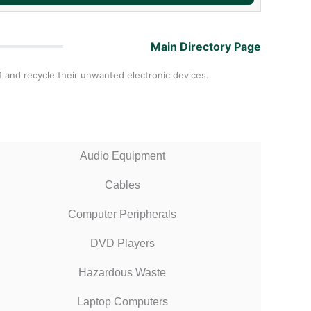
Main Directory Page
 and recycle their unwanted electronic devices.
Audio Equipment
Cables
Computer Peripherals
DVD Players
Hazardous Waste
Laptop Computers