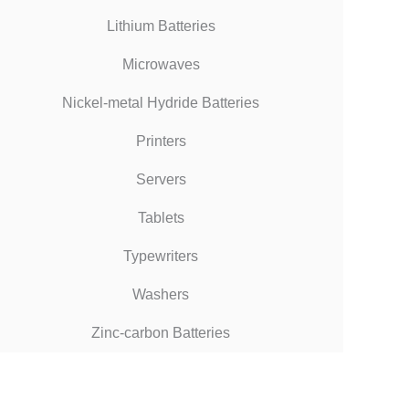
Lithium Batteries
Microwaves
Nickel-metal Hydride Batteries
Printers
Servers
Tablets
Typewriters
Washers
Zinc-carbon Batteries