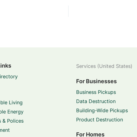
Links
Services (United States)
irectory
For Businesses
Business Pickups
Data Destruction
ble Living
Building-Wide Pickups
le Energy
Product Destruction
 & Polices
ment
For Homes