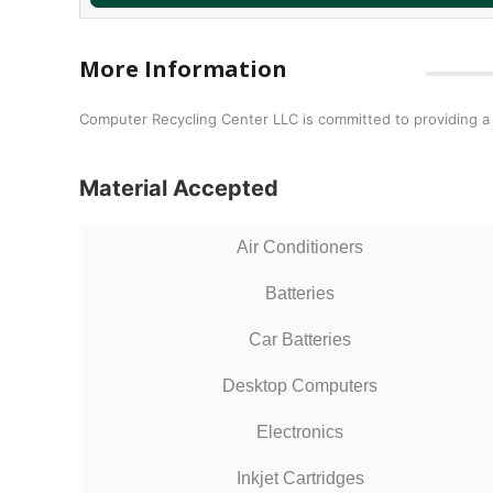
More Information
Computer Recycling Center LLC is committed to providing a
Material Accepted
Air Conditioners
Batteries
Car Batteries
Desktop Computers
Electronics
Inkjet Cartridges