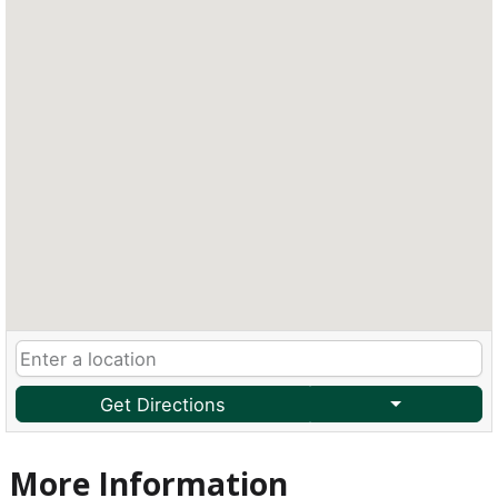
Get Directions
More Information