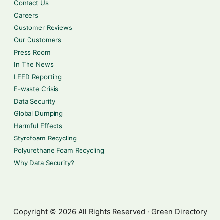
Contact Us
Careers
Customer Reviews
Our Customers
Press Room
In The News
LEED Reporting
E-waste Crisis
Data Security
Global Dumping
Harmful Effects
Styrofoam Recycling
Polyurethane Foam Recycling
Why Data Security?
Copyright © 2026 All Rights Reserved · Green Directory