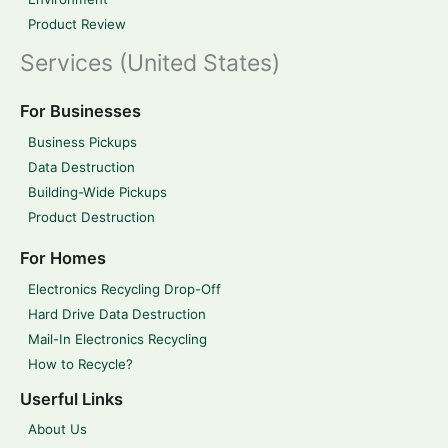
Product Review
Services (United States)
For Businesses
Business Pickups
Data Destruction
Building-Wide Pickups
Product Destruction
For Homes
Electronics Recycling Drop-Off
Hard Drive Data Destruction
Mail-In Electronics Recycling
How to Recycle?
Userful Links
About Us