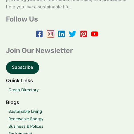
help you live a sustainable life.
Follow Us
Join Our Newsletter
Subscribe
Quick Links
Green Directory
Blogs
Sustainable Living
Renewable Energy
Business & Polices
Environment