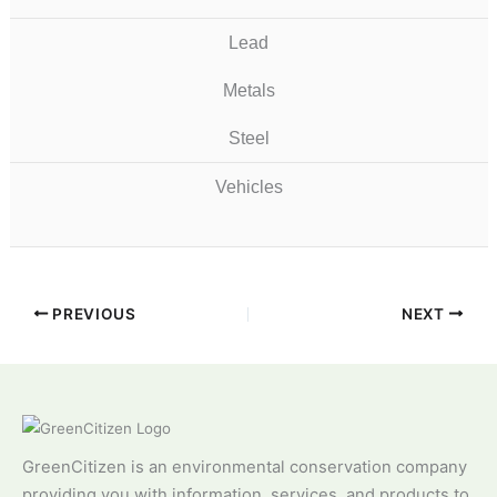
Lead
Metals
Steel
Vehicles
PREVIOUS
NEXT
GreenCitizen is an environmental conservation company
providing you with information, services, and products to