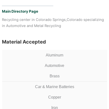
Main Directory Page
Recycling center in Colorado Springs,Colorado specializing
in Automotive and Metal Recycling
Material Accepted
Aluminum
Automotive
Brass
Car & Marine Batteries
Copper
Iron