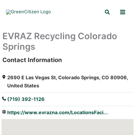
Skip
Search
to
content
EVRAZ Recycling Colorado
Springs
Contact Information
: Array
2690 E Las Vegas St, Colorado Springs, CO 80906,
United States
(719) 392-1126
https://www.evrazna.com/LocationsFaci...