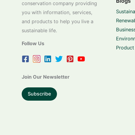
Blogs
conservation company providing
Sustaina
you with information, services,
Renewab
and products to help you live a
Business
sustainable life.
Environ
Follow Us
Product
Join Our Newsletter
Subscribe