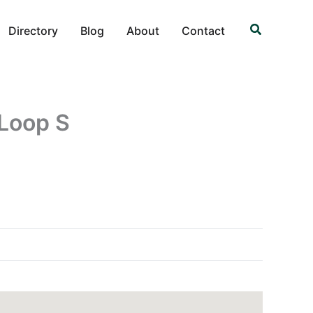
Search
Directory
Blog
About
Contact
 Loop S