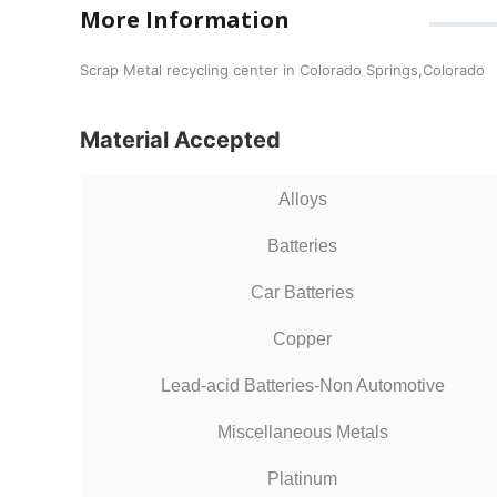
More Information
Scrap Metal recycling center in Colorado Springs,Colorado
Material Accepted
Alloys
Batteries
Car Batteries
Copper
Lead-acid Batteries-Non Automotive
Miscellaneous Metals
Platinum