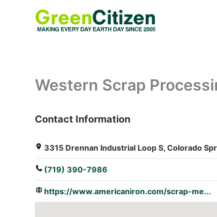
Skip
to
content
Western Scrap Processin
Contact Information
: Array
3315 Drennan Industrial Loop S, Colorado Sp
(719) 390-7986
https://www.americaniron.com/scrap-me...