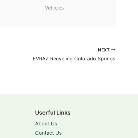
Vehicles
NEXT
EVRAZ Recycling Colorado Springs
Userful Links
About Us
Contact Us