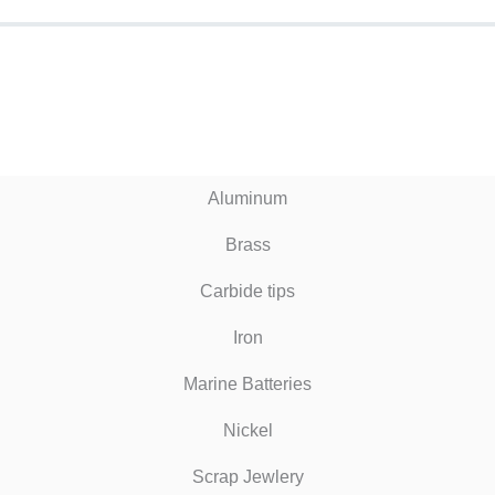
Aluminum
Brass
Carbide tips
Iron
Marine Batteries
Nickel
Scrap Jewlery