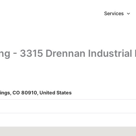
Services
g - 3315 Drennan Industrial
rings, CO 80910, United States