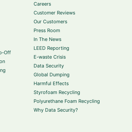
Careers
Customer Reviews
Our Customers
Press Room
In The News
LEED Reporting
p-Off
E-waste Crisis
ion
Data Security
ing
Global Dumping
Harmful Effects
Styrofoam Recycling
Polyurethane Foam Recycling
Why Data Security?