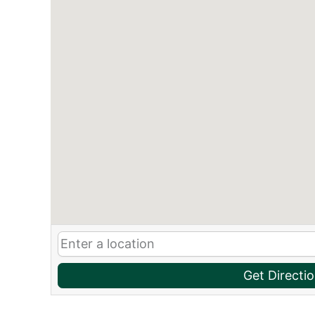
Get Directi