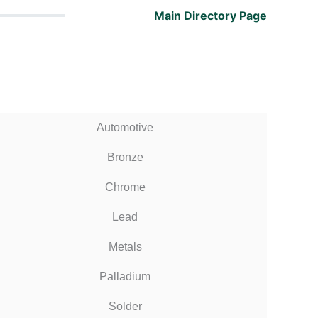
Main Directory Page
Automotive
Bronze
Chrome
Lead
Metals
Palladium
Solder