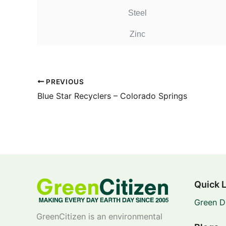
Steel
Zinc
PREVIOUS
Blue Star Recyclers – Colorado Springs
Quick 
Green D
GreenCitizen is an environmental