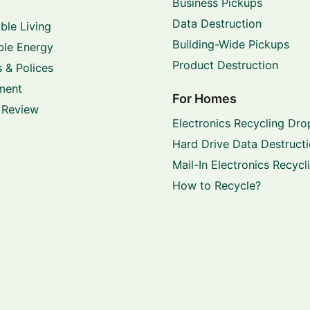
Business Pickups
Data Destruction
ble Living
Building-Wide Pickups
le Energy
Product Destruction
 & Polices
ment
For Homes
 Review
Electronics Recycling Dro
Hard Drive Data Destruct
Mail-In Electronics Recycl
How to Recycle?