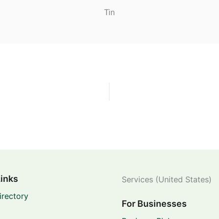
Tin
Links
Services (United States)
irectory
For Businesses