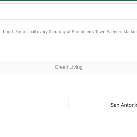
borhood. Shop small every Saturday at Freedmen’s Town Farmers Market
Green Living