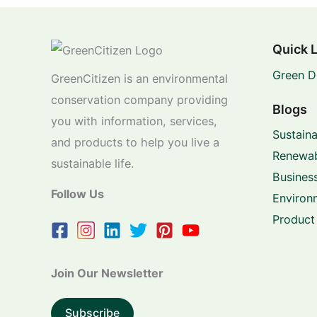
Quick 
Green D
GreenCitizen is an environmental
conservation company providing
Blogs
you with information, services,
Sustaina
and products to help you live a
Renewab
sustainable life.
Business
Follow Us
Environ
Product
Join Our Newsletter
Subscribe