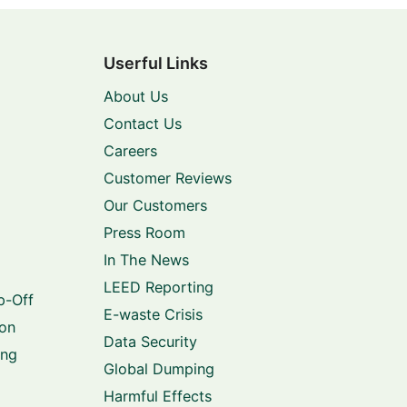
Userful Links
About Us
Contact Us
Careers
Customer Reviews
Our Customers
Press Room
In The News
LEED Reporting
p-Off
E-waste Crisis
ion
Data Security
ing
Global Dumping
Harmful Effects