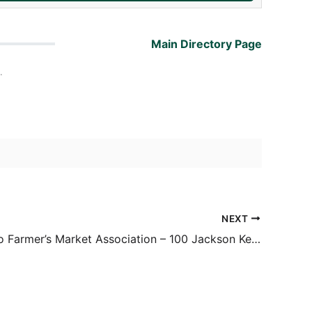
Main Directory Page
.
NEXT
San Antonio Farmer’s Market Association – 100 Jackson Keller Rd