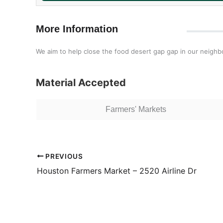
More Information
We aim to help close the food desert gap gap in our neigh
Material Accepted
Farmers' Markets
PREVIOUS
Houston Farmers Market – 2520 Airline Dr