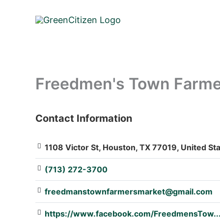
Skip
to
content
Freedmen's Town Farmer
Contact Information
: Array
1108 Victor St, Houston, TX 77019, United St
(713) 272-3700
freedmanstownfarmersmarket@gmail.com
https://www.facebook.com/FreedmensTow..