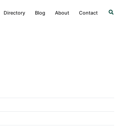
Search
Directory
Blog
About
Contact