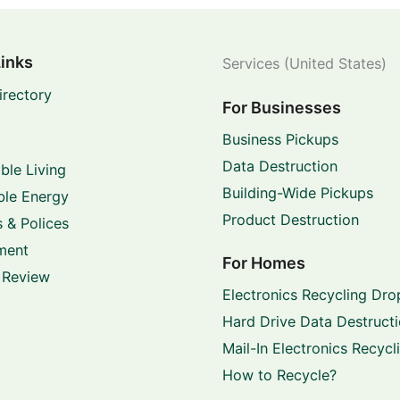
Links
Services (United States)
irectory
For Businesses
Business Pickups
Data Destruction
ble Living
Building-Wide Pickups
le Energy
Product Destruction
 & Polices
ment
For Homes
 Review
Electronics Recycling Dro
Hard Drive Data Destruct
Mail-In Electronics Recycl
How to Recycle?