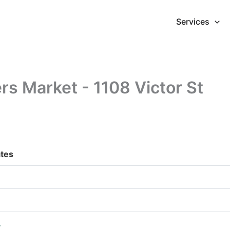
Services
s Market - 1108 Victor St
ates
.