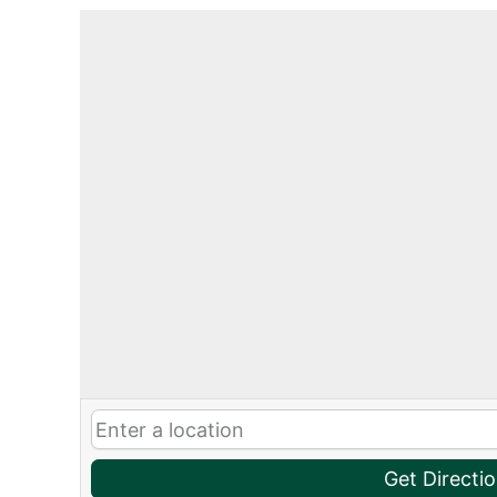
Get Directi