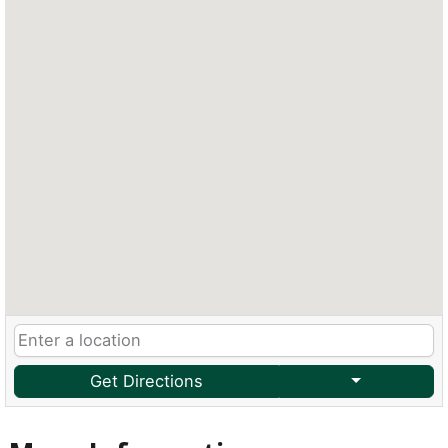
Get Directions