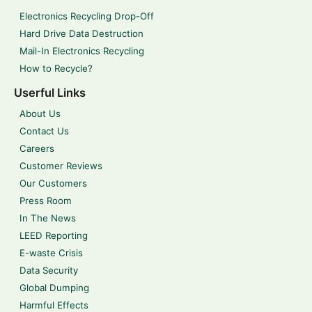
Electronics Recycling Drop-Off
Hard Drive Data Destruction
Mail-In Electronics Recycling
How to Recycle?
Userful Links
About Us
Contact Us
Careers
Customer Reviews
Our Customers
Press Room
In The News
LEED Reporting
E-waste Crisis
Data Security
Global Dumping
Harmful Effects