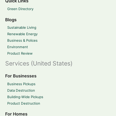
Quick Links
Green Directory
Blogs
Sustainable Living
Renewable Energy
Business & Polices
Environment
Product Review
Services (United States)
For Businesses
Business Pickups
Data Destruction
Building-Wide Pickups
Product Destruction
For Homes