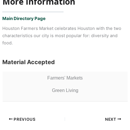
More Information
Main Directory Page
Houston Farmers Market celebrates Houston with the two
characteristics our city is most popular for: diversity and
food.
Material Accepted
Farmers' Markets
Green Living
PREVIOUS
NEXT