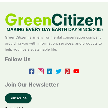
GreenCitizen is an environmental conservation company
providing you with information, services, and products to
help you live a sustainable life.
Follow Us
Join Our Newsletter
Subscribe