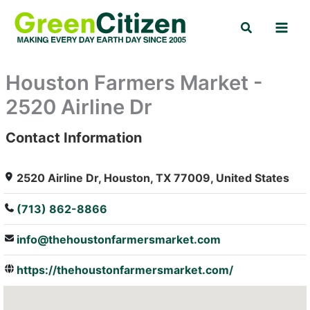
Skip
Search
to
content
Houston Farmers Market -
2520 Airline Dr
Contact Information
: Array
2520 Airline Dr, Houston, TX 77009, United States
(713) 862-8866
info@thehoustonfarmersmarket.com
https://thehoustonfarmersmarket.com/