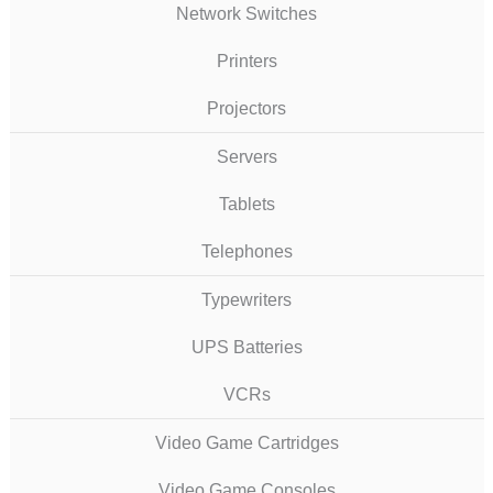
Network Switches
Printers
Projectors
Servers
Tablets
Telephones
Typewriters
UPS Batteries
VCRs
Video Game Cartridges
Video Game Consoles