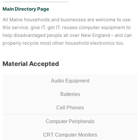
Main Directory Page
All Maine households and businesses are welcome to use
this service. give IT. get IT. reuses computer equipment to
help disadvantaged people all over New England – and can
properly recycle most other household electronics too.
Material Accepted
Audio Equipment
Batteries
Cell Phones
Computer Peripherals
CRT Computer Monitors