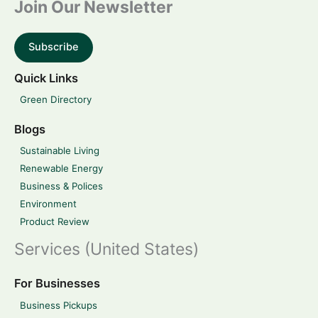
Join Our Newsletter
Subscribe
Quick Links
Green Directory
Blogs
Sustainable Living
Renewable Energy
Business & Polices
Environment
Product Review
Services (United States)
For Businesses
Business Pickups