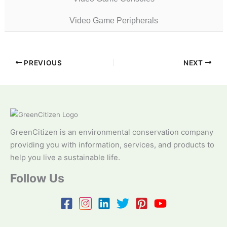
Video Game Peripherals
PREVIOUS
NEXT
GreenCitizen is an environmental conservation company
providing you with information, services, and products to
help you live a sustainable life.
Follow Us