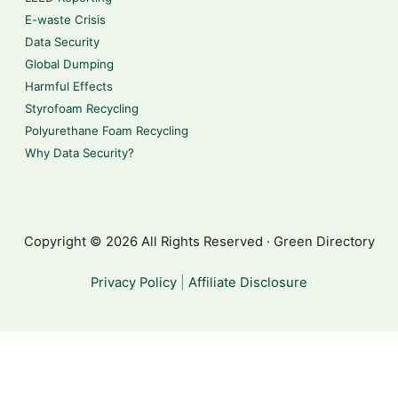
E-waste Crisis
Data Security
Global Dumping
Harmful Effects
Styrofoam Recycling
Polyurethane Foam Recycling
Why Data Security?
Copyright © 2026 All Rights Reserved · Green Directory
Privacy Policy
|
Affiliate Disclosure