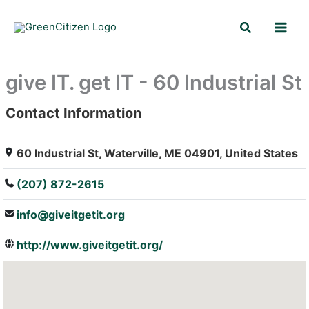
Skip
Search
to
content
give IT. get IT - 60 Industrial St
Contact Information
: Array
60 Industrial St, Waterville, ME 04901, United States
(207) 872-2615
info@giveitgetit.org
http://www.giveitgetit.org/