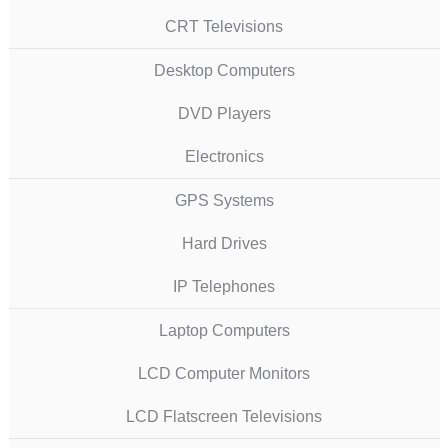
CRT Televisions
Desktop Computers
DVD Players
Electronics
GPS Systems
Hard Drives
IP Telephones
Laptop Computers
LCD Computer Monitors
LCD Flatscreen Televisions