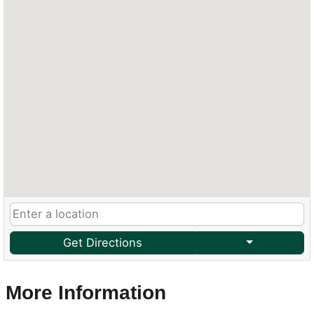
Get Directions
More Information