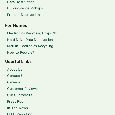
Data Destruction
Building-Wide Pickups
Product Destruction
For Homes
Electronics Recycling Drop-Off
Hard Drive Data Destruction
Mail-In Electronics Recycling
How to Recycle?
Userful Links
About Us
Contact Us
Careers
Customer Reviews
Our Customers
Press Room
In The News
LEED Reporting