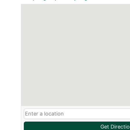
Get Directi