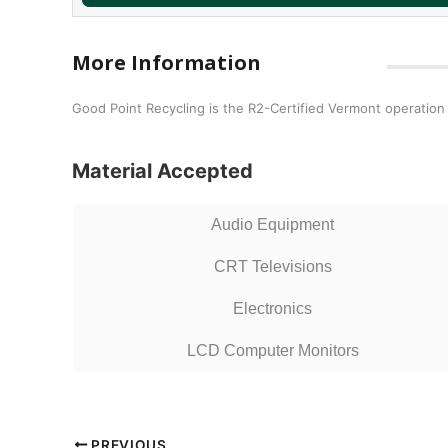
More Information
Good Point Recycling is the R2-Certified Vermont operatio
Material Accepted
Audio Equipment
CRT Televisions
Electronics
LCD Computer Monitors
PREVIOUS