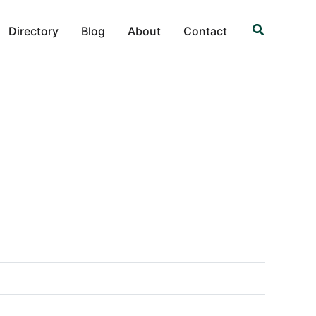
Search
Directory
Blog
About
Contact