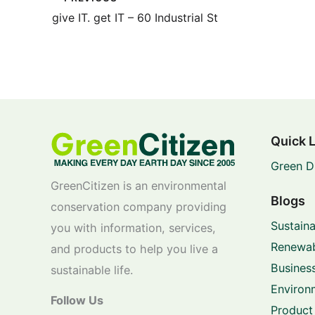
give IT. get IT – 60 Industrial St
Quick 
Green D
GreenCitizen is an environmental
Blogs
conservation company providing
Sustaina
you with information, services,
Renewab
and products to help you live a
Business
sustainable life.
Environ
Follow Us
Product