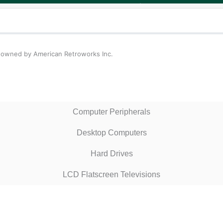
n owned by American Retroworks Inc.
Computer Peripherals
Desktop Computers
Hard Drives
LCD Flatscreen Televisions