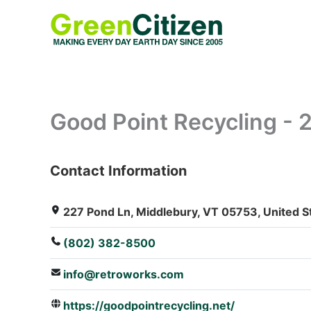
Skip
to
content
Good Point Recycling - 
Contact Information
: Array
227 Pond Ln, Middlebury, VT 05753, United S
(802) 382-8500
info@retroworks.com
https://goodpointrecycling.net/