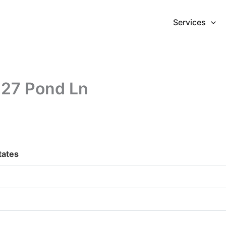
Services
227 Pond Ln
tates