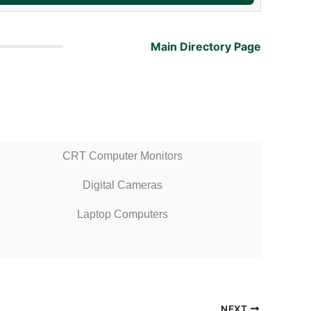
Main Directory Page
CRT Computer Monitors
Digital Cameras
Laptop Computers
NEXT