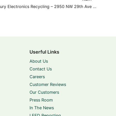
Green Century Electronics Recycling – 2950 NW 29th Ave #200
Userful Links
About Us
Contact Us
Careers
Customer Reviews
Our Customers
Press Room
In The News
LEED Reporting