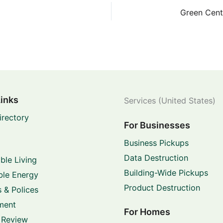
Links
Services (United States)
irectory
For Businesses
Business Pickups
Data Destruction
ble Living
Building-Wide Pickups
le Energy
Product Destruction
 & Polices
ment
For Homes
 Review