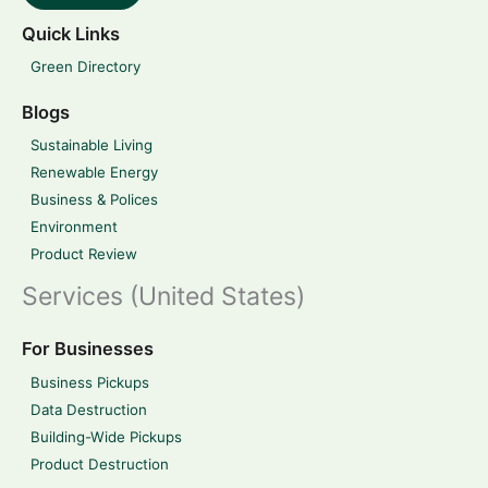
Quick Links
Green Directory
Blogs
Sustainable Living
Renewable Energy
Business & Polices
Environment
Product Review
Services (United States)
For Businesses
Business Pickups
Data Destruction
Building-Wide Pickups
Product Destruction