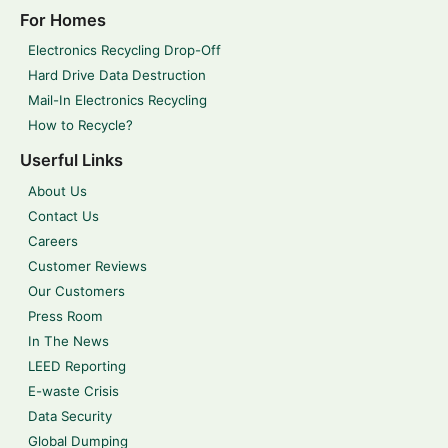
For Homes
Electronics Recycling Drop-Off
Hard Drive Data Destruction
Mail-In Electronics Recycling
How to Recycle?
Userful Links
About Us
Contact Us
Careers
Customer Reviews
Our Customers
Press Room
In The News
LEED Reporting
E-waste Crisis
Data Security
Global Dumping