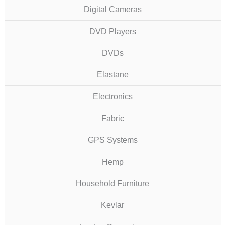
Digital Cameras
DVD Players
DVDs
Elastane
Electronics
Fabric
GPS Systems
Hemp
Household Furniture
Kevlar