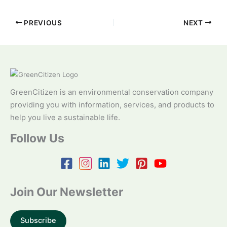
PREVIOUS
NEXT
GreenCitizen is an environmental conservation company
providing you with information, services, and products to
help you live a sustainable life.
Follow Us
Join Our Newsletter
Subscribe