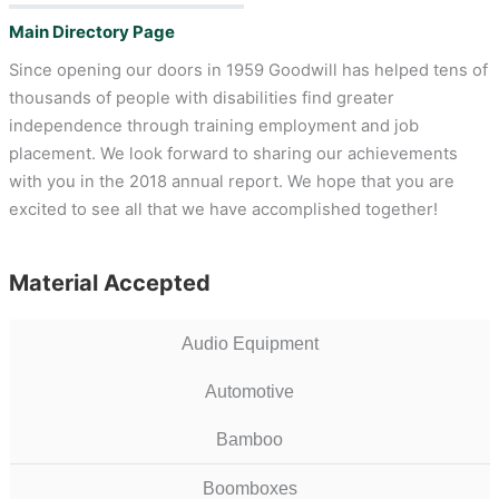
Main Directory Page
Since opening our doors in 1959 Goodwill has helped tens of
thousands of people with disabilities find greater
independence through training employment and job
placement. We look forward to sharing our achievements
with you in the 2018 annual report. We hope that you are
excited to see all that we have accomplished together!
Material Accepted
Audio Equipment
Automotive
Bamboo
Boomboxes