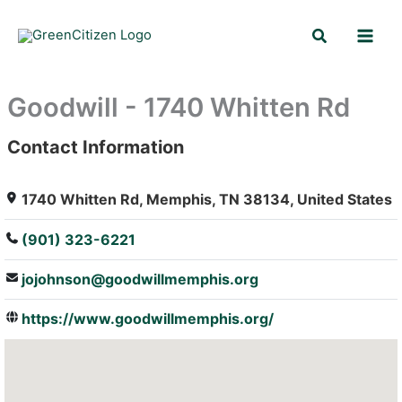
Skip
Search
to
content
Goodwill - 1740 Whitten Rd
Contact Information
: Array
1740 Whitten Rd, Memphis, TN 38134, United States
(901) 323-6221
jojohnson@goodwillmemphis.org
https://www.goodwillmemphis.org/