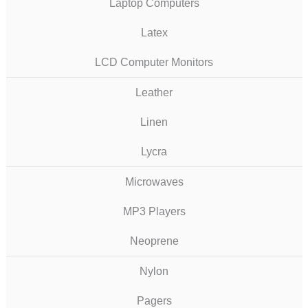
Laptop Computers
Latex
LCD Computer Monitors
Leather
Linen
Lycra
Microwaves
MP3 Players
Neoprene
Nylon
Pagers