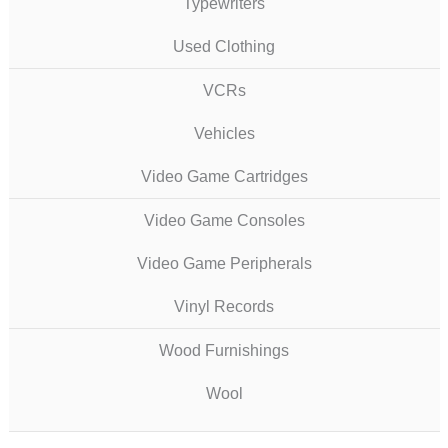
Typewriters
Used Clothing
VCRs
Vehicles
Video Game Cartridges
Video Game Consoles
Video Game Peripherals
Vinyl Records
Wood Furnishings
Wool