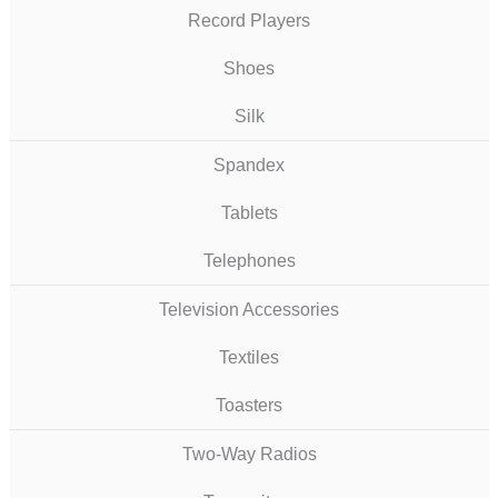
Record Players
Shoes
Silk
Spandex
Tablets
Telephones
Television Accessories
Textiles
Toasters
Two-Way Radios