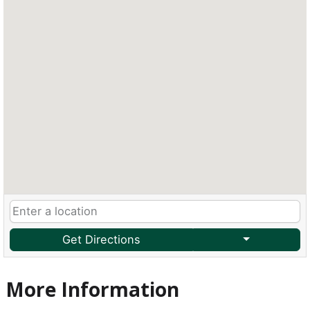
Get Directions
More Information