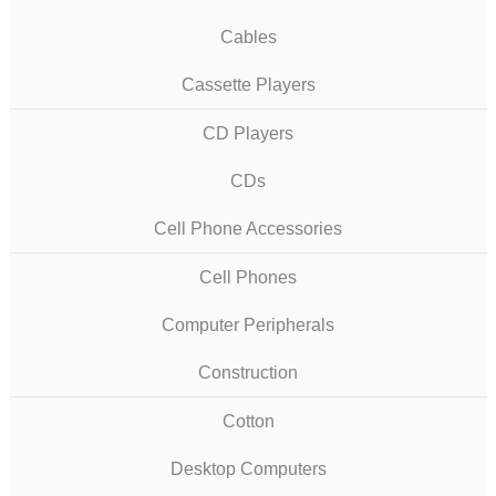
Cables
Cassette Players
CD Players
CDs
Cell Phone Accessories
Cell Phones
Computer Peripherals
Construction
Cotton
Desktop Computers