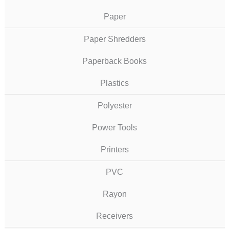
Paper
Paper Shredders
Paperback Books
Plastics
Polyester
Power Tools
Printers
PVC
Rayon
Receivers