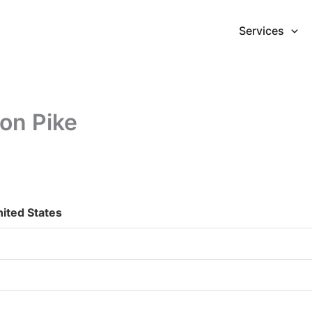
Services
on Pike
ited States