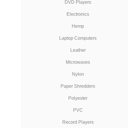
DVD Players
Electronics
Hemp
Laptop Computers
Leather
Microwaves
Nylon
Paper Shredders
Polyester
PVC
Record Players