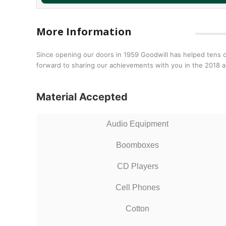
More Information
Since opening our doors in 1959 Goodwill has helped tens o
forward to sharing our achievements with you in the 2018 a
Material Accepted
Audio Equipment
Boomboxes
CD Players
Cell Phones
Cotton