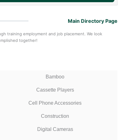
Main Directory Page
ough training employment and job placement. We look
omplished together!
Bamboo
Cassette Players
Cell Phone Accessories
Construction
Digital Cameras