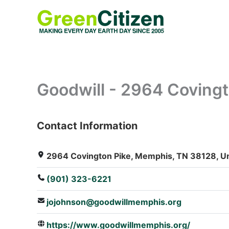
Skip
to
content
Goodwill - 2964 Covingt
Contact Information
: Array
2964 Covington Pike, Memphis, TN 38128, Un
(901) 323-6221
jojohnson@goodwillmemphis.org
https://www.goodwillmemphis.org/