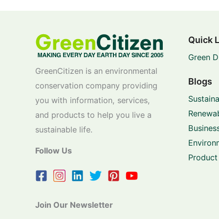
Quick 
Green D
GreenCitizen is an environmental
Blogs
conservation company providing
Sustaina
you with information, services,
Renewab
and products to help you live a
Business
sustainable life.
Environ
Follow Us
Product
Join Our Newsletter