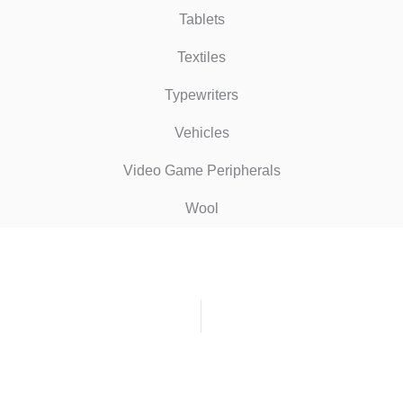
Tablets
Textiles
Typewriters
Vehicles
Video Game Peripherals
Wool