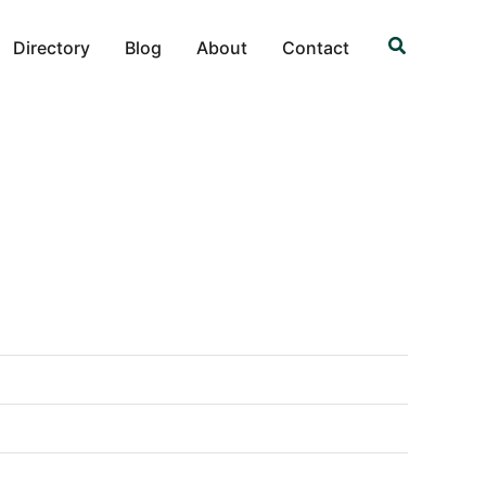
Search
Directory
Blog
About
Contact