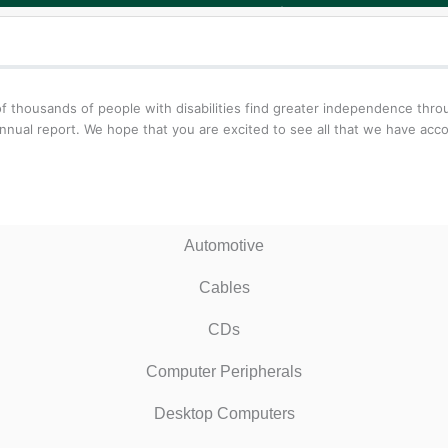
f thousands of people with disabilities find greater independence thr
nnual report. We hope that you are excited to see all that we have acc
Automotive
Cables
CDs
Computer Peripherals
Desktop Computers