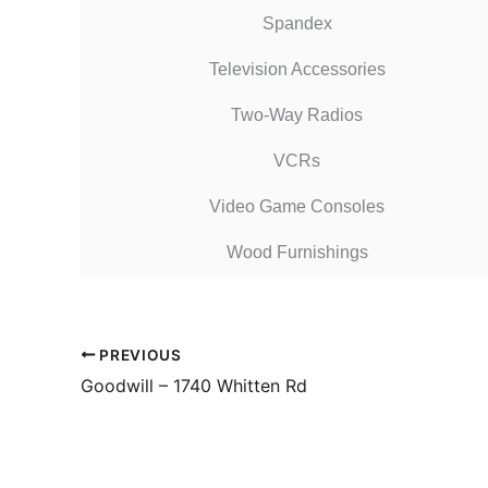
Spandex
Television Accessories
Two-Way Radios
VCRs
Video Game Consoles
Wood Furnishings
PREVIOUS
Goodwill – 1740 Whitten Rd