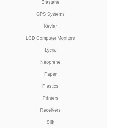
Elastane
GPS Systems
Kevlar
LCD Computer Monitors
Lycra
Neoprene
Paper
Plastics
Printers
Receivers
Silk