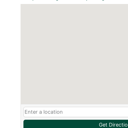
Get Directi