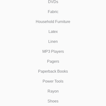
DVDs
Fabric
Household Furniture
Latex
Linen
MP3 Players
Pagers
Paperback Books
Power Tools
Rayon
Shoes