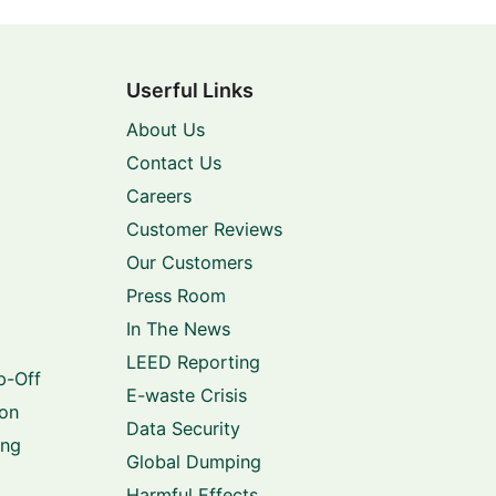
Userful Links
About Us
Contact Us
Careers
Customer Reviews
Our Customers
Press Room
In The News
LEED Reporting
p-Off
E-waste Crisis
ion
Data Security
ing
Global Dumping
Harmful Effects