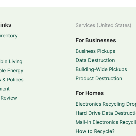
Links
Services (United States)
irectory
For Businesses
Business Pickups
Data Destruction
ble Living
Building-Wide Pickups
le Energy
Product Destruction
 & Polices
ment
For Homes
 Review
Electronics Recycling Dro
Hard Drive Data Destruct
Mail-In Electronics Recycl
How to Recycle?