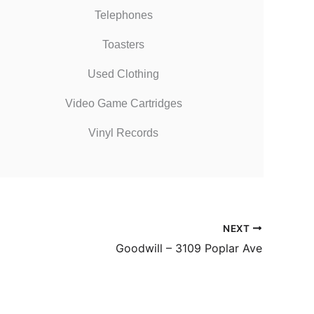
Telephones
Toasters
Used Clothing
Video Game Cartridges
Vinyl Records
NEXT
Goodwill – 3109 Poplar Ave