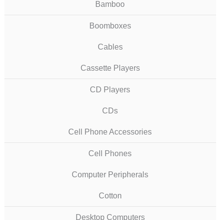
Bamboo
Boomboxes
Cables
Cassette Players
CD Players
CDs
Cell Phone Accessories
Cell Phones
Computer Peripherals
Cotton
Desktop Computers