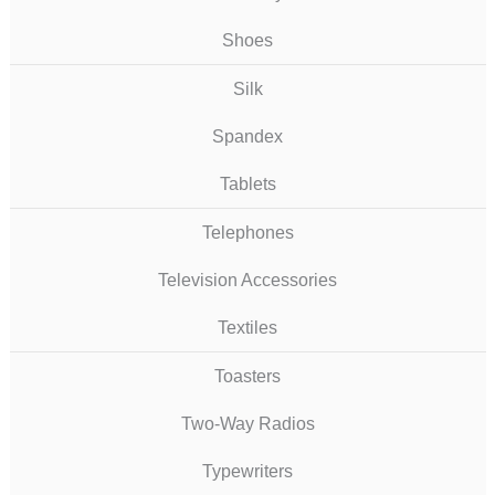
Shoes
Silk
Spandex
Tablets
Telephones
Television Accessories
Textiles
Toasters
Two-Way Radios
Typewriters