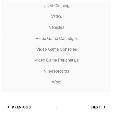
Used Clothing
VCRs
Vehicles
Video Game Cartridges
Video Game Consoles
Video Game Peripherals
Vinyl Records
Wool
PREVIOUS
NEXT