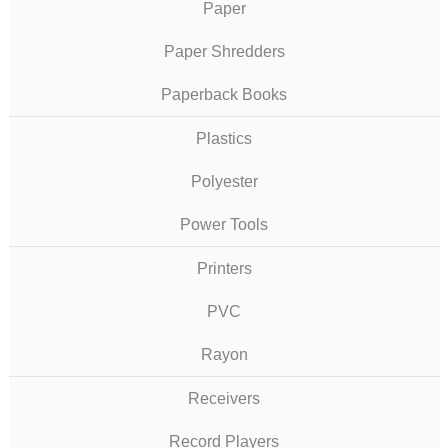
Paper
Paper Shredders
Paperback Books
Plastics
Polyester
Power Tools
Printers
PVC
Rayon
Receivers
Record Players