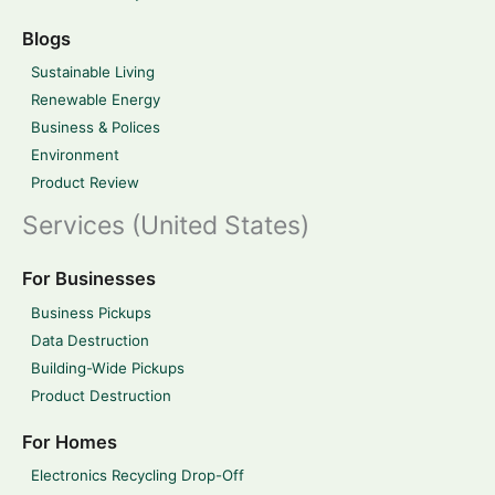
Blogs
Sustainable Living
Renewable Energy
Business & Polices
Environment
Product Review
Services (United States)
For Businesses
Business Pickups
Data Destruction
Building-Wide Pickups
Product Destruction
For Homes
Electronics Recycling Drop-Off