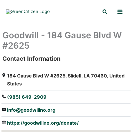
Skip
Search
to
content
Goodwill - 184 Gause Blvd W
#2625
Contact Information
: Array
184 Gause Blvd W #2625, Slidell, LA 70460, United
States
(985) 649-2909
info@goodwillno.org
https://goodwillno.org/donate/