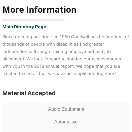
More Information
Main Directory Page
Since opening our doors in 1959 Goodwill has helped tens of
thousands of people with disabilities find greater
independence through training employment and job
placement. We look forward to sharing our achievements
with you in the 2018 annual report. We hope that you are
excited to see all that we have accomplished together!
Material Accepted
Audio Equipment
Automotive