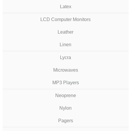
Latex
LCD Computer Monitors
Leather
Linen
Lycra
Microwaves
MP3 Players
Neoprene
Nylon
Pagers