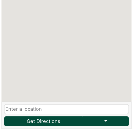
Get Directions