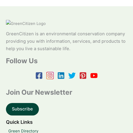
GreenCitizen is an environmental conservation company
providing you with information, services, and products to
help you live a sustainable life.
Follow Us
Join Our Newsletter
Subscribe
Quick Links
Green Directory