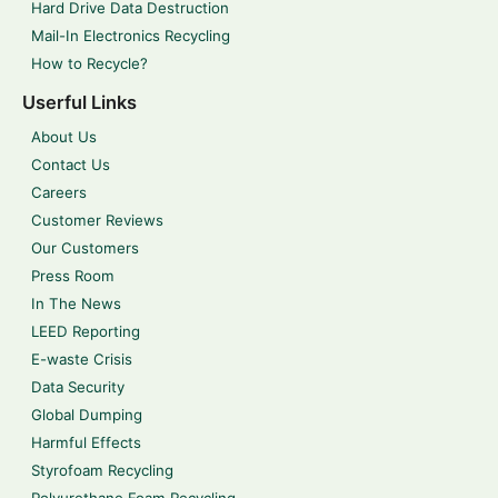
Hard Drive Data Destruction
Mail-In Electronics Recycling
How to Recycle?
Userful Links
About Us
Contact Us
Careers
Customer Reviews
Our Customers
Press Room
In The News
LEED Reporting
E-waste Crisis
Data Security
Global Dumping
Harmful Effects
Styrofoam Recycling
Polyurethane Foam Recycling