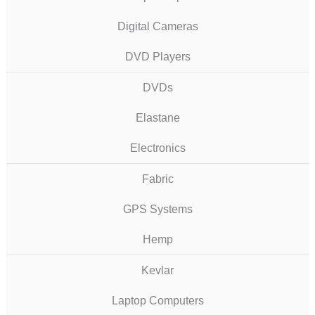
Digital Cameras
DVD Players
DVDs
Elastane
Electronics
Fabric
GPS Systems
Hemp
Kevlar
Laptop Computers