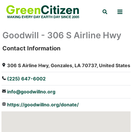
Skip
Search
to
content
Goodwill - 306 S Airline Hwy
Contact Information
: Array
306 S Airline Hwy, Gonzales, LA 70737, United States
(225) 647-6002
info@goodwillno.org
https://goodwillno.org/donate/