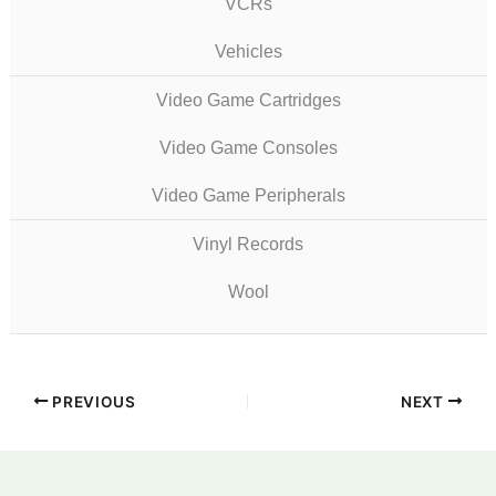
VCRs
Vehicles
Video Game Cartridges
Video Game Consoles
Video Game Peripherals
Vinyl Records
Wool
PREVIOUS
NEXT