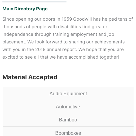
Main Directory Page
Since opening our doors in 1959 Goodwill has helped tens of
thousands of people with disabilities find greater
independence through training employment and job
placement. We look forward to sharing our achievements
with you in the 2018 annual report. We hope that you are
excited to see all that we have accomplished together!
Material Accepted
Audio Equipment
Automotive
Bamboo
Boomboxes