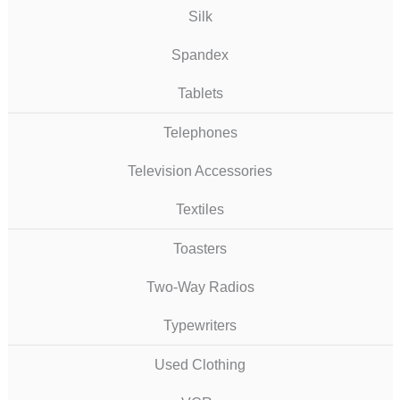
Silk
Spandex
Tablets
Telephones
Television Accessories
Textiles
Toasters
Two-Way Radios
Typewriters
Used Clothing