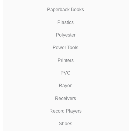
Paperback Books
Plastics
Polyester
Power Tools
Printers
PVC
Rayon
Receivers
Record Players
Shoes