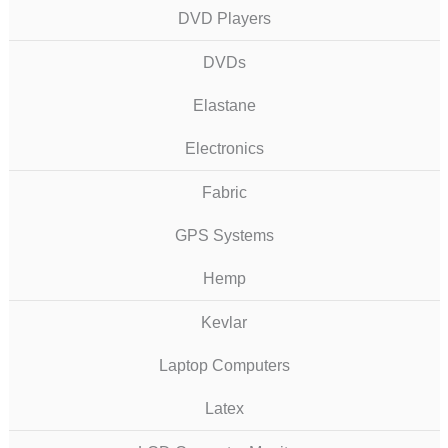
DVD Players
DVDs
Elastane
Electronics
Fabric
GPS Systems
Hemp
Kevlar
Laptop Computers
Latex