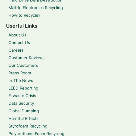
Mail-In Electronics Recycling
How to Recycle?
Userful Links
About Us
Contact Us
Careers
Customer Reviews
Our Customers
Press Room
In The News
LEED Reporting
E-waste Crisis
Data Security
Global Dumping
Harmful Effects
Styrofoam Recycling
Polyurethane Foam Recycling