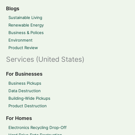
Blogs
Sustainable Living
Renewable Energy
Business & Polices
Environment
Product Review
Services (United States)
For Businesses
Business Pickups
Data Destruction
Building-Wide Pickups
Product Destruction
For Homes
Electronics Recycling Drop-Off
Hard Drive Data Destruction