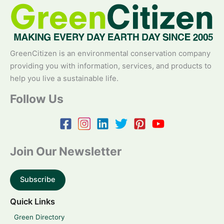
GreenCitizen is an environmental conservation company
providing you with information, services, and products to
help you live a sustainable life.
Follow Us
Join Our Newsletter
Subscribe
Quick Links
Green Directory