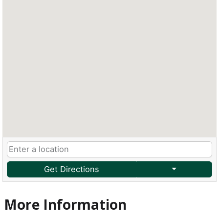
Get Directions
More Information