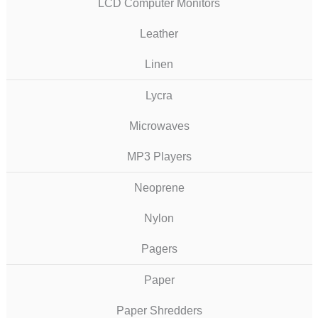
LCD Computer Monitors
Leather
Linen
Lycra
Microwaves
MP3 Players
Neoprene
Nylon
Pagers
Paper
Paper Shredders