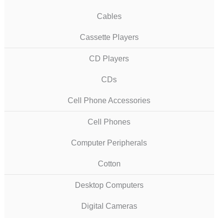
Cables
Cassette Players
CD Players
CDs
Cell Phone Accessories
Cell Phones
Computer Peripherals
Cotton
Desktop Computers
Digital Cameras