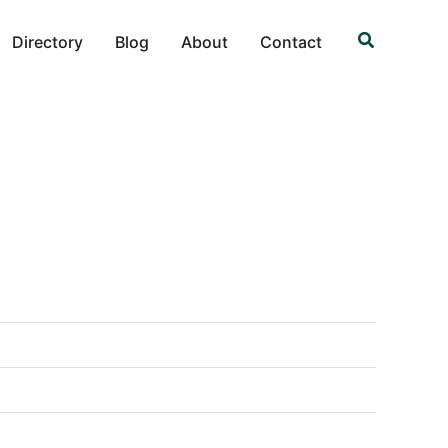
Search
Directory
Blog
About
Contact