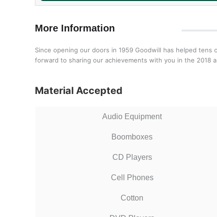
More Information
Since opening our doors in 1959 Goodwill has helped tens o
forward to sharing our achievements with you in the 2018 a
Material Accepted
Audio Equipment
Boomboxes
CD Players
Cell Phones
Cotton