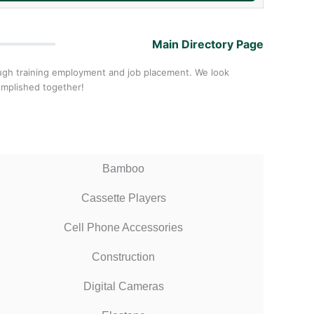
Main Directory Page
ough training employment and job placement. We look
omplished together!
Bamboo
Cassette Players
Cell Phone Accessories
Construction
Digital Cameras