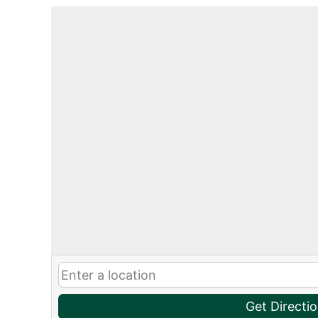
Get Directi