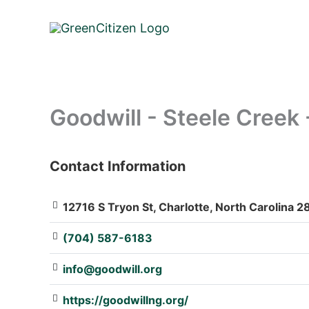
Skip
to
content
Goodwill - Steele Creek 
Contact Information
: Array
12716 S Tryon St, Charlotte, North Carolina 2
(704) 587-6183
info@goodwill.org
https://goodwillng.org/