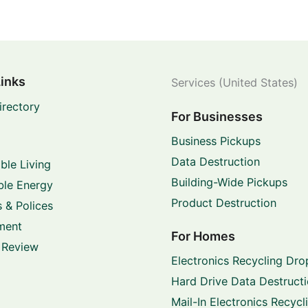
Links
Services (United States)
irectory
For Businesses
Business Pickups
Data Destruction
ble Living
Building-Wide Pickups
le Energy
Product Destruction
 & Polices
ment
For Homes
 Review
Electronics Recycling Dro
Hard Drive Data Destruct
Mail-In Electronics Recycl