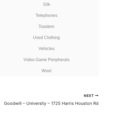
Silk
Telephones
Toasters
Used Clothing
Vehicles
Video Game Peripherals
Wool
NEXT
Goodwill – University – 1725 Harris Houston Rd