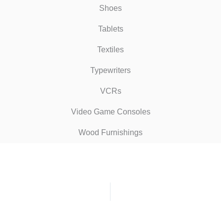
Shoes
Tablets
Textiles
Typewriters
VCRs
Video Game Consoles
Wood Furnishings