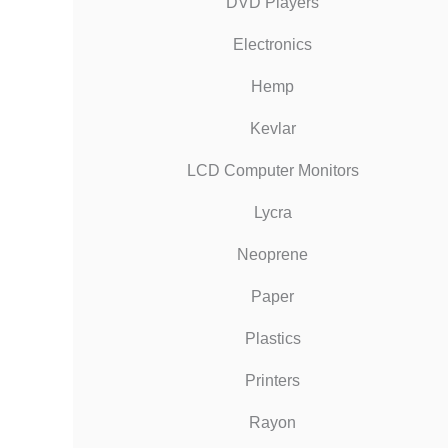
DVD Players
Electronics
Hemp
Kevlar
LCD Computer Monitors
Lycra
Neoprene
Paper
Plastics
Printers
Rayon