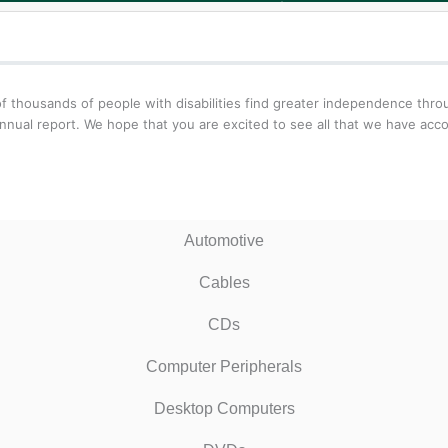
f thousands of people with disabilities find greater independence thr
nnual report. We hope that you are excited to see all that we have acc
Automotive
Cables
CDs
Computer Peripherals
Desktop Computers