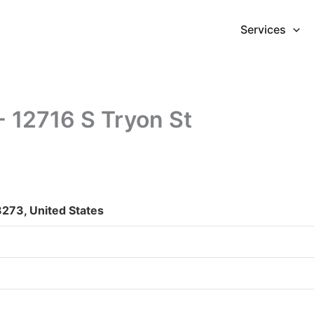
Services
- 12716 S Tryon St
8273, United States