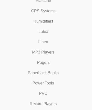
Elastane
GPS Systems
Humidifiers
Latex
Linen
MP3 Players
Pagers
Paperback Books
Power Tools
PVC
Record Players