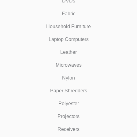
DVDs
Fabric
Household Furniture
Laptop Computers
Leather
Microwaves
Nylon
Paper Shredders
Polyester
Projectors
Receivers