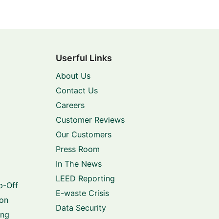
Userful Links
About Us
Contact Us
Careers
Customer Reviews
Our Customers
Press Room
In The News
LEED Reporting
p-Off
E-waste Crisis
ion
Data Security
ing