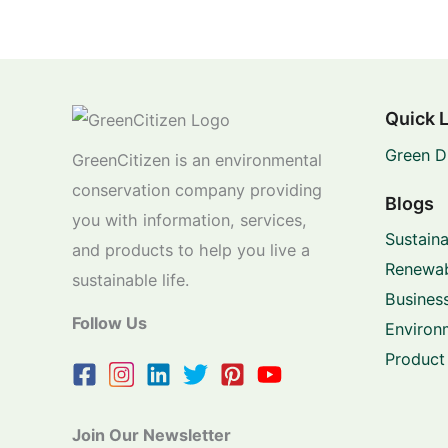
Quick 
Green D
GreenCitizen is an environmental
conservation company providing
Blogs
you with information, services,
Sustaina
and products to help you live a
Renewab
sustainable life.
Business
Follow Us
Environ
Product
Join Our Newsletter