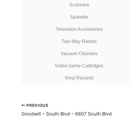
Scanners
Spandex
Television Accessories
Two-Way Radios
Vacuum Cleaners
Video Game Cartridges
Vinyl Records
PREVIOUS
Goodwill – South Blvd – 6607 South Blvd