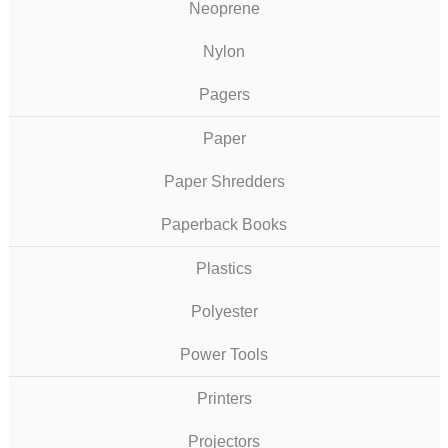
Neoprene
Nylon
Pagers
Paper
Paper Shredders
Paperback Books
Plastics
Polyester
Power Tools
Printers
Projectors