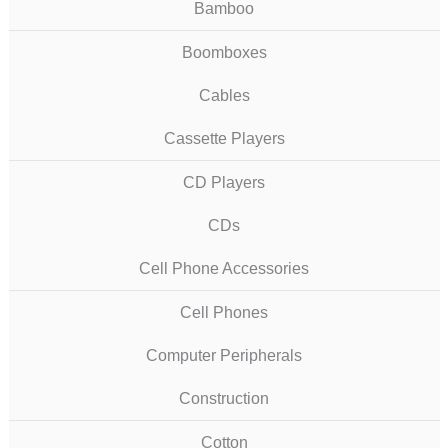
Bamboo
Boomboxes
Cables
Cassette Players
CD Players
CDs
Cell Phone Accessories
Cell Phones
Computer Peripherals
Construction
Cotton