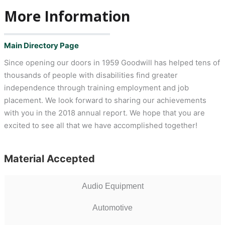
More Information
Main Directory Page
Since opening our doors in 1959 Goodwill has helped tens of
thousands of people with disabilities find greater
independence through training employment and job
placement. We look forward to sharing our achievements
with you in the 2018 annual report. We hope that you are
excited to see all that we have accomplished together!
Material Accepted
Audio Equipment
Automotive