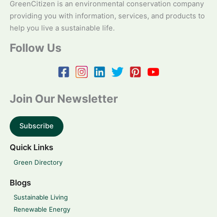
GreenCitizen is an environmental conservation company
providing you with information, services, and products to
help you live a sustainable life.
Follow Us
Join Our Newsletter
Subscribe
Quick Links
Green Directory
Blogs
Sustainable Living
Renewable Energy