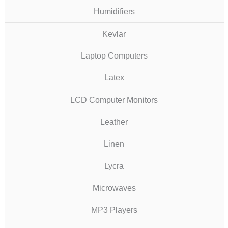
Humidifiers
Kevlar
Laptop Computers
Latex
LCD Computer Monitors
Leather
Linen
Lycra
Microwaves
MP3 Players