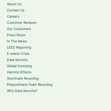
About Us
Contact Us
Careers
Customer Reviews
Our Customers
Press Room
In The News
LEED Reporting
E-waste Crisis
Data Security
Global Dumping
Harmful Effects
Styrofoam Recycling
Polyurethane Foam Recycling
Why Data Security?