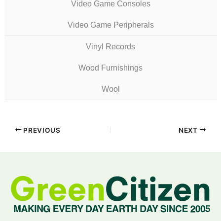
Video Game Consoles
Video Game Peripherals
Vinyl Records
Wood Furnishings
Wool
PREVIOUS
NEXT