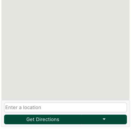
Get Directions