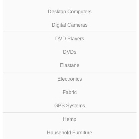
Desktop Computers
Digital Cameras
DVD Players
DVDs
Elastane
Electronics
Fabric
GPS Systems
Hemp
Household Furniture