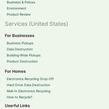
Business & Polices
Environment
Product Review
Services (United States)
For Businesses
Business Pickups
Data Destruction
Building-Wide Pickups
Product Destruction
For Homes
Electronics Recycling Drop-Off
Hard Drive Data Destruction
Mail-In Electronics Recycling
How to Recycle?
Userful Links