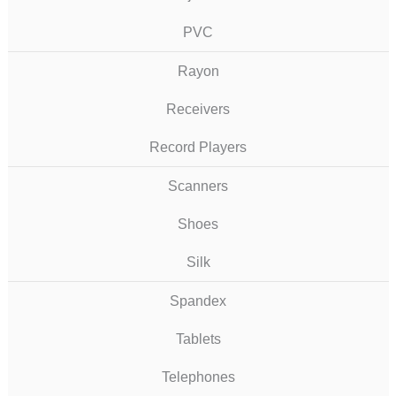
PVC
Rayon
Receivers
Record Players
Scanners
Shoes
Silk
Spandex
Tablets
Telephones