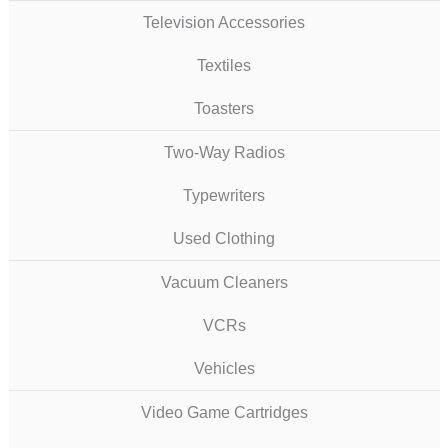
Television Accessories
Textiles
Toasters
Two-Way Radios
Typewriters
Used Clothing
Vacuum Cleaners
VCRs
Vehicles
Video Game Cartridges