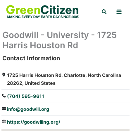
Skip
Search
to
content
Goodwill - University - 1725
Harris Houston Rd
Contact Information
: Array
1725 Harris Houston Rd, Charlotte, North Carolina
28262, United States
(704) 595-9611
info@goodwill.org
https://goodwillng.org/