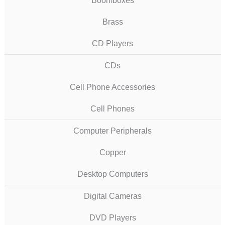
Boomboxes
Brass
CD Players
CDs
Cell Phone Accessories
Cell Phones
Computer Peripherals
Copper
Desktop Computers
Digital Cameras
DVD Players