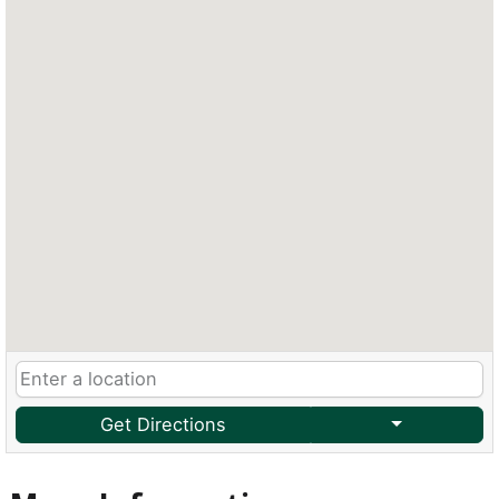
Get Directions