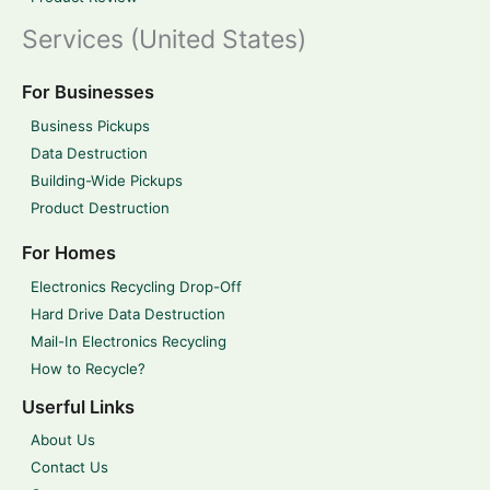
Services (United States)
For Businesses
Business Pickups
Data Destruction
Building-Wide Pickups
Product Destruction
For Homes
Electronics Recycling Drop-Off
Hard Drive Data Destruction
Mail-In Electronics Recycling
How to Recycle?
Userful Links
About Us
Contact Us