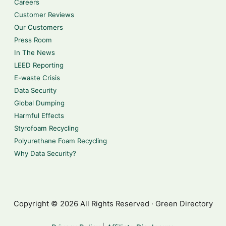
Careers
Customer Reviews
Our Customers
Press Room
In The News
LEED Reporting
E-waste Crisis
Data Security
Global Dumping
Harmful Effects
Styrofoam Recycling
Polyurethane Foam Recycling
Why Data Security?
Copyright © 2026 All Rights Reserved · Green Directory