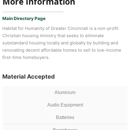
More Information
Main Directory Page
Habitat for Humanity of Greater Cincinnati is a non-profit
Christian housing ministry that seeks to eliminate
substandard housing locally and globally by building and
renovating decent affordable homes to sell to low-income
first-time homebuyers.
Material Accepted
Aluminum
Audio Equipment
Batteries