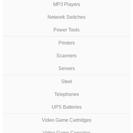
MP3 Players
Network Switches
Power Tools
Printers
Scanners
Servers
Steel
Telephones
UPS Batteries
Video Game Cartridges
Video Game Consoles