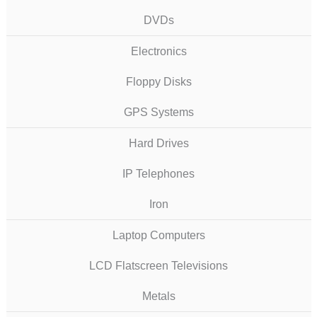
DVDs
Electronics
Floppy Disks
GPS Systems
Hard Drives
IP Telephones
Iron
Laptop Computers
LCD Flatscreen Televisions
Metals