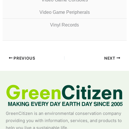
Video Game Peripherals
Vinyl Records
PREVIOUS
NEXT
GreenCitizen is an environmental conservation company
providing you with information, services, and products to
help you live a sustainable life.