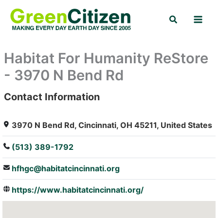
Skip
Search
to
content
Habitat For Humanity ReStore
- 3970 N Bend Rd
Contact Information
: Array
3970 N Bend Rd, Cincinnati, OH 45211, United States
(513) 389-1792
hfhgc@habitatcincinnati.org
https://www.habitatcincinnati.org/