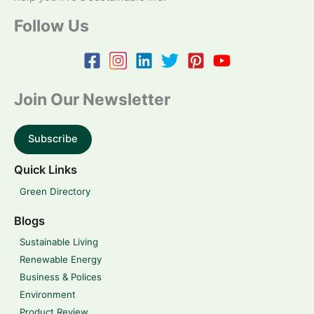
Follow Us
Join Our Newsletter
Subscribe
Quick Links
Green Directory
Blogs
Sustainable Living
Renewable Energy
Business & Polices
Environment
Product Review