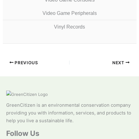
Video Game Peripherals
Vinyl Records
PREVIOUS
NEXT
GreenCitizen is an environmental conservation company
providing you with information, services, and products to
help you live a sustainable life.
Follow Us