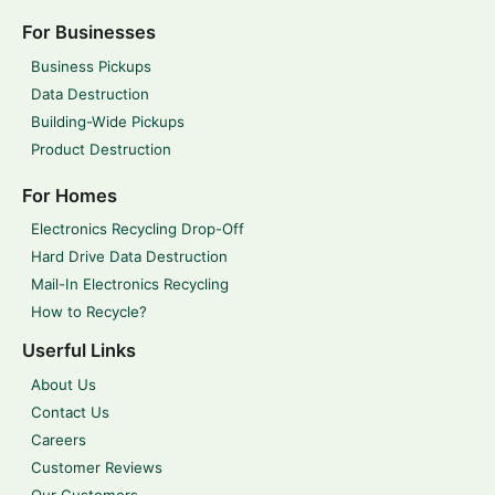
For Businesses
Business Pickups
Data Destruction
Building-Wide Pickups
Product Destruction
For Homes
Electronics Recycling Drop-Off
Hard Drive Data Destruction
Mail-In Electronics Recycling
How to Recycle?
Userful Links
About Us
Contact Us
Careers
Customer Reviews
Our Customers