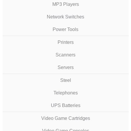
MP3 Players
Network Switches
Power Tools
Printers
Scanners
Servers
Steel
Telephones
UPS Batteries
Video Game Cartridges
Video Game Consoles