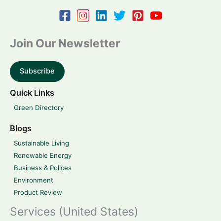
Join Our Newsletter
Subscribe
Quick Links
Green Directory
Blogs
Sustainable Living
Renewable Energy
Business & Polices
Environment
Product Review
Services (United States)