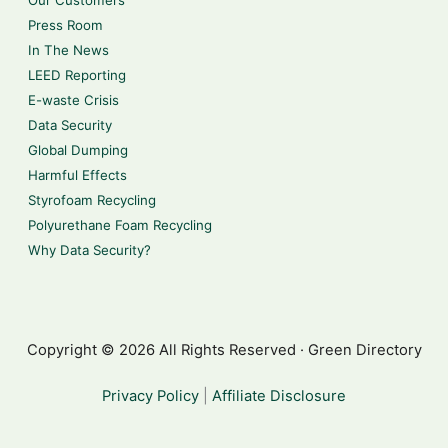
Press Room
In The News
LEED Reporting
E-waste Crisis
Data Security
Global Dumping
Harmful Effects
Styrofoam Recycling
Polyurethane Foam Recycling
Why Data Security?
Copyright © 2026 All Rights Reserved · Green Directory
Privacy Policy
|
Affiliate Disclosure