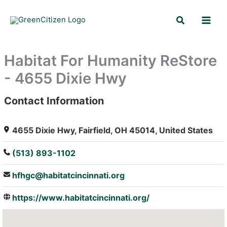
Skip
Search
to
content
Habitat For Humanity ReStore
- 4655 Dixie Hwy
Contact Information
: Array
4655 Dixie Hwy, Fairfield, OH 45014, United States
(513) 893-1102
hfhgc@habitatcincinnati.org
https://www.habitatcincinnati.org/