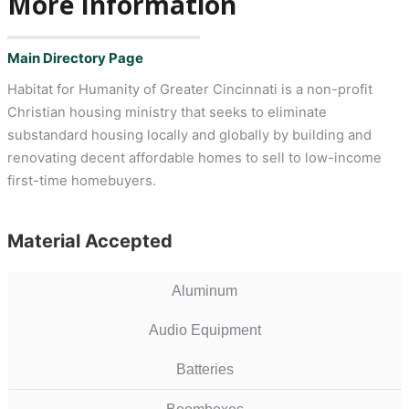
More Information
Main Directory Page
Habitat for Humanity of Greater Cincinnati is a non-profit
Christian housing ministry that seeks to eliminate
substandard housing locally and globally by building and
renovating decent affordable homes to sell to low-income
first-time homebuyers.
Material Accepted
Aluminum
Audio Equipment
Batteries