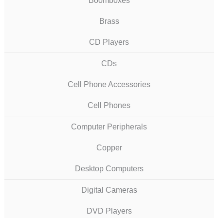
Boomboxes
Brass
CD Players
CDs
Cell Phone Accessories
Cell Phones
Computer Peripherals
Copper
Desktop Computers
Digital Cameras
DVD Players