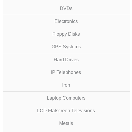
DVDs
Electronics
Floppy Disks
GPS Systems
Hard Drives
IP Telephones
Iron
Laptop Computers
LCD Flatscreen Televisions
Metals