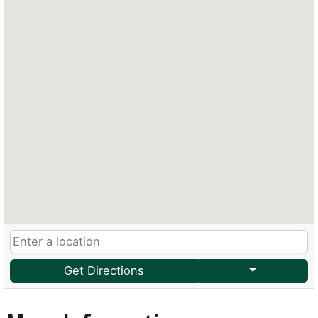
Get Directions