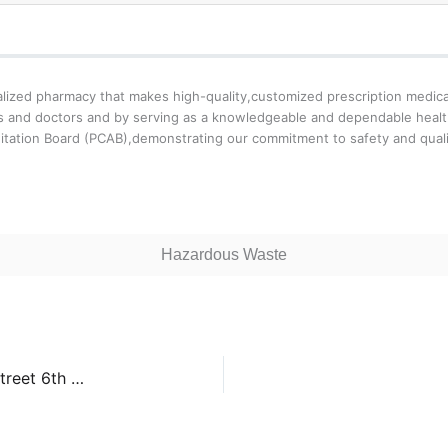
zed pharmacy that makes high-quality,customized prescription medicati
ents and doctors and by serving as a knowledgeable and dependable hea
tation Board (PCAB),demonstrating our commitment to safety and quali
Hazardous Waste
Kentfield Hospital San Francisco – 450 Stanyan Street 6th Floor