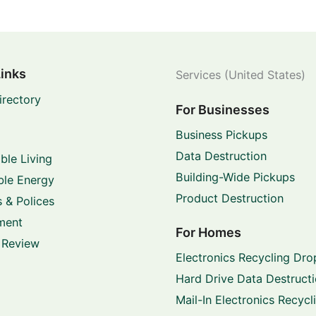
Links
Services (United States)
irectory
For Businesses
Business Pickups
Data Destruction
ble Living
Building-Wide Pickups
le Energy
Product Destruction
 & Polices
ment
For Homes
 Review
Electronics Recycling Dro
Hard Drive Data Destruct
Mail-In Electronics Recycl