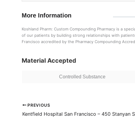
More Information
Koshland Pharm: Custom Compounding Pharmacy is a speciali
of our patients by building strong relationships with pati
Francisco accredited by the Pharmacy Compounding Accredi
Material Accepted
Controlled Substance
PREVIOUS