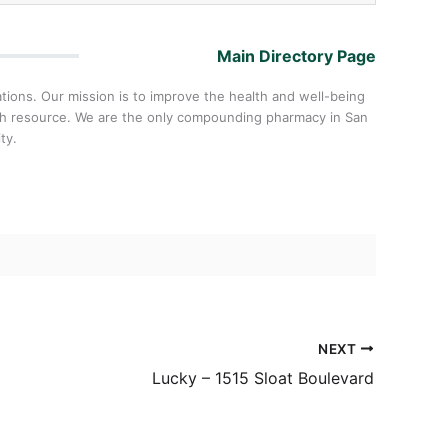
Main Directory Page
ons. Our mission is to improve the health and well-being
lth resource. We are the only compounding pharmacy in San
ty.
NEXT
Lucky – 1515 Sloat Boulevard