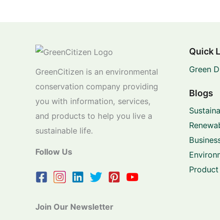
Quick 
Green D
GreenCitizen is an environmental
conservation company providing
Blogs
you with information, services,
Sustaina
and products to help you live a
Renewab
sustainable life.
Business
Follow Us
Environ
Product
Join Our Newsletter