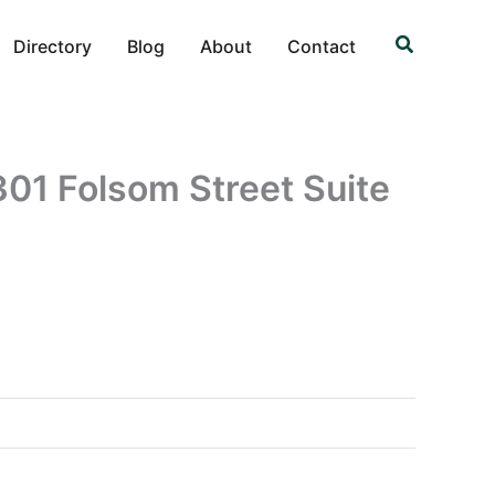
Search
Directory
Blog
About
Contact
1 Folsom Street Suite