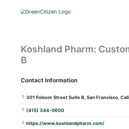
Skip
to
content
Koshland Pharm: Custom
B
Contact Information
: Array
301 Folsom Street Suite B, San Francisco, Cal
(415) 344-0600
https://www.koshlandpharm.com/