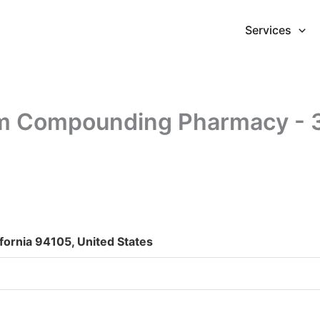
Services
 Compounding Pharmacy - 30
ifornia 94105, United States