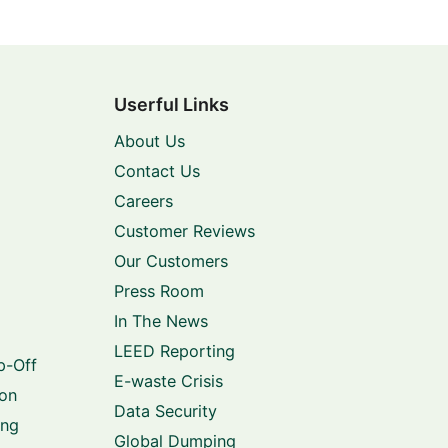
Userful Links
About Us
Contact Us
Careers
Customer Reviews
Our Customers
Press Room
In The News
LEED Reporting
p-Off
E-waste Crisis
ion
Data Security
ing
Global Dumping