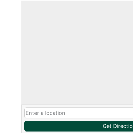
Get Directi