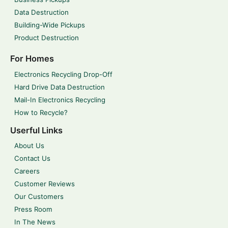
Data Destruction
Building-Wide Pickups
Product Destruction
For Homes
Electronics Recycling Drop-Off
Hard Drive Data Destruction
Mail-In Electronics Recycling
How to Recycle?
Userful Links
About Us
Contact Us
Careers
Customer Reviews
Our Customers
Press Room
In The News