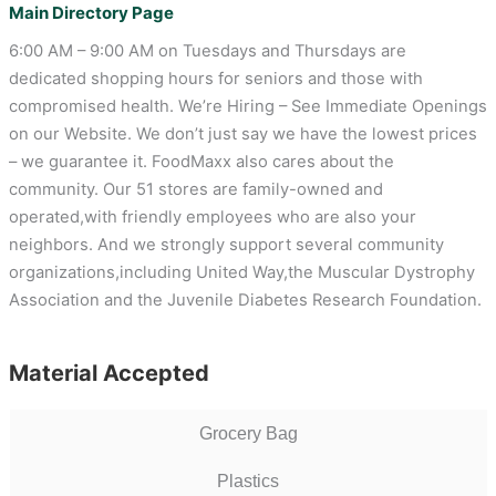
Main Directory Page
6:00 AM – 9:00 AM on Tuesdays and Thursdays are
dedicated shopping hours for seniors and those with
compromised health. We’re Hiring – See Immediate Openings
on our Website. We don’t just say we have the lowest prices
– we guarantee it. FoodMaxx also cares about the
community. Our 51 stores are family-owned and
operated,with friendly employees who are also your
neighbors. And we strongly support several community
organizations,including United Way,the Muscular Dystrophy
Association and the Juvenile Diabetes Research Foundation.
Material Accepted
Grocery Bag
Plastics