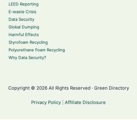
LEED Reporting
E-waste Crisis
Data Security
Global Dumping
Harmful Effects
Styrofoam Recycling
Polyurethane Foam Recycling
Why Data Security?
Copyright © 2026 All Rights Reserved · Green Directory
Privacy Policy
|
Affiliate Disclosure