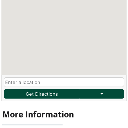
Get Directions
More Information