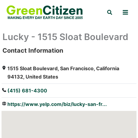
Skip
Search
to
content
Lucky - 1515 Sloat Boulevard
Contact Information
: Array
1515 Sloat Boulevard, San Francisco, California
94132, United States
(415) 681-4300
https://www.yelp.com/biz/lucky-san-fr...