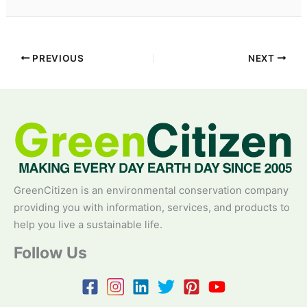
PREVIOUS
NEXT
GreenCitizen is an environmental conservation company
providing you with information, services, and products to
help you live a sustainable life.
Follow Us