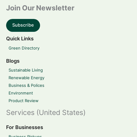
Join Our Newsletter
Subscribe
Quick Links
Green Directory
Blogs
Sustainable Living
Renewable Energy
Business & Polices
Environment
Product Review
Services (United States)
For Businesses
Business Pickups