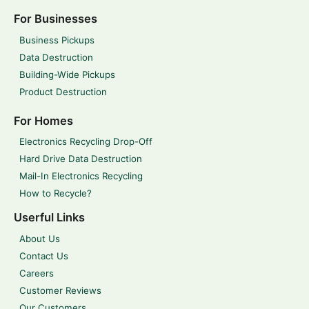
For Businesses
Business Pickups
Data Destruction
Building-Wide Pickups
Product Destruction
For Homes
Electronics Recycling Drop-Off
Hard Drive Data Destruction
Mail-In Electronics Recycling
How to Recycle?
Userful Links
About Us
Contact Us
Careers
Customer Reviews
Our Customers