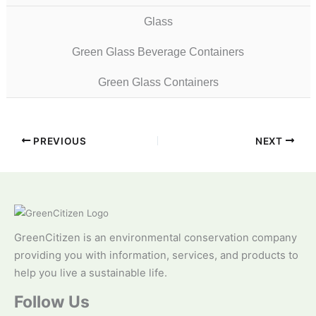
Glass
Green Glass Beverage Containers
Green Glass Containers
PREVIOUS
NEXT
GreenCitizen is an environmental conservation company
providing you with information, services, and products to
help you live a sustainable life.
Follow Us