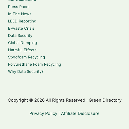
Press Room
In The News
LEED Reporting
E-waste Crisis
Data Security
Global Dumping
Harmful Effects
Styrofoam Recycling
Polyurethane Foam Recycling
Why Data Security?
Copyright © 2026 All Rights Reserved · Green Directory
Privacy Policy
|
Affiliate Disclosure