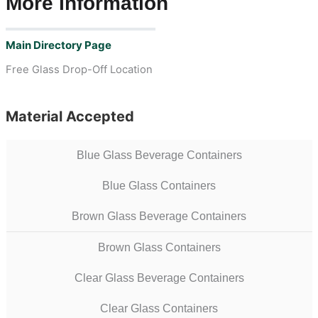
More Information
Main Directory Page
Free Glass Drop-Off Location
Material Accepted
Blue Glass Beverage Containers
Blue Glass Containers
Brown Glass Beverage Containers
Brown Glass Containers
Clear Glass Beverage Containers
Clear Glass Containers