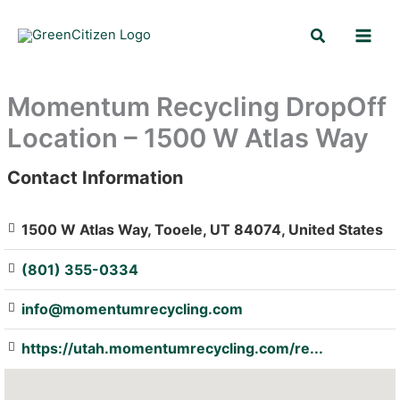
Skip
Search
to
content
Momentum Recycling DropOff
Location – 1500 W Atlas Way
Contact Information
: Array
1500 W Atlas Way, Tooele, UT 84074, United States
(801) 355-0334
info@momentumrecycling.com
https://utah.momentumrecycling.com/re...