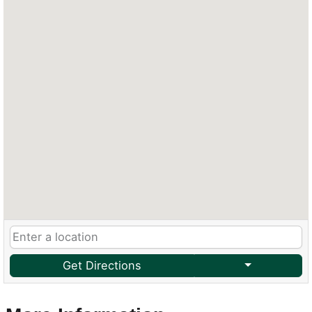
Get Directions