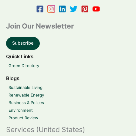
Join Our Newsletter
Subscribe
Quick Links
Green Directory
Blogs
Sustainable Living
Renewable Energy
Business & Polices
Environment
Product Review
Services (United States)