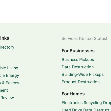
Links
Services (United States)
irectory
For Businesses
Business Pickups
Data Destruction
ble Living
Building-Wide Pickups
le Energy
Product Destruction
 & Polices
ment
For Homes
 Review
Electronics Recycling Dro
Hard Drive Data Destruct