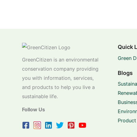
Quick 
Green D
GreenCitizen is an environmental
conservation company providing
Blogs
you with information, services,
Sustaina
and products to help you live a
Renewab
sustainable life.
Business
Follow Us
Environ
Product