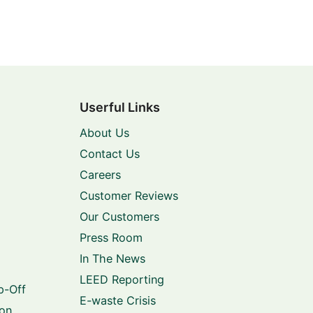
Userful Links
About Us
Contact Us
Careers
Customer Reviews
Our Customers
Press Room
In The News
LEED Reporting
p-Off
E-waste Crisis
ion