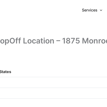
Services
pOff Location – 1875 Monro
States