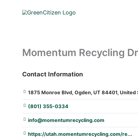
Skip
to
content
Momentum Recycling Dro
Contact Information
: Array
1875 Monroe Blvd, Ogden, UT 84401, United 
(801) 355-0334
info@momentumrecycling.com
https://utah.momentumrecycling.com/re...