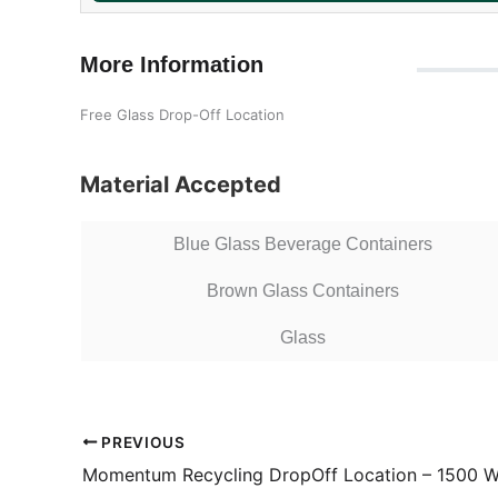
More Information
Free Glass Drop-Off Location
Material Accepted
Blue Glass Beverage Containers
Brown Glass Containers
Glass
PREVIOUS
Momentum Recycling DropOff Location – 1500 W