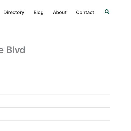
Search
Directory
Blog
About
Contact
e Blvd