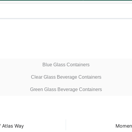
Blue Glass Containers
Clear Glass Beverage Containers
Green Glass Beverage Containers
 Atlas Way
Moment