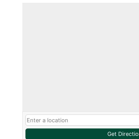
Get Directi