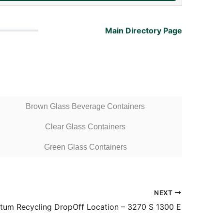
Main Directory Page
Brown Glass Beverage Containers
Clear Glass Containers
Green Glass Containers
NEXT
um Recycling DropOff Location – 3270 S 1300 E